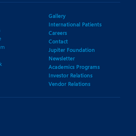
Nutrition and Dietetics
Ophthalmology
Gallery
International Patients
Paediatrics
n
Careers
e
ery
Rehabilitation
Contact
am
Jupiter Foundation
t
Robotic Surgery
Newsletter
k
Urology
Academics Programs
Investor Relations
Vendor Relations