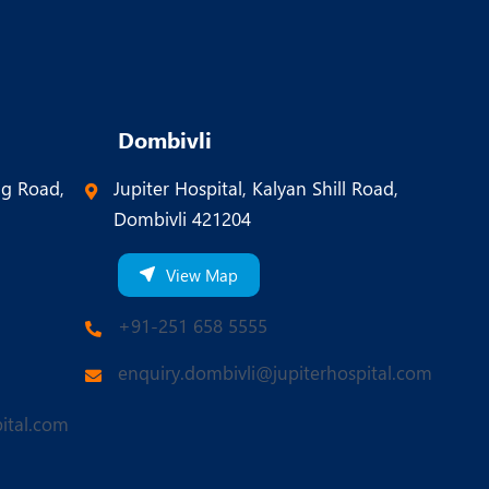
Dombivli
ng Road,
Jupiter Hospital, Kalyan Shill Road,
Dombivli 421204
View Map
+91-251 658 5555
enquiry.dombivli@jupiterhospital.com
ital.com