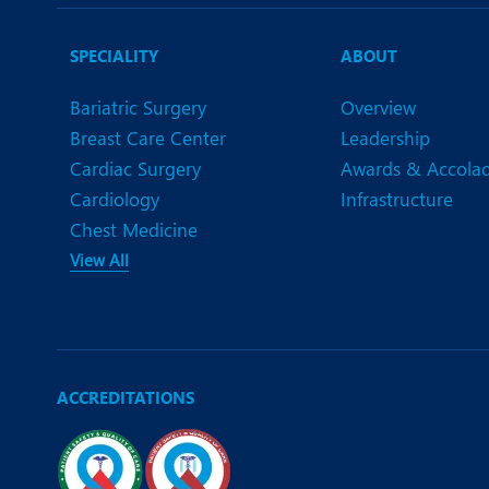
N
O
SPECIALITY
ABOUT
O
Bariatric Surgery
Overview
Breast Care Center
Leadership
P
Cardiac Surgery
Awards & Accola
R
Cardiology
Infrastructure
Chest Medicine
S
View All
ACCREDITATIONS