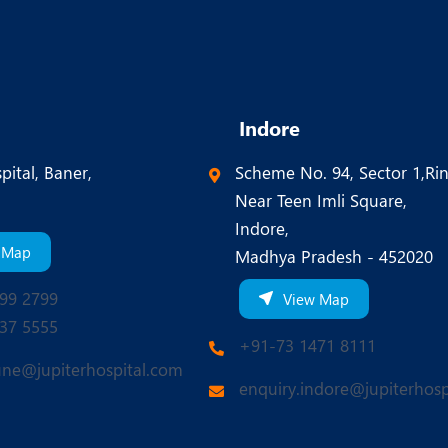
Indore
pital, Baner,
Scheme No. 94, Sector 1,Ri
Near Teen Imli Square,
Indore,
 Map
Madhya Pradesh - 452020
99 2799
View Map
37 5555
+91-73 1471 8111
une@jupiterhospital.com
enquiry.indore@jupiterhosp