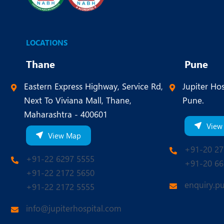
LOCATIONS
Thane
Pune
Eastern Express Highway, Service Rd,
Jupiter Hos
Next To Viviana Mall, Thane,
Pune.
Maharashtra - 400601
View
View Map
+91-20 27
+91-22 6297 5555
+91-20 66
+91-22 2172 5650
enquiry.p
+91-22 2172 5555
info@jupiterhospital.com