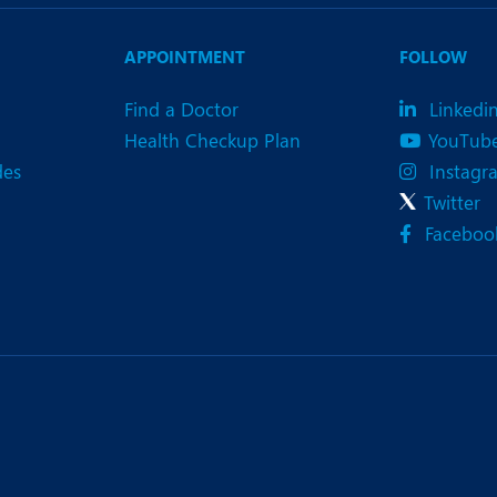
eurology
Neurosurgery
bs and Gynaecology
Oncology
APPOINTMENT
FOLLOW
rgan Transplant
Orthopaedics
Find a Doctor
Linkedi
Health Checkup Plan
YouTub
ain Clinic
Plastic and Cosmetic Surg
des
Instagr
heumatology
Robotic Knee Replacemen
Twitter
Faceboo
pine Surgery
TAVI / TAVR