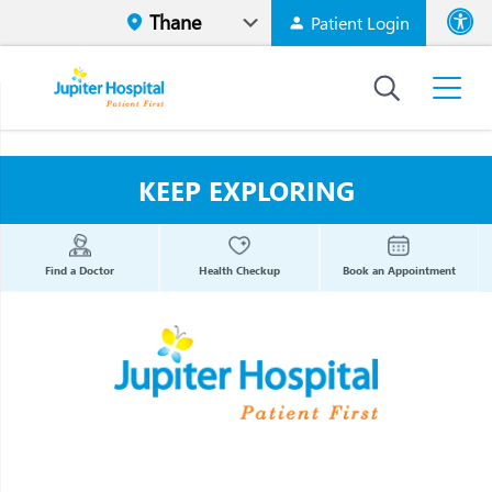
Patient Login
Font size
High Contr
KEEP EXPLORING
Find a Doctor
Health Checkup
Book an Appointment