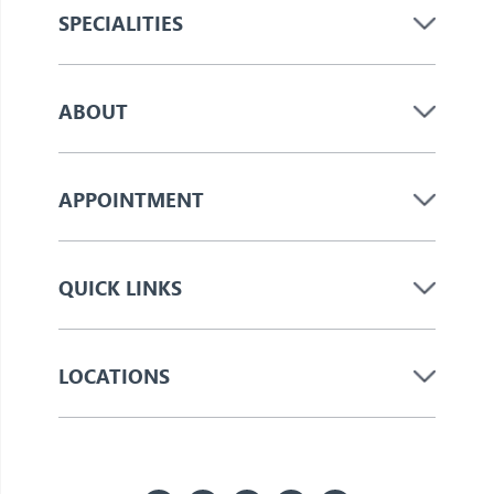
SPECIALITIES
ABOUT
APPOINTMENT
QUICK LINKS
LOCATIONS