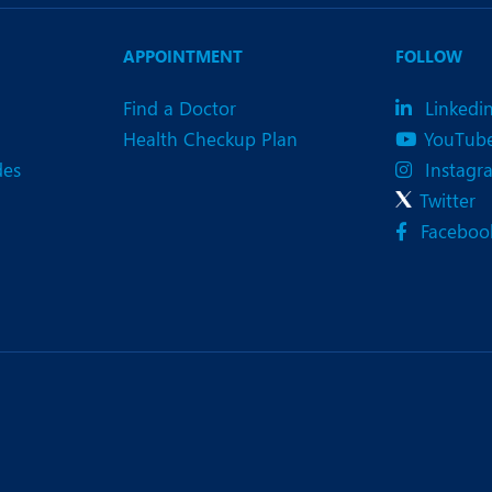
eurology
Neurosurgery
bs and Gynaecology
Oncology
APPOINTMENT
FOLLOW
rgan Transplant
Orthopaedics
Find a Doctor
Linkedi
Health Checkup Plan
YouTub
ain Clinic
Plastic and Cosmetic Surg
des
Instagr
heumatology
Robotic Knee Replacemen
Twitter
Faceboo
pine Surgery
TAVI / TAVR