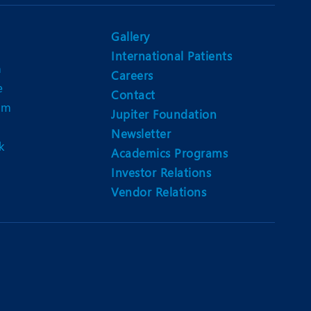
Nutrition and Dietetics
Ophthalmology
Gallery
International Patients
Paediatrics
n
Careers
e
ery
Rehabilitation
Contact
am
Jupiter Foundation
t
Robotic Surgery
Newsletter
k
Urology
Academics Programs
Investor Relations
Vendor Relations