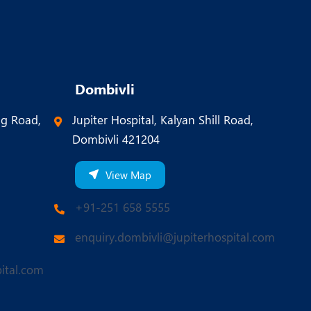
Dombivli
ng Road,
Jupiter Hospital, Kalyan Shill Road,
Dombivli 421204
View Map
+91-251 658 5555
enquiry.dombivli@jupiterhospital.com
ital.com