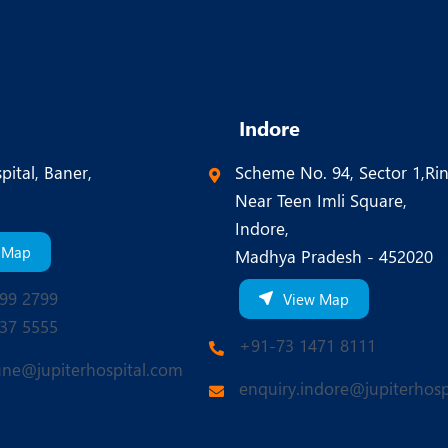
Indore
pital, Baner,
Scheme No. 94, Sector 1,Ri
Near Teen Imli Square,
Indore,
 Map
Madhya Pradesh - 452020
99 2799
View Map
37 5555
+91-73 1471 8111
une@jupiterhospital.com
enquiry.indore@jupiterhosp