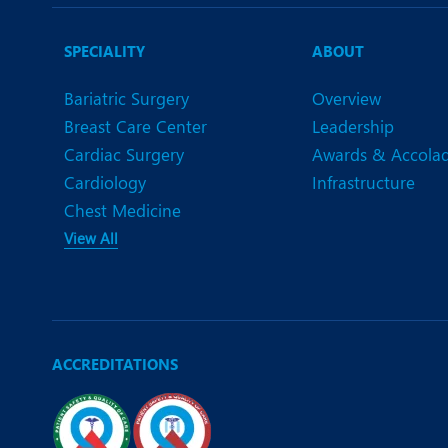
N
O
SPECIALITY
ABOUT
O
Bariatric Surgery
Overview
Breast Care Center
Leadership
P
Cardiac Surgery
Awards & Accola
R
Cardiology
Infrastructure
Chest Medicine
S
View All
ACCREDITATIONS