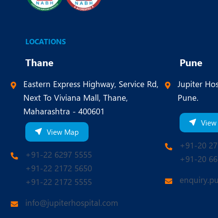
LOCATIONS
Thane
Pune
Eastern Express Highway, Service Rd,
Jupiter Hos
Next To Viviana Mall, Thane,
Pune.
Maharashtra - 400601
View
View Map
+91-20 27
+91-22 6297 5555
+91-20 66
+91-22 2172 5650
enquiry.p
+91-22 2172 5555
info@jupiterhospital.com