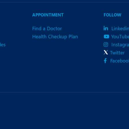
eurology
Neurosurgery
bs and Gynaecology
Oncology
APPOINTMENT
FOLLOW
rgan Transplant
Orthopaedics
Find a Doctor
Linkedi
Health Checkup Plan
YouTub
ain Clinic
Plastic and Cosmetic Surg
des
Instagr
heumatology
Robotic Knee Replacemen
Twitter
Faceboo
pine Surgery
TAVI / TAVR