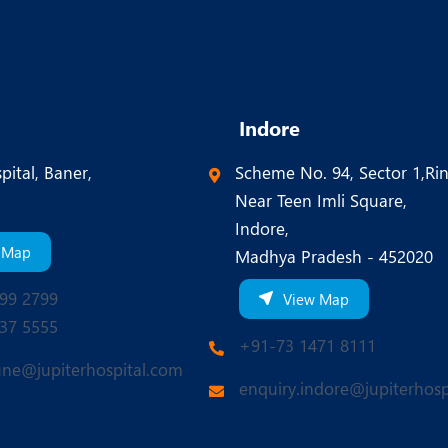
Indore
pital, Baner,
Scheme No. 94, Sector 1,Ri
Near Teen Imli Square,
Indore,
 Map
Madhya Pradesh - 452020
99 2799
View Map
37 5555
+91-73 1471 8111
une@jupiterhospital.com
enquiry.indore@jupiterhosp