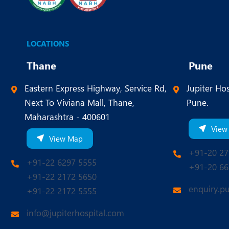
LOCATIONS
Thane
Pune
Eastern Express Highway, Service Rd,
Jupiter Hos
Next To Viviana Mall, Thane,
Pune.
Maharashtra - 400601
View
View Map
+91-20 27
+91-22 6297 5555
+91-20 66
+91-22 2172 5650
enquiry.p
+91-22 2172 5555
info@jupiterhospital.com