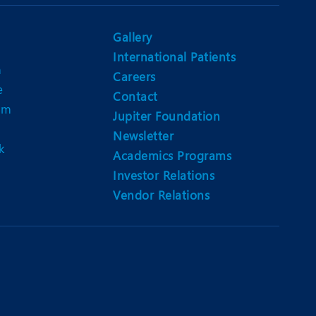
Nutrition and Dietetics
Ophthalmology
Gallery
International Patients
Paediatrics
n
Careers
e
ery
Rehabilitation
Contact
am
Jupiter Foundation
t
Robotic Surgery
Newsletter
k
Urology
Academics Programs
Investor Relations
Vendor Relations