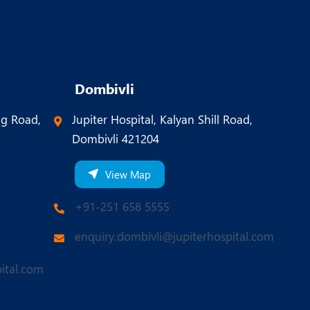
Dombivli
ng Road,
Jupiter Hospital, Kalyan Shill Road,
Dombivli 421204
View Map
+91-251 658 5555
enquiry.dombivli@jupiterhospital.com
ital.com