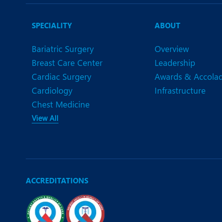
N
O
SPECIALITY
ABOUT
O
Bariatric Surgery
Overview
Breast Care Center
Leadership
P
Cardiac Surgery
Awards & Accola
R
Cardiology
Infrastructure
Chest Medicine
S
View All
ACCREDITATIONS