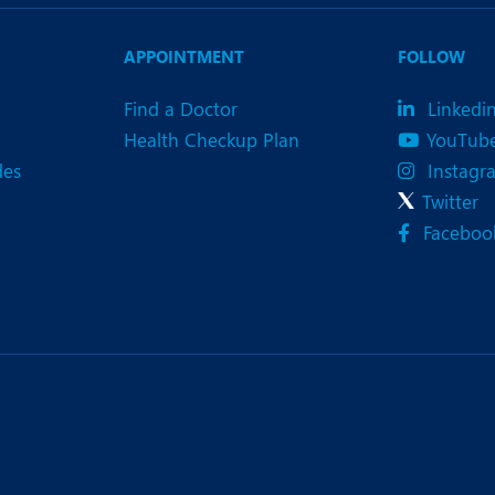
eurology
Neurosurgery
bs and Gynaecology
Oncology
APPOINTMENT
FOLLOW
rgan Transplant
Orthopaedics
Find a Doctor
Linkedi
Health Checkup Plan
YouTub
ain Clinic
Plastic and Cosmetic Surg
des
Instagr
heumatology
Robotic Knee Replacemen
Twitter
Faceboo
pine Surgery
TAVI / TAVR