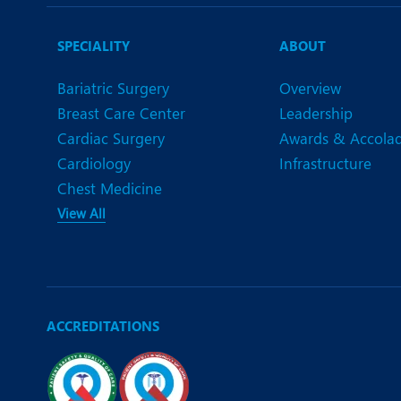
N
O
SPECIALITY
ABOUT
O
Bariatric Surgery
Overview
Breast Care Center
Leadership
P
Cardiac Surgery
Awards & Accola
R
Cardiology
Infrastructure
Chest Medicine
S
View All
ACCREDITATIONS