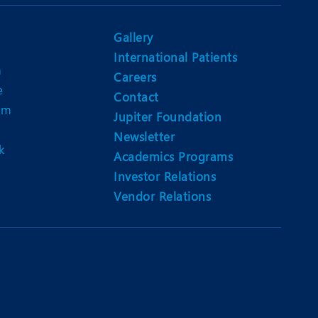
Nutrition and Dietetics
Ophthalmology
Gallery
International Patients
Paediatrics
n
Careers
e
ery
Rehabilitation
Contact
am
Jupiter Foundation
t
Robotic Surgery
Newsletter
k
Urology
Academics Programs
Investor Relations
Vendor Relations