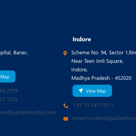
Indore
pital, Baner,
Scheme No. 94, Sector 1,Ri
Near Teen Imli Square,
Indore,
 Map
Madhya Pradesh - 452020
99 2799
View Map
37 5555
+91-73 1471 8111
une@jupiterhospital.com
enquiry.indore@jupiterhosp