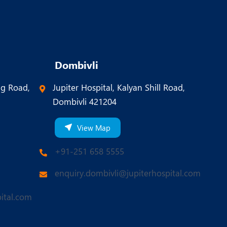
Dombivli
ng Road,
Jupiter Hospital, Kalyan Shill Road,
Dombivli 421204
View Map
+91-251 658 5555
enquiry.dombivli@jupiterhospital.com
ital.com