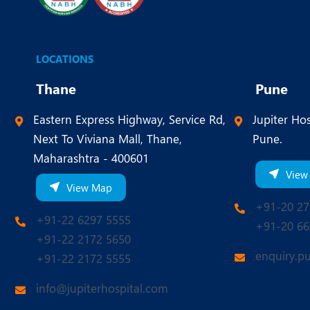
LOCATIONS
Thane
Pune
Eastern Express Highway, Service Rd,
Jupiter Hos
Next To Viviana Mall, Thane,
Pune.
Maharashtra - 400601
View
View Map
+91-20 27
+91-22 6297 5555
+91-20 66
+91-22 2172 5650
enquiry.p
+91-22 2172 5555
info@jupiterhospital.com