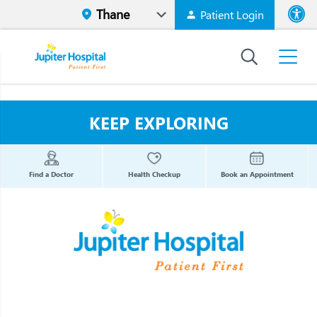
Patient Login
Font size
High Contr
KEEP EXPLORING
Find a Doctor
Health Checkup
Book an Appointment