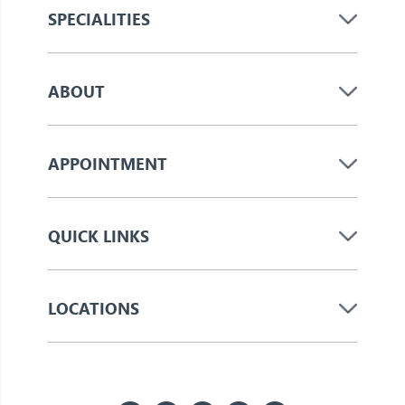
SPECIALITIES
ABOUT
APPOINTMENT
QUICK LINKS
LOCATIONS