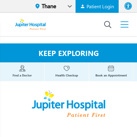
Patient Login
Font size
High Contr
KEEP EXPLORING
Find a Doctor
Health Checkup
Book an Appointment