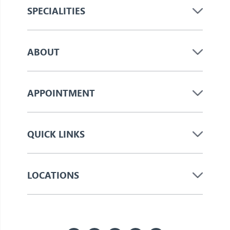
SPECIALITIES
ABOUT
APPOINTMENT
QUICK LINKS
LOCATIONS