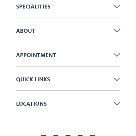
SPECIALITIES
ABOUT
APPOINTMENT
QUICK LINKS
LOCATIONS