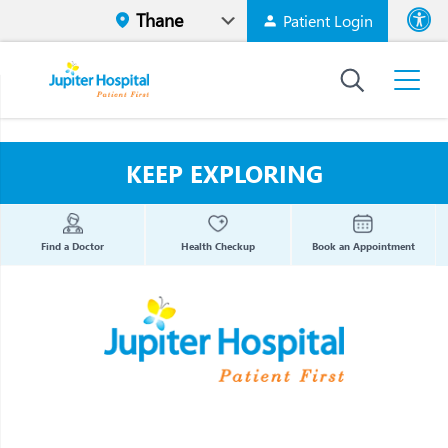
Patient Login
Font size
High Contr
KEEP EXPLORING
Find a Doctor
Health Checkup
Book an Appointment