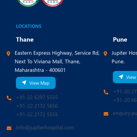
LOCATIONS
Thane
Pune
Eastern Express Highway, Service Rd,
Jupiter Hos
Next To Viviana Mall, Thane,
Pune.
Maharashtra - 400601
View
View Map
+91-20 27
+91-22 6297 5555
+91-20 66
+91-22 2172 5650
enquiry.p
+91-22 2172 5555
info@jupiterhospital.com