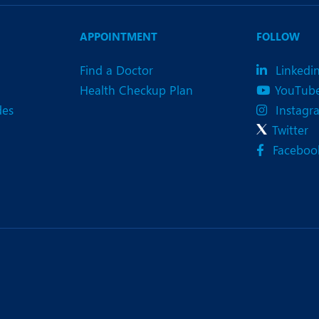
eurology
Neurosurgery
bs and Gynaecology
Oncology
APPOINTMENT
FOLLOW
rgan Transplant
Orthopaedics
Find a Doctor
Linkedi
Health Checkup Plan
YouTub
ain Clinic
Plastic and Cosmetic Surg
des
Instagr
heumatology
Robotic Knee Replacemen
Twitter
Faceboo
pine Surgery
TAVI / TAVR