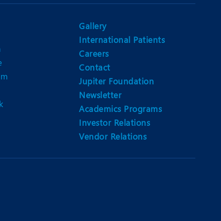
Nutrition and Dietetics
Ophthalmology
Gallery
International Patients
Paediatrics
n
Careers
e
ery
Rehabilitation
Contact
am
Jupiter Foundation
t
Robotic Surgery
Newsletter
k
Urology
Academics Programs
Investor Relations
Vendor Relations