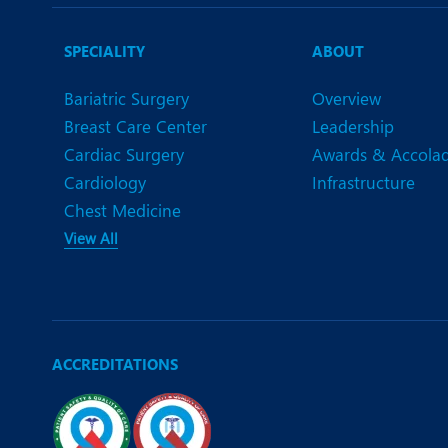
N
O
SPECIALITY
ABOUT
O
Bariatric Surgery
Overview
Breast Care Center
Leadership
P
Cardiac Surgery
Awards & Accola
R
Cardiology
Infrastructure
Chest Medicine
S
View All
ACCREDITATIONS