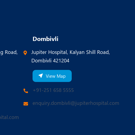
Dombivli
ng Road,
Jupiter Hospital, Kalyan Shill Road,
Dombivli 421204
View Map
+91-251 658 5555
enquiry.dombivli@jupiterhospital.com
ital.com