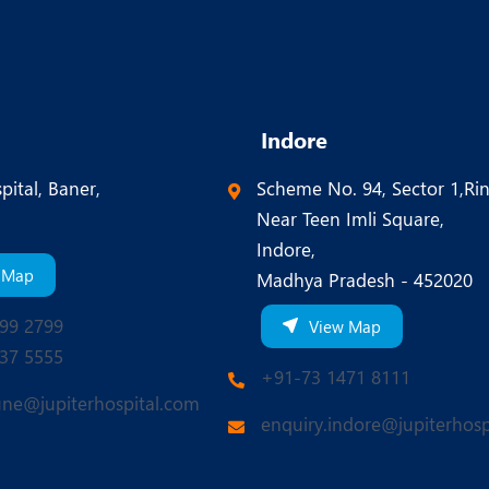
Indore
pital, Baner,
Scheme No. 94, Sector 1,Ri
Near Teen Imli Square,
Indore,
 Map
Madhya Pradesh - 452020
99 2799
View Map
37 5555
+91-73 1471 8111
une@jupiterhospital.com
enquiry.indore@jupiterhosp