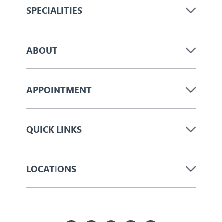
SPECIALITIES
ABOUT
APPOINTMENT
QUICK LINKS
LOCATIONS