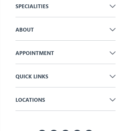
SPECIALITIES
ABOUT
APPOINTMENT
QUICK LINKS
LOCATIONS