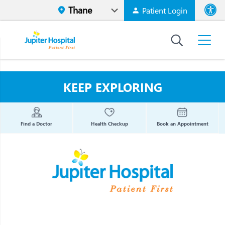
Patient Login
Font size
High Contr
KEEP EXPLORING
Find a Doctor
Health Checkup
Book an Appointment