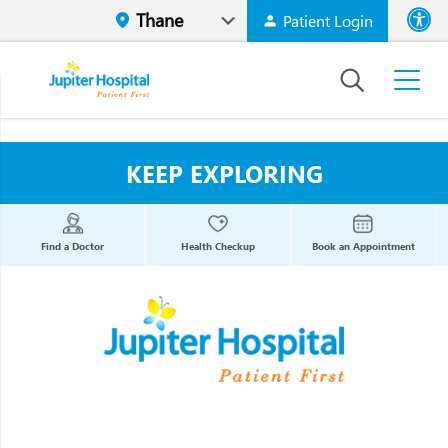
Patient Login
Font size
High Contr
KEEP EXPLORING
Find a Doctor
Health Checkup
Book an Appointment