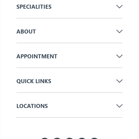
SPECIALITIES
ABOUT
APPOINTMENT
QUICK LINKS
LOCATIONS