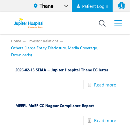
Patient Login
Font size
High Contr
Home
Investor Relations
Others (Large Entity Disclosure, Media Coverage,
Downloads)
2026-02-13 SEIAA ~ Jupiter Hospital Thane EC letter
Read more
MEEPL MoEF CC Nagpur Compliance Report
Read more