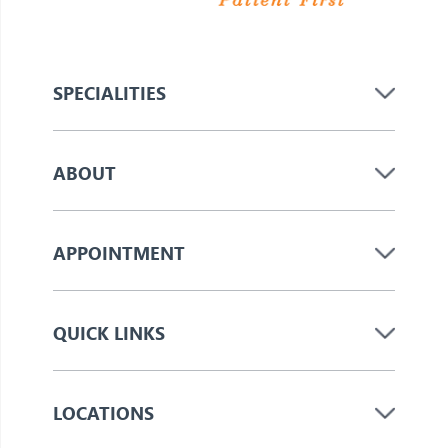
SPECIALITIES
ABOUT
APPOINTMENT
QUICK LINKS
LOCATIONS