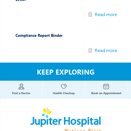
Read more
Compliance Report Binder
Read more
KEEP EXPLORING
Find a Doctor
Health Checkup
Book an Appointment