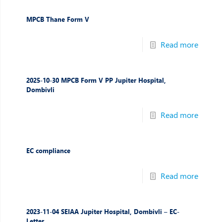
MPCB Thane Form V
Read more
2025-10-30 MPCB Form V PP Jupiter Hospital,
Dombivli
Read more
EC compliance
Read more
2023-11-04 SEIAA Jupiter Hospital, Dombivli – EC-
Letter