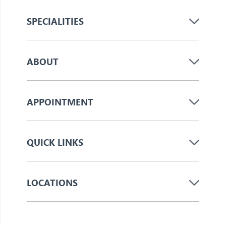
SPECIALITIES
ABOUT
APPOINTMENT
QUICK LINKS
LOCATIONS