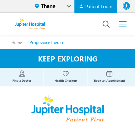
Patient Login
Font size
High Contr
Propovoice Invoice
Home
KEEP EXPLORING
Find a Doctor
Health Checkup
Book an Appointment