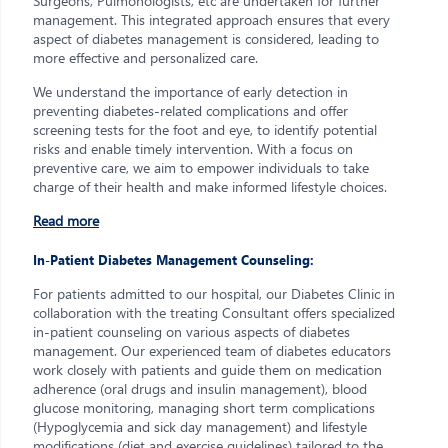
Surgeons, Pulmonologists, etc are undertaken for further
management. This integrated approach ensures that every
aspect of diabetes management is considered, leading to
more effective and personalized care.
We understand the importance of early detection in
preventing diabetes-related complications and offer
screening tests for the foot and eye, to identify potential
risks and enable timely intervention. With a focus on
preventive care, we aim to empower individuals to take
charge of their health and make informed lifestyle choices.
Read more
In-Patient Diabetes Management Counseling:
For patients admitted to our hospital, our Diabetes Clinic in
collaboration with the treating Consultant offers specialized
in-patient counseling on various aspects of diabetes
management. Our experienced team of diabetes educators
work closely with patients and guide them on medication
adherence (oral drugs and insulin management), blood
glucose monitoring, managing short term complications
(Hypoglycemia and sick day management) and lifestyle
modifications (diet and exercise guidelines) tailored to the