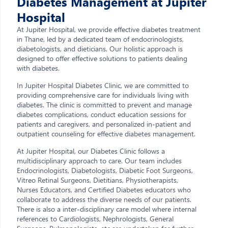
Diabetes Management at Jupiter
Hospital
At Jupiter Hospital, we provide effective diabetes treatment
in Thane, led by a dedicated team of endocrinologists,
diabetologists, and dieticians. Our holistic approach is
designed to offer effective solutions to patients dealing
with diabetes.
In Jupiter Hospital Diabetes Clinic, we are committed to
providing comprehensive care for individuals living with
diabetes. The clinic is committed to prevent and manage
diabetes complications, conduct education sessions for
patients and caregivers, and personalized in-patient and
outpatient counseling for effective diabetes management.
At Jupiter Hospital, our Diabetes Clinic follows a
multidisciplinary approach to care. Our team includes
Endocrinologists, Diabetologists, Diabetic Foot Surgeons,
Vitreo Retinal Surgeons, Dietitians, Physiotherapists,
Nurses Educators, and Certified Diabetes educators who
collaborate to address the diverse needs of our patients.
There is also a inter-disciplinary care model where internal
references to Cardiologists, Nephrologists, General