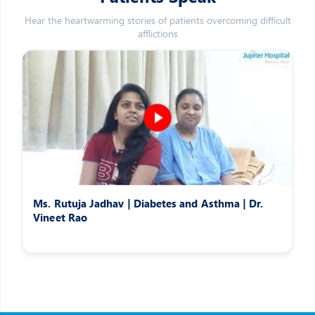
Hear the heartwarming stories of patients overcoming difficult
afflictions
Ms. Rutuja Jadhav | Diabetes and Asthma | Dr.
Vineet Rao