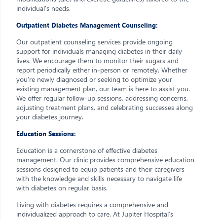
individual's needs.
Outpatient Diabetes Management Counseling:
Our outpatient counseling services provide ongoing
support for individuals managing diabetes in their daily
lives. We encourage them to monitor their sugars and
report periodically either in-person or remotely. Whether
you're newly diagnosed or seeking to optimize your
existing management plan, our team is here to assist you.
We offer regular follow-up sessions, addressing concerns,
adjusting treatment plans, and celebrating successes along
your diabetes journey.
Education Sessions:
Education is a cornerstone of effective diabetes
management. Our clinic provides comprehensive education
sessions designed to equip patients and their caregivers
with the knowledge and skills necessary to navigate life
with diabetes on regular basis.
Living with diabetes requires a comprehensive and
individualized approach to care. At Jupiter Hospital’s