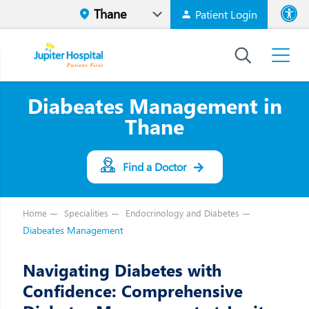
Patient Login
Font size
High Contr
Diabeates Management in
Thane
Find a Doctor
Home
Specialities
Endocrinology and Diabetes
Diabeates Management
Navigating Diabetes with
Confidence: Comprehensive