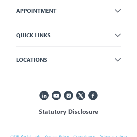
APPOINTMENT
QUICK LINKS
LOCATIONS
Statutory Disclosure
© 2026 Jupiter. All Rights Reserved
ODR Portal Link
Privacy Policy
Compliance
Administration