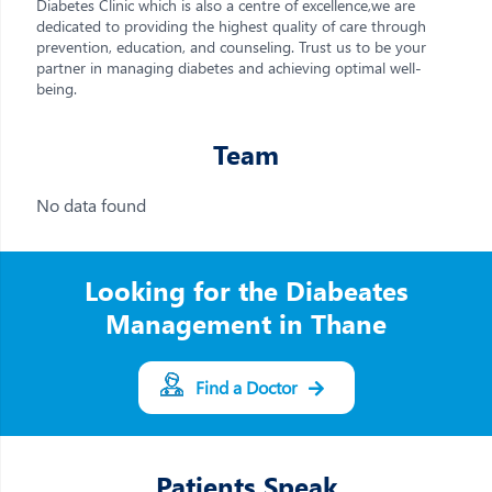
Diabetes Clinic which is also a centre of excellence,we are
dedicated to providing the highest quality of care through
prevention, education, and counseling. Trust us to be your
partner in managing diabetes and achieving optimal well-
being.
Team
No data found
Looking for the Diabeates
Management in Thane
Find a Doctor
Patients Speak