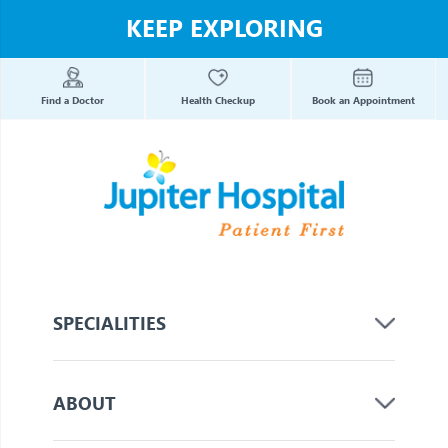
KEEP EXPLORING
Find a Doctor
Health Checkup
Book an Appointment
SPECIALITIES
ABOUT