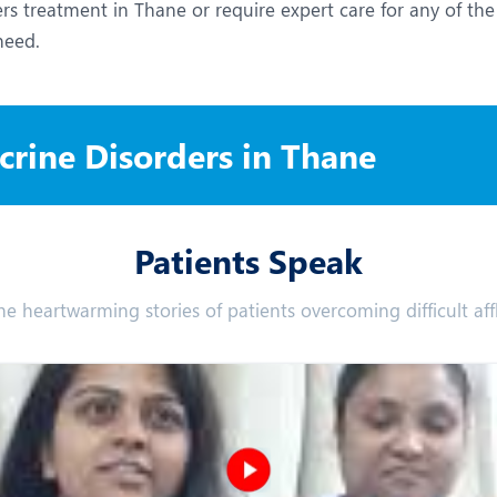
s treatment in Thane or require expert care for any of the
need.
rine Disorders in Thane
Patients Speak
he heartwarming stories of patients overcoming difficult affl