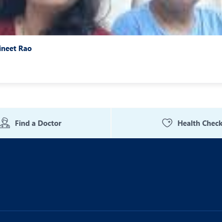
ineet Rao
Find a Doctor
Health Chec