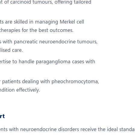
t of carcinoid tumours, offering tailored
s are skilled in managing Merkel cell
therapies for the best outcomes.
s with pancreatic neuroendocrine tumours,
ised care.
ertise to handle paraganglioma cases with
or patients dealing with pheochromocytoma,
ition effectively.
rt
nts with neuroendocrine disorders receive the ideal standar