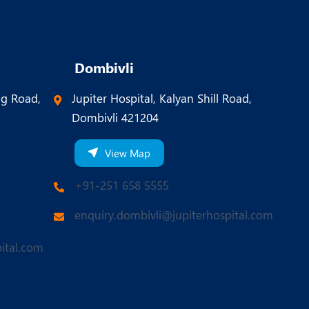
Dombivli
ng Road,
Jupiter Hospital, Kalyan Shill Road,
Dombivli 421204
View Map
+91-251 658 5555
enquiry.dombivli@jupiterhospital.com
ital.com