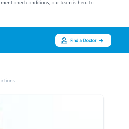
 mentioned conditions, our team is here to
Find a Doctor
ictions