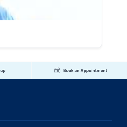
kup
Book an Appointment