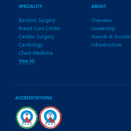
SPECIALITY
ABOUT
Bariatric Surgery
Overview
Breast Care Center
Leadership
Cardiac Surgery
Awards & Accola
Cardiology
Infrastructure
Chest Medicine
View All
ACCREDITATIONS