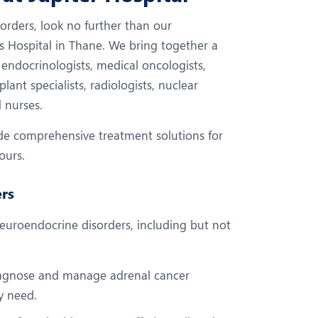
eurology
Neurosurgery
rders, look no further than our
bs and Gynaecology
Oncology
s Hospital in Thane. We bring together a
rgan Transplant
Orthopaedics
 endocrinologists, medical oncologists,
lant specialists, radiologists, nuclear
ain Clinic
Plastic and Cosmetic Surg
d nurses.
heumatology
Robotic Knee Replacemen
ide comprehensive treatment solutions for
pine Surgery
TAVI / TAVR
ours.
rs
uroendocrine disorders, including but not
iagnose and manage adrenal cancer
ey need.