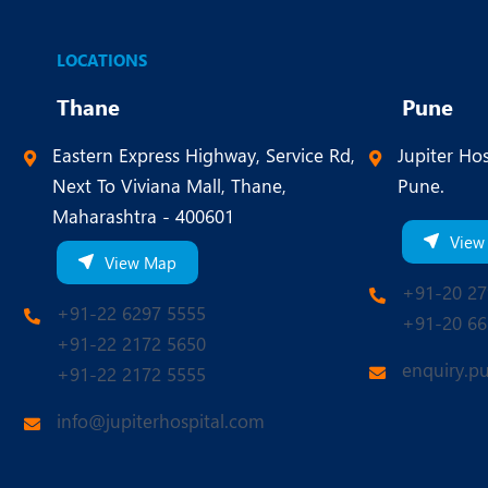
LOCATIONS
Thane
Pune
Eastern Express Highway, Service Rd,
Jupiter Hos
Next To Viviana Mall, Thane,
Pune.
Maharashtra - 400601
View
View Map
+91-20 27
+91-22 6297 5555
+91-20 66
+91-22 2172 5650
enquiry.p
+91-22 2172 5555
info@jupiterhospital.com