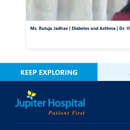
Ms. Rutuja Jadhav | Diabetes and Asthma | Dr. V
KEEP EXPLORING