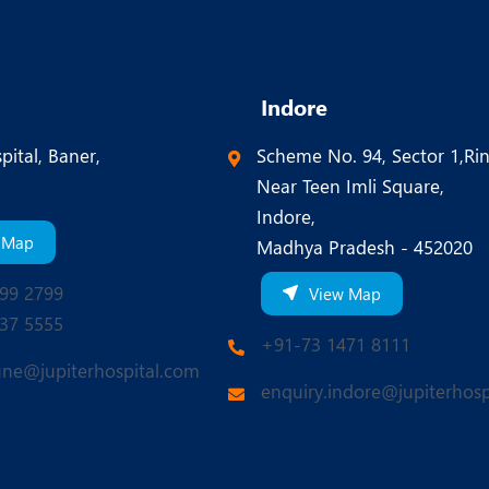
Indore
pital, Baner,
Scheme No. 94, Sector 1,Ri
Near Teen Imli Square,
Indore,
 Map
Madhya Pradesh - 452020
99 2799
View Map
37 5555
+91-73 1471 8111
une@jupiterhospital.com
enquiry.indore@jupiterhosp