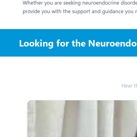
Whether you are seeking neuroendocrine disorder
provide you with the support and guidance you 
Looking for the Neuroendoc
Hear t