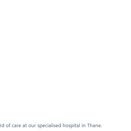
d of care at our specialised hospital in Thane.