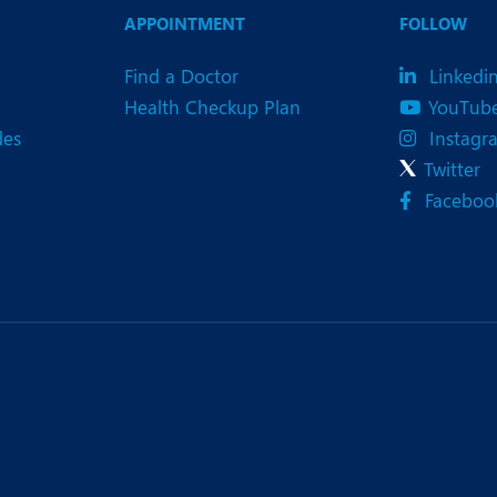
APPOINTMENT
FOLLOW
Find a Doctor
Linkedi
Health Checkup Plan
YouTub
des
Instagr
Twitter
Faceboo