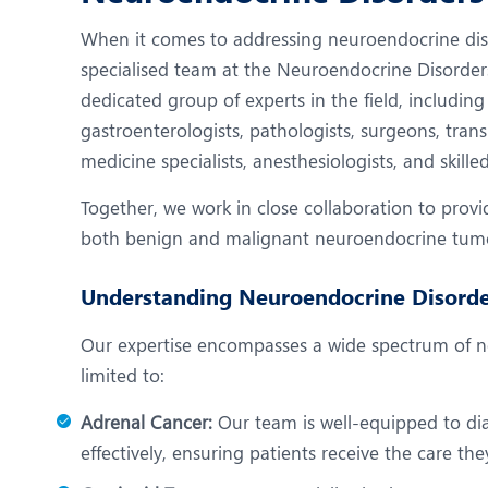
N
When it comes to addressing neuroendocrine diso
O
specialised team at the Neuroendocrine Disorder
O
dedicated group of experts in the field, including
gastroenterologists, pathologists, surgeons, transp
P
medicine specialists, anesthesiologists, and skille
R
Together, we work in close collaboration to prov
S
both benign and malignant neuroendocrine tum
Understanding Neuroendocrine Disorde
Our expertise encompasses a wide spectrum of ne
limited to:
Adrenal Cancer:
Our team is well-equipped to d
effectively, ensuring patients receive the care th