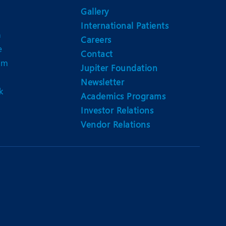
Gallery
International Patients
n
Careers
e
Contact
am
Jupiter Foundation
Newsletter
k
Academics Programs
Investor Relations
Vendor Relations