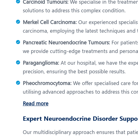
Carcinoid Tumours:
We specialise in the treatmen
solutions to address this complex condition.
Merkel Cell Carcinoma:
Our experienced specialist
carcinoma, employing the latest techniques and 
Pancreatic Neuroendocrine Tumours:
For patient
we provide cutting-edge treatments and personal
Paraganglioma:
At our hospital, we have the exp
precision, ensuring the best possible results.
Pheochromocytoma:
We offer specialised care f
utilising advanced approaches to address this cond
Read more
Expert Neuroendocrine Disorder Suppo
Our multidisciplinary approach ensures that patie