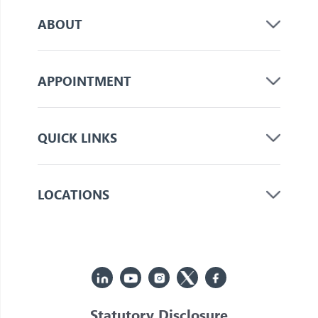
ABOUT
APPOINTMENT
QUICK LINKS
LOCATIONS
Statutory Disclosure