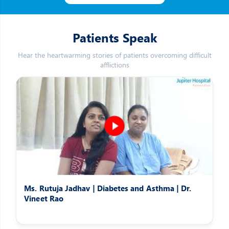
Patients Speak
Hear the heartwarming stories of patients overcoming difficult
afflictions
Ms. Rutuja Jadhav | Diabetes and Asthma | Dr.
Vineet Rao