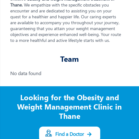
Thane.
We empathize with the specific obstacles you
encounter and are dedicated to assisting you on your
quest for a healthier and happier life. Our caring experts
are available to accompany you throughout your journey,
guaranteeing that you attain your weight management
objectives and experience enhanced well-being. Your route
to a more healthful and active lifestyle starts with us.
Team
No data found
Looking for the Obesity and
Weight Management Clinic in
Thane
Find a Doctor