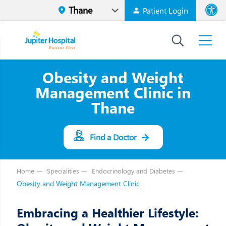
Patient Login
Font size
High Contr
Obesity and Weight
Management Clinic in
Thane
Find a Doctor
Home
Specialities
Endocrinology and Diabetes
Obesity and Weight Management Clinic
Embracing a Healthier Lifestyle: