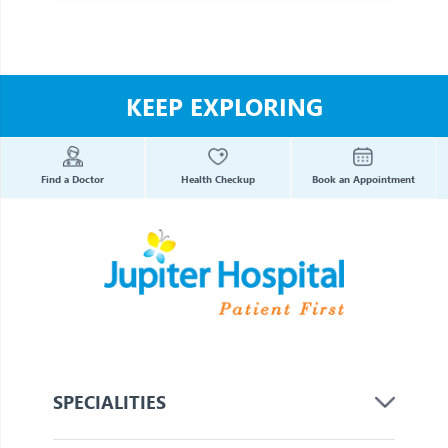
KEEP EXPLORING
Find a Doctor
Health Checkup
Book an Appointment
SPECIALITIES