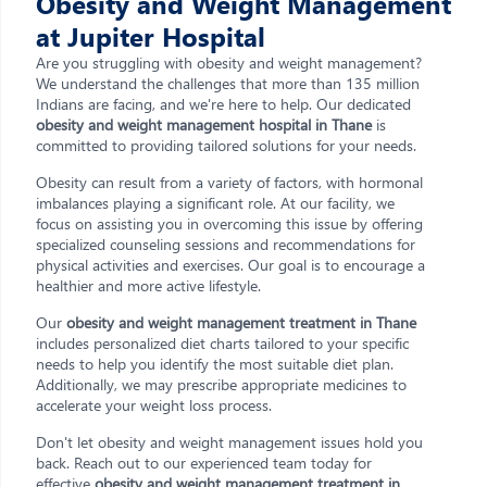
Obesity and Weight Management
at Jupiter Hospital
Are you struggling with obesity and weight management?
We understand the challenges that more than 135 million
Indians are facing, and we're here to help. Our dedicated
obesity and weight management hospital in Thane
is
committed to providing tailored solutions for your needs.
Obesity can result from a variety of factors, with hormonal
imbalances playing a significant role. At our facility, we
focus on assisting you in overcoming this issue by offering
specialized counseling sessions and recommendations for
physical activities and exercises. Our goal is to encourage a
healthier and more active lifestyle.
Our
obesity and weight management treatment in Thane
includes personalized diet charts tailored to your specific
needs to help you identify the most suitable diet plan.
Additionally, we may prescribe appropriate medicines to
accelerate your weight loss process.
Don't let obesity and weight management issues hold you
back. Reach out to our experienced team today for
effective
obesity and weight management treatment in