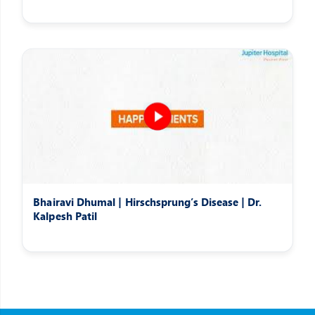
Bhairavi Dhumal | Hirschsprung’s Disease | Dr.
Kalpesh Patil