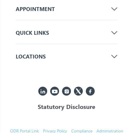
APPOINTMENT
QUICK LINKS
LOCATIONS
Statutory Disclosure
© 2026 Jupiter. All Rights Reserved
ODR Portal Link
Privacy Policy
Compliance
Administration