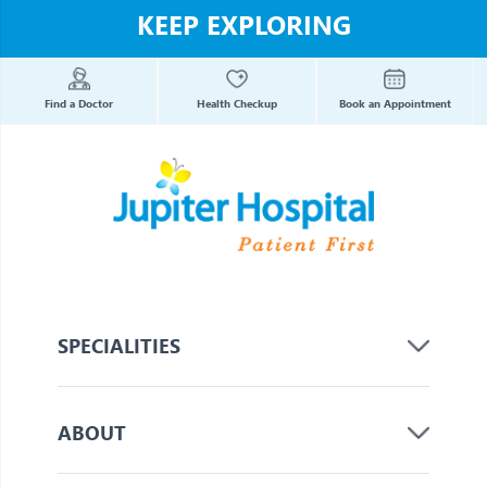
KEEP EXPLORING
Find a Doctor
Health Checkup
Book an Appointment
SPECIALITIES
ABOUT