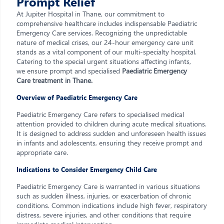
Prompt Relief
At Jupiter Hospital in Thane, our commitment to
comprehensive healthcare includes indispensable Paediatric
Emergency Care services. Recognizing the unpredictable
nature of medical crises, our 24-hour emergency care unit
stands as a vital component of our multi-specialty hospital.
Catering to the special urgent situations affecting infants,
we ensure prompt and specialised
Paediatric Emergency
Care treatment in Thane.
Overview of Paediatric Emergency Care
Paediatric Emergency Care refers to specialised medical
attention provided to children during acute medical situations.
It is designed to address sudden and unforeseen health issues
in infants and adolescents, ensuring they receive prompt and
appropriate care.
Indications to Consider Emergency Child Care
Paediatric Emergency Care is warranted in various situations
such as sudden illness, injuries, or exacerbation of chronic
conditions. Common indications include high fever, respiratory
distress, severe injuries, and other conditions that require