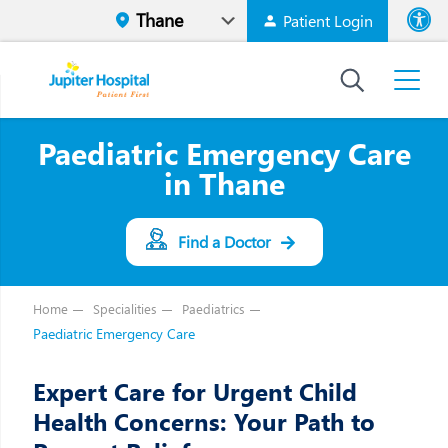
Patient Login
Font size
High Contr
Paediatric Emergency Care
in Thane
Find a Doctor
Home
Specialities
Paediatrics
Paediatric Emergency Care
Expert Care for Urgent Child
Health Concerns: Your Path to