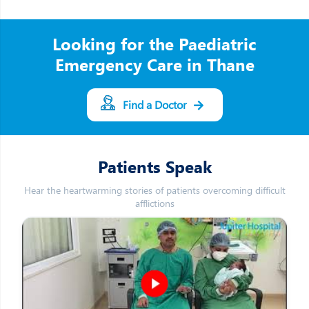
Looking for the Paediatric
Emergency Care in Thane
Find a Doctor
Patients Speak
Hear the heartwarming stories of patients overcoming difficult
afflictions