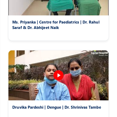
Ms. Priyanka | Centre for Paediatrics | Dr. Rahul
Saraf & Dr. Abhijeet Naik
Druvika Pardeshi | Dengue | Dr. Shrinivas Tambe