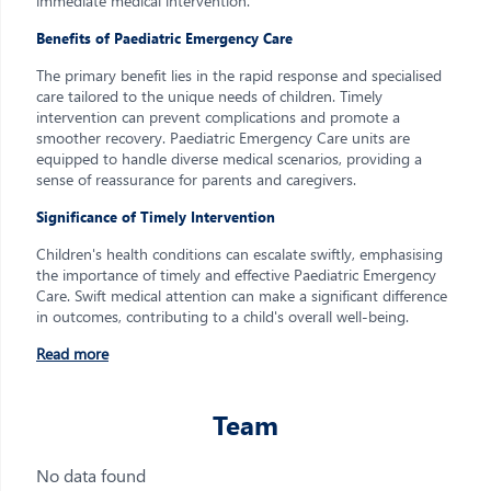
immediate medical intervention.
Benefits of Paediatric Emergency Care
The primary benefit lies in the rapid response and specialised
care tailored to the unique needs of children. Timely
intervention can prevent complications and promote a
smoother recovery. Paediatric Emergency Care units are
equipped to handle diverse medical scenarios, providing a
sense of reassurance for parents and caregivers.
Significance of Timely Intervention
Children's health conditions can escalate swiftly, emphasising
the importance of timely and effective Paediatric Emergency
Care. Swift medical attention can make a significant difference
in outcomes, contributing to a child's overall well-being.
Read more
Team
No data found