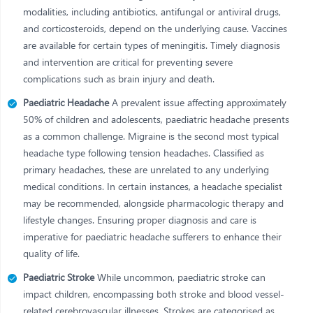
modalities, including antibiotics, antifungal or antiviral drugs,
and corticosteroids, depend on the underlying cause. Vaccines
are available for certain types of meningitis. Timely diagnosis
and intervention are critical for preventing severe
complications such as brain injury and death.
Paediatric Headache
A prevalent issue affecting approximately
50% of children and adolescents, paediatric headache presents
as a common challenge. Migraine is the second most typical
headache type following tension headaches. Classified as
primary headaches, these are unrelated to any underlying
medical conditions. In certain instances, a headache specialist
may be recommended, alongside pharmacologic therapy and
lifestyle changes. Ensuring proper diagnosis and care is
imperative for paediatric headache sufferers to enhance their
quality of life.
Paediatric Stroke
While uncommon, paediatric stroke can
impact children, encompassing both stroke and blood vessel-
related cerebrovascular illnesses. Strokes are categorised as