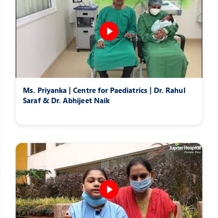
Ms. Priyanka | Centre for Paediatrics | Dr. Rahul
Saraf & Dr. Abhijeet Naik