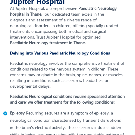
Jupiter Hospital
At Jupiter Hospital, a comprehensive
Paediatric Neurology
hospital in Thane,
our dedicated team excels in the
diagnosis and assessment of a diverse range of
neurological disorders in children, offering specially curated
treatments encompassing both medical and surgical
interventions. Trust Jupiter Hospital for optimised
Paediatric Neurology treatment in Thane.
Delving into Various Paediatric Neurology Conditions
Paediatric neurology involves the comprehensive treatment of
conditions related to the nervous system in children. These
concerns may originate in the brain, spine, nerves, or muscles,
resulting in conditions such as seizures, headaches, or
developmental delays.
Paediatric Neurological conditions require specialised attention
and care; we offer treatment for the following conditions:
Epilepsy
Recurring seizures are a symptom of epilepsy, a
neurological condition characterised by transient disruptions
in the brain's electrical activity. These seizures induce sudden
shifts in behaviour, contrasting with the predictable pattern of