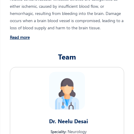
either ischemic, caused by insufficient blood flow, or
hemorrhagic, resulting from bleeding into the brain. Damage
occurs when a brain blood vessel is compromised, leading to a
loss of blood supply and harm to the brain tissue.
Read more
Team
Dr. Neelu Desai
Neurology
Speciality: