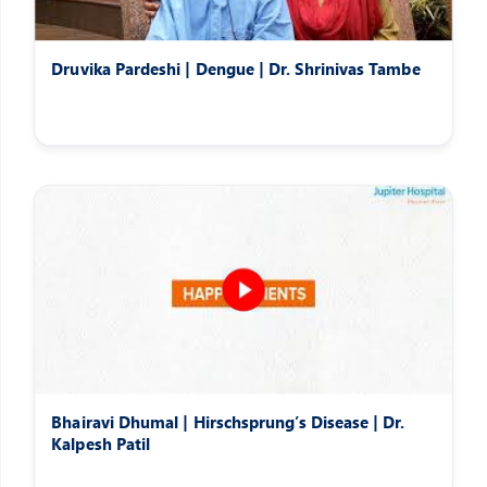
Druvika Pardeshi | Dengue | Dr. Shrinivas Tambe
Bhairavi Dhumal | Hirschsprung’s Disease | Dr.
Kalpesh Patil