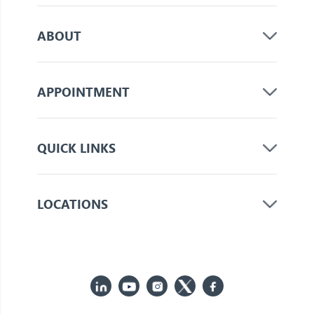
ABOUT
APPOINTMENT
QUICK LINKS
LOCATIONS