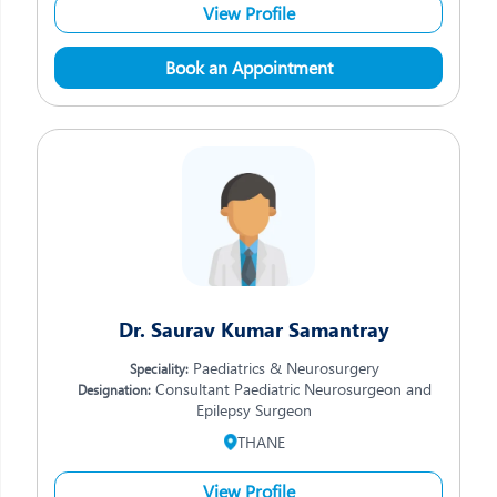
View Profile
Book an Appointment
Dr. Saurav Kumar Samantray
Paediatrics & Neurosurgery
Speciality:
Consultant Paediatric Neurosurgeon and
Designation:
Epilepsy Surgeon
THANE
View Profile