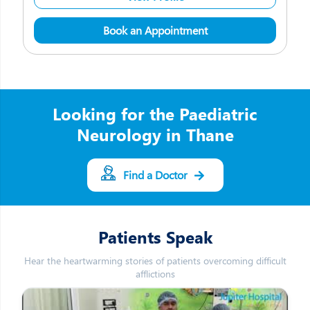
Book an Appointment
Looking for the Paediatric
Neurology in Thane
Find a Doctor
Patients Speak
Hear the heartwarming stories of patients overcoming difficult
afflictions