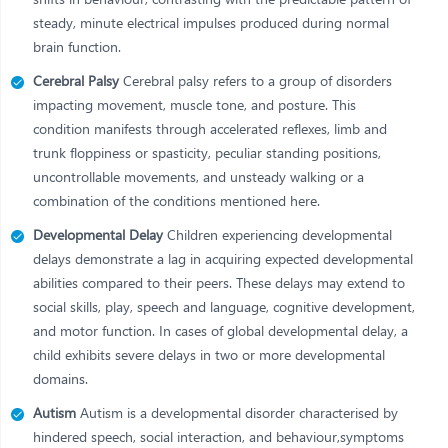
steady, minute electrical impulses produced during normal
brain function.
Cerebral Palsy
Cerebral palsy refers to a group of disorders
impacting movement, muscle tone, and posture. This
condition manifests through accelerated reflexes, limb and
trunk floppiness or spasticity, peculiar standing positions,
uncontrollable movements, and unsteady walking or a
combination of the conditions mentioned here.
Developmental Delay
Children experiencing developmental
delays demonstrate a lag in acquiring expected developmental
abilities compared to their peers. These delays may extend to
social skills, play, speech and language, cognitive development,
and motor function. In cases of global developmental delay, a
child exhibits severe delays in two or more developmental
domains.
Autism
Autism is a developmental disorder characterised by
hindered speech, social interaction, and behaviour,symptoms