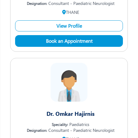
Consultant - Paediatric Neurologist
Designation:
THANE
View Profile
Book an Appointment
Dr. Omkar Hajirnis
Paediatrics
Speciality:
Consultant - Paediatric Neurologist
Designation: