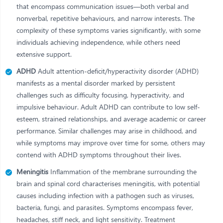
that encompass communication issues—both verbal and
nonverbal, repetitive behaviours, and narrow interests. The
complexity of these symptoms varies significantly, with some
individuals achieving independence, while others need
extensive support.
ADHD
Adult attention-deficit/hyperactivity disorder (ADHD)
manifests as a mental disorder marked by persistent
challenges such as difficulty focusing, hyperactivity, and
impulsive behaviour. Adult ADHD can contribute to low self-
esteem, strained relationships, and average academic or career
performance. Similar challenges may arise in childhood, and
while symptoms may improve over time for some, others may
contend with ADHD symptoms throughout their lives.
Meningitis
Inflammation of the membrane surrounding the
brain and spinal cord characterises meningitis, with potential
causes including infection with a pathogen such as viruses,
bacteria, fungi, and parasites. Symptoms encompass fever,
headaches, stiff neck, and light sensitivity. Treatment