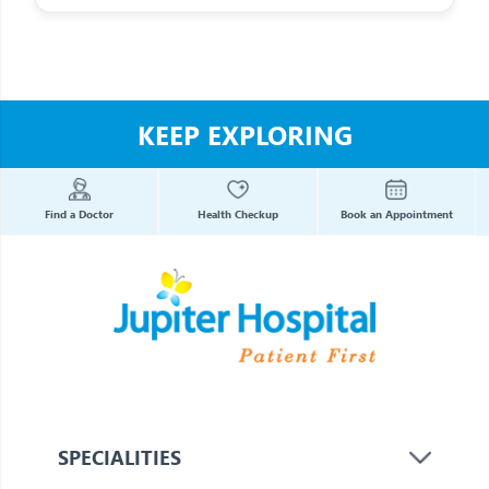
KEEP EXPLORING
Find a Doctor
Health Checkup
Book an Appointment
SPECIALITIES