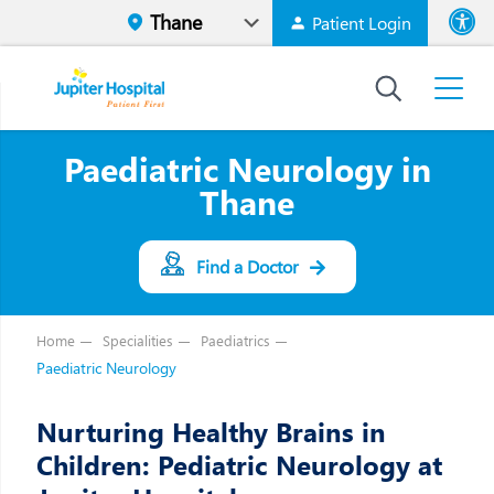
Patient Login
Font size
High Contr
Paediatric Neurology in
Thane
Find a Doctor
Home
Specialities
Paediatrics
Paediatric Neurology
Nurturing Healthy Brains in
Children: Pediatric Neurology at