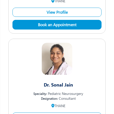
THANE
View Profile
Book an Appointment
Dr. Sonal Jain
Pediatric Neurosurgery
Speciality:
Consultant
Designation:
THANE