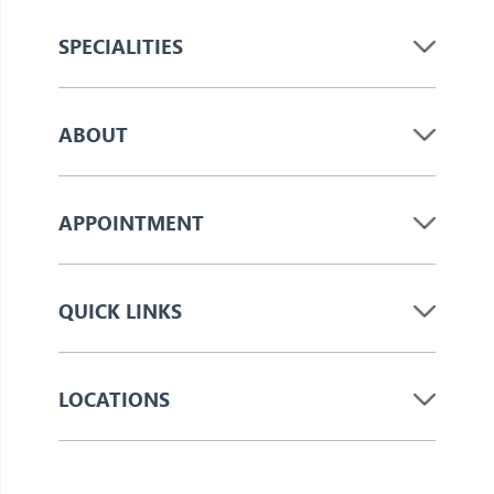
SPECIALITIES
ABOUT
APPOINTMENT
QUICK LINKS
LOCATIONS