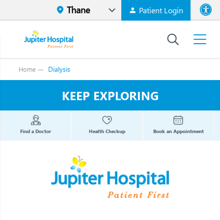
Patient Login
Font size
High Contr
Dialysis
Home
KEEP EXPLORING
Find a Doctor
Health Checkup
Book an Appointment