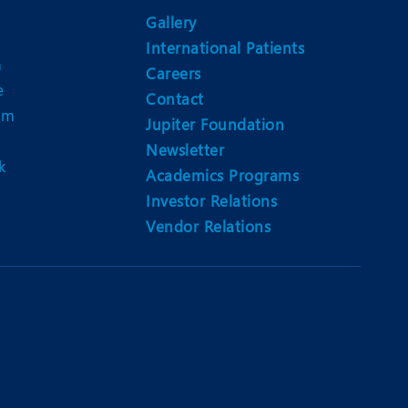
Nutrition and Dietetics
Gallery
Ophthalmology
International Patients
n
Careers
Paediatrics
e
Contact
am
ery
Rehabilitation
Jupiter Foundation
Newsletter
t
Robotic Surgery
k
Academics Programs
Urology
Investor Relations
Vendor Relations