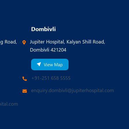
Dombivli
ng Road,
Jupiter Hospital, Kalyan Shill Road,
Dombivli 421204
View Map
+91-251 658 5555
enquiry.dombivli@jupiterhospital.com
ital.com