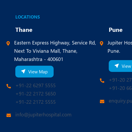
LOCATIONS
Thane
Pune
Eastern Express Highway, Service Rd,
Jupiter Hos
Next To Viviana Mall, Thane,
Pune.
Maharashtra - 400601
View
View Map
+91-20 27
+91-22 6297 5555
+91-20 66
+91-22 2172 5650
enquiry.p
+91-22 2172 5555
info@jupiterhospital.com