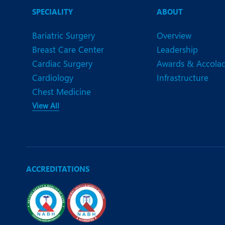
N
SPECIALITY
ABOUT
O
Bariatric Surgery
Overview
O
Breast Care Center
Leadership
Cardiac Surgery
Awards & Accola
P
Cardiology
Infrastructure
R
Chest Medicine
View All
S
ACCREDITATIONS