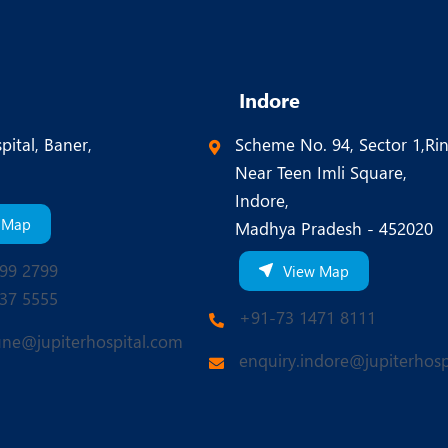
Indore
pital, Baner,
Scheme No. 94, Sector 1,Ri
Near Teen Imli Square,
Indore,
 Map
Madhya Pradesh - 452020
99 2799
View Map
37 5555
+91-73 1471 8111
une@jupiterhospital.com
enquiry.indore@jupiterhosp