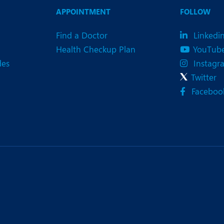
eurology
Neurosurgery
APPOINTMENT
FOLLOW
bs and Gynaecology
Oncology
Find a Doctor
Linkedi
rgan Transplant
Orthopaedics
Health Checkup Plan
YouTub
des
Instagr
ain Clinic
Plastic and Cosmetic Surg
Twitter
heumatology
Robotic Knee Replacemen
Faceboo
pine Surgery
TAVI / TAVR