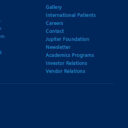
Nutrition and Dietetics
Gallery
Ophthalmology
International Patients
n
Careers
Paediatrics
e
Contact
am
ery
Rehabilitation
Jupiter Foundation
Newsletter
t
Robotic Surgery
k
Academics Programs
Urology
Investor Relations
Vendor Relations