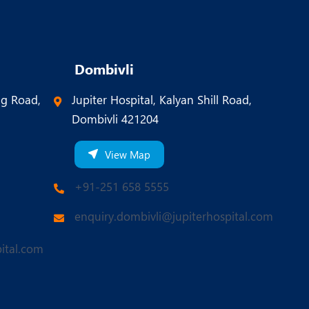
Dombivli
ng Road,
Jupiter Hospital, Kalyan Shill Road,
Dombivli 421204
View Map
+91-251 658 5555
enquiry.dombivli@jupiterhospital.com
ital.com