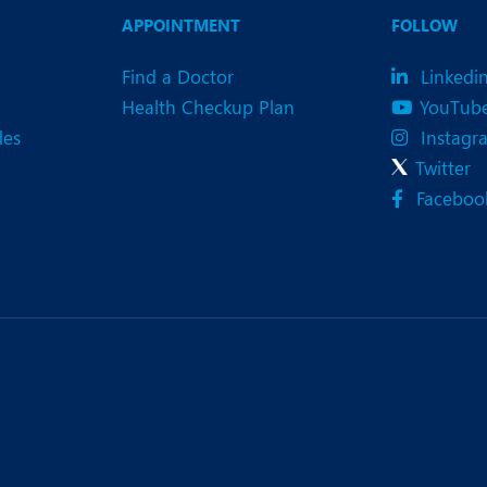
eurology
Neurosurgery
APPOINTMENT
FOLLOW
bs and Gynaecology
Oncology
Find a Doctor
Linkedi
rgan Transplant
Orthopaedics
Health Checkup Plan
YouTub
des
Instagr
ain Clinic
Plastic and Cosmetic Surg
Twitter
heumatology
Robotic Knee Replacemen
Faceboo
pine Surgery
TAVI / TAVR