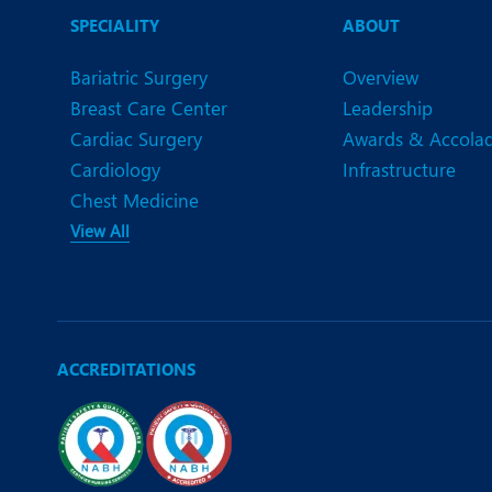
N
SPECIALITY
ABOUT
O
Bariatric Surgery
Overview
O
Breast Care Center
Leadership
Cardiac Surgery
Awards & Accola
P
Cardiology
Infrastructure
R
Chest Medicine
View All
S
ACCREDITATIONS