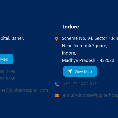
Indore
pital, Baner,
Scheme No. 94, Sector 1,Ri
Near Teen Imli Square,
Indore,
 Map
Madhya Pradesh - 452020
99 2799
View Map
37 5555
+91-73 1471 8111
une@jupiterhospital.com
enquiry.indore@jupiterhosp