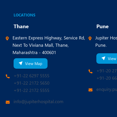
LOCATIONS
Thane
Pune
Eastern Express Highway, Service Rd,
Jupiter Hos
Next To Viviana Mall, Thane,
Pune.
Maharashtra - 400601
View
View Map
+91-20 27
+91-22 6297 5555
+91-20 66
+91-22 2172 5650
enquiry.p
+91-22 2172 5555
info@jupiterhospital.com