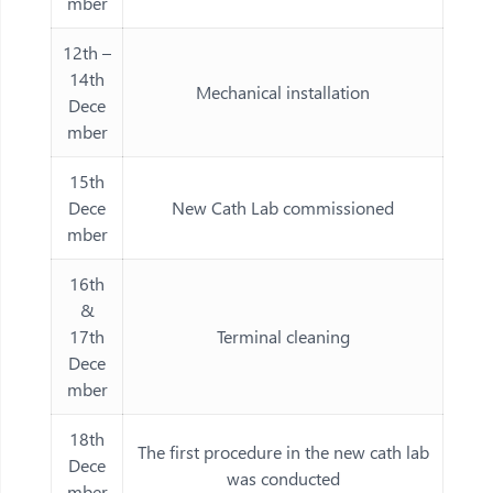
mber
12th –
14th
Mechanical installation
Dece
mber
15th
Dece
New Cath Lab commissioned
mber
16th
&
17th
Terminal cleaning
Dece
mber
18th
The first procedure in the new cath lab
Dece
was conducted
mber