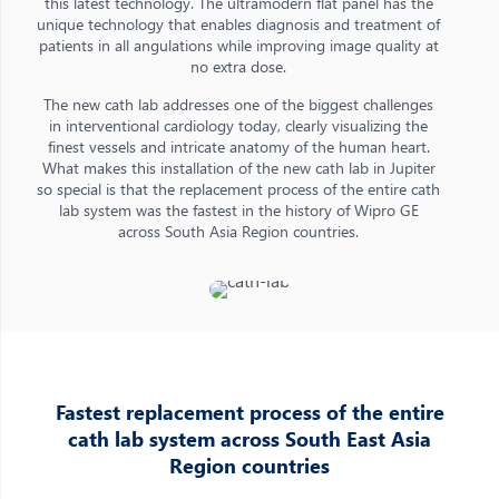
this latest technology. The ultramodern flat panel has the
unique technology that enables diagnosis and treatment of
patients in all angulations while improving image quality at
no extra dose.
The new cath lab addresses one of the biggest challenges
in interventional cardiology today, clearly visualizing the
finest vessels and intricate anatomy of the human heart.
What makes this installation of the new cath lab in Jupiter
so special is that the replacement process of the entire cath
lab system was the fastest in the history of Wipro GE
across South Asia Region countries.
Fastest replacement process of the entire
cath lab system across South East Asia
Region countries