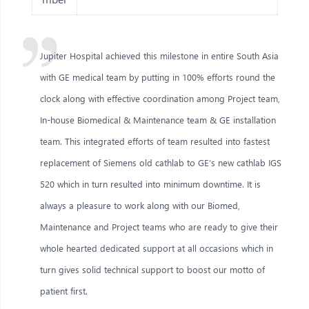
Jupiter Hospital achieved this milestone in entire South Asia
with GE medical team by putting in 100% efforts round the
clock along with effective coordination among Project team,
In-house Biomedical & Maintenance team & GE installation
team. This integrated efforts of team resulted into fastest
replacement of Siemens old cathlab to GE’s new cathlab IGS
520 which in turn resulted into minimum downtime. It is
always a pleasure to work along with our Biomed,
Maintenance and Project teams who are ready to give their
whole hearted dedicated support at all occasions which in
turn gives solid technical support to boost our motto of
patient first.