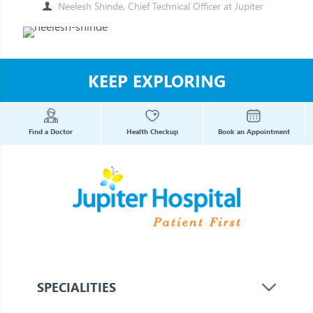
Neelesh Shinde, Chief Technical Officer at Jupiter
KEEP EXPLORING
Find a Doctor
Health Checkup
Book an Appointment
SPECIALITIES