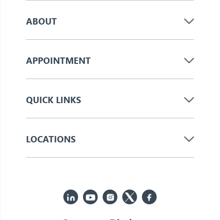
ABOUT
APPOINTMENT
QUICK LINKS
LOCATIONS