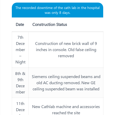
The recorded downtime of the cath lab in the hospital
was only 8 days.
Date
Construction Status
7th
Dece
Construction of new brick wall of 9
mber
inches in console. Old false ceiling
–
removed
Night
8th &
Siemens ceiling suspended beams and
9th
old AC ducting removed. New GE
Dece
ceiling suspended beam was installed
mber
11th
New Cathlab machine and accessories
Dece
reached the site