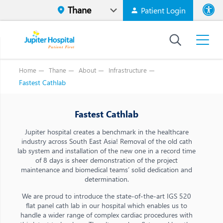
Patient Login
Font size
High Contr
Home
Thane
About
Infrastructure
Fastest Cathlab
Fastest Cathlab
Jupiter hospital creates a benchmark in the healthcare
industry across South East Asia! Removal of the old cath
lab system and installation of the new one in a record time
of 8 days is sheer demonstration of the project
maintenance and biomedical teams’ solid dedication and
determination.
We are proud to introduce the state-of-the-art IGS 520
flat panel cath lab in our hospital which enables us to
handle a wider range of complex cardiac procedures with