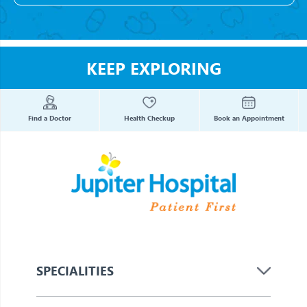
KEEP EXPLORING
Find a Doctor
Health Checkup
Book an Appointment
SPECIALITIES