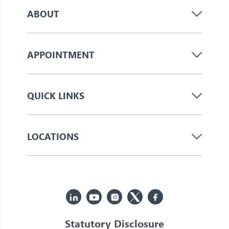
ABOUT
APPOINTMENT
QUICK LINKS
LOCATIONS
Statutory Disclosure