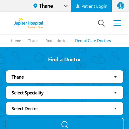
Patient Login
Font size
High Contr
Dental Care Doctors
Home
Thane
Find a doctor
Find a Doctor