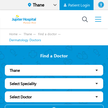
Patient Login
Font size
High Contr
Home
Thane
Find a doctor
Dermatology Doctors
Find a Doctor