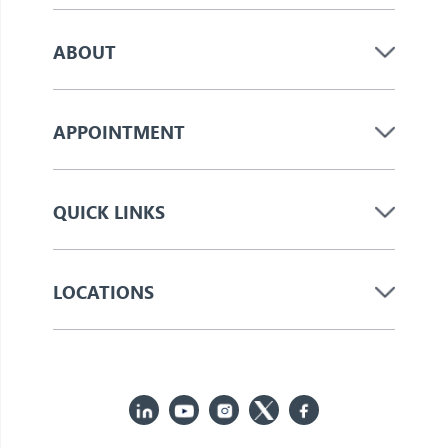
ABOUT
APPOINTMENT
QUICK LINKS
LOCATIONS