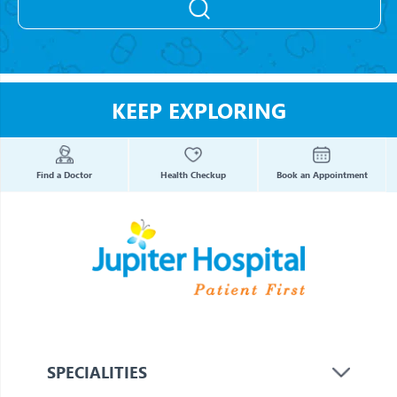
KEEP EXPLORING
Find a Doctor
Health Checkup
Book an Appointment
SPECIALITIES