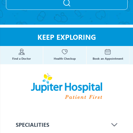
KEEP EXPLORING
Find a Doctor
Health Checkup
Book an Appointment
SPECIALITIES