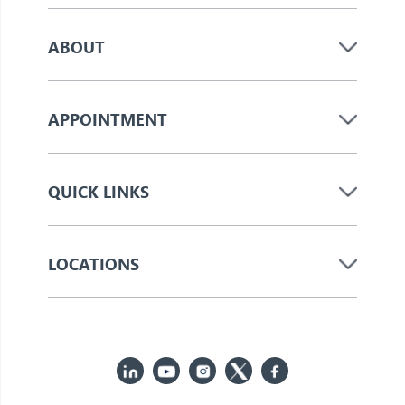
ABOUT
APPOINTMENT
QUICK LINKS
LOCATIONS