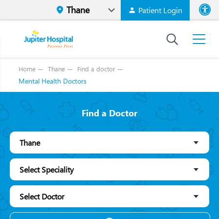
Patient Login
Font size
High Contr
Home
Thane
Find a doctor
Mental Health Doctors
Find a Doctor