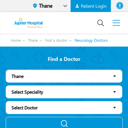
Patient Login
Font size
High Contr
Neurology Doctors
Home
Thane
Find a doctor
Find a Doctor