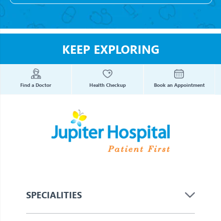
KEEP EXPLORING
Find a Doctor
Health Checkup
Book an Appointment
SPECIALITIES