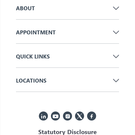
ABOUT
APPOINTMENT
QUICK LINKS
LOCATIONS
Statutory Disclosure