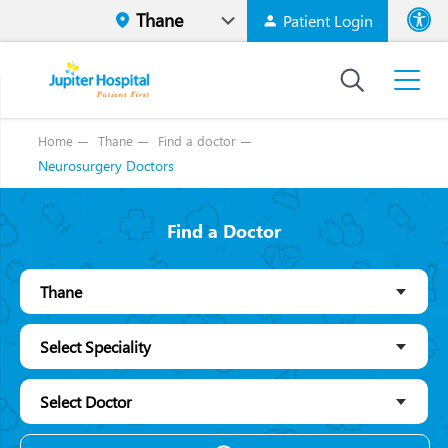
Patient Login
Font size
High Contr
Home
Thane
Find a doctor
Neurosurgery Doctors
Find a Doctor