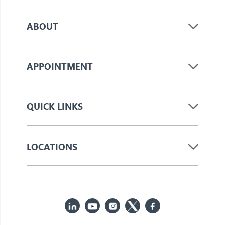
ABOUT
APPOINTMENT
QUICK LINKS
LOCATIONS