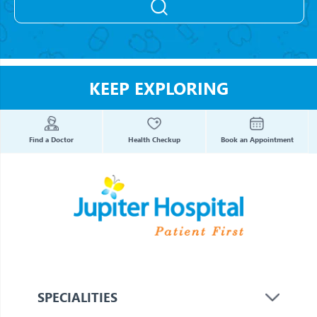
KEEP EXPLORING
Find a Doctor
Health Checkup
Book an Appointment
SPECIALITIES