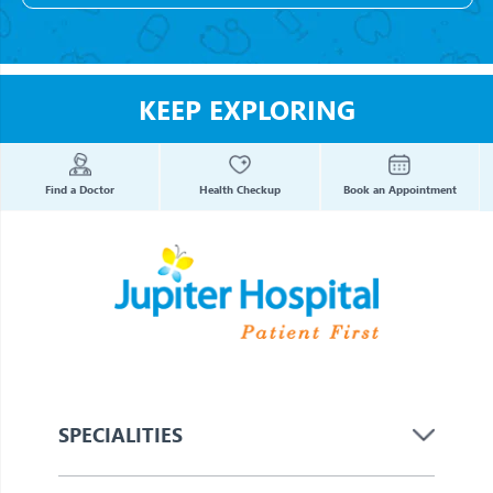
KEEP EXPLORING
Find a Doctor
Health Checkup
Book an Appointment
SPECIALITIES