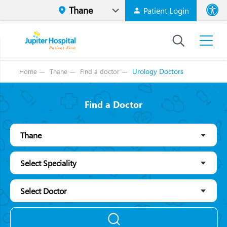
Patient Login
Font size
High Contr
Urology Doctors
Home
Thane
Find a doctor
Find a Doctor