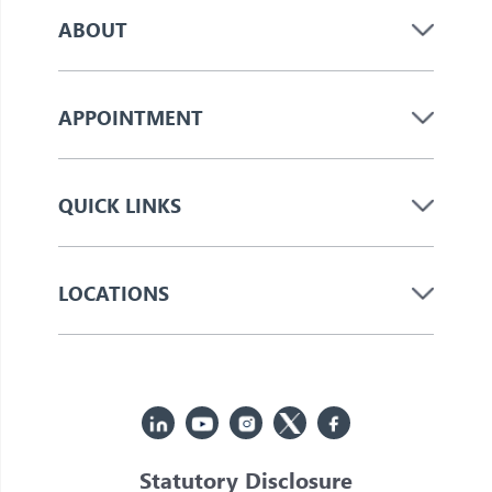
ABOUT
APPOINTMENT
QUICK LINKS
LOCATIONS
Statutory Disclosure