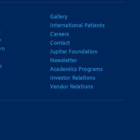
Nutrition and Dietetics
Ophthalmology
Gallery
International Patients
Paediatrics
n
Careers
e
ery
Rehabilitation
Contact
am
Jupiter Foundation
t
Robotic Surgery
Newsletter
k
Urology
Academics Programs
Investor Relations
Vendor Relations