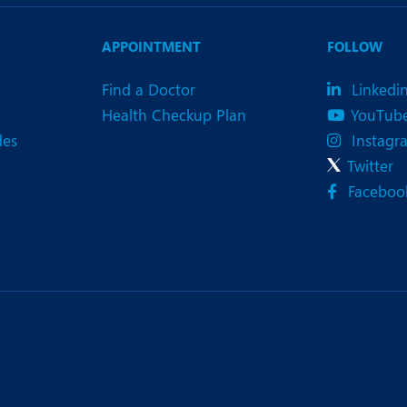
eurology
Neurosurgery
bs and Gynaecology
Oncology
APPOINTMENT
FOLLOW
rgan Transplant
Orthopaedics
Find a Doctor
Linkedi
Health Checkup Plan
YouTub
ain Clinic
Plastic and Cosmetic Surg
des
Instagr
heumatology
Robotic Knee Replacemen
Twitter
Faceboo
pine Surgery
TAVI / TAVR