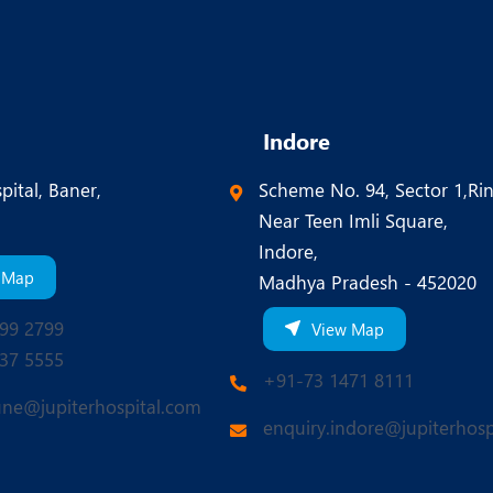
Indore
pital, Baner,
Scheme No. 94, Sector 1,Ri
Near Teen Imli Square,
Indore,
 Map
Madhya Pradesh - 452020
99 2799
View Map
37 5555
+91-73 1471 8111
une@jupiterhospital.com
enquiry.indore@jupiterhosp