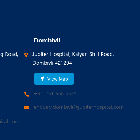
Dombivli
ng Road,
Jupiter Hospital, Kalyan Shill Road,
Dombivli 421204
View Map
+91-251 658 5555
enquiry.dombivli@jupiterhospital.com
ital.com