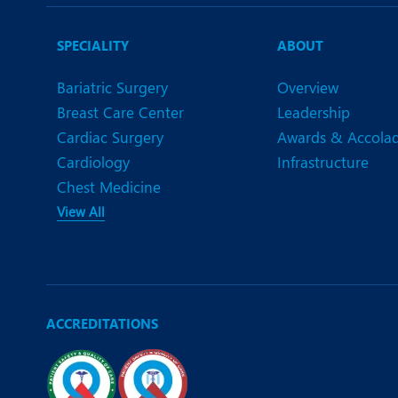
N
O
SPECIALITY
ABOUT
O
Bariatric Surgery
Overview
Breast Care Center
Leadership
P
Cardiac Surgery
Awards & Accola
R
Cardiology
Infrastructure
Chest Medicine
S
View All
ACCREDITATIONS