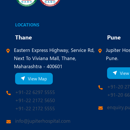
LOCATIONS
Thane
Pune
Eastern Express Highway, Service Rd,
Jupiter Hos
Next To Viviana Mall, Thane,
Pune.
Maharashtra - 400601
View
View Map
+91-20 27
+91-22 6297 5555
+91-20 66
+91-22 2172 5650
enquiry.p
+91-22 2172 5555
info@jupiterhospital.com