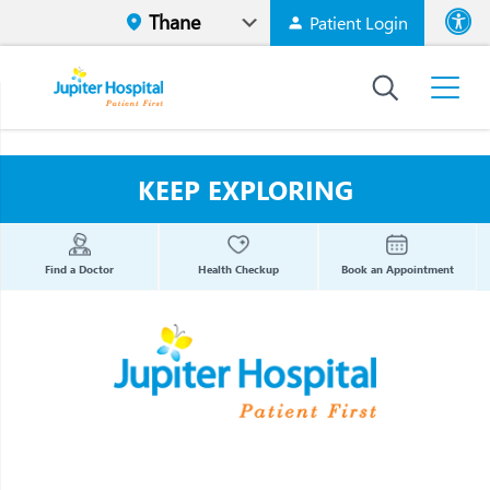
Patient Login
Font size
High Contr
KEEP EXPLORING
Find a Doctor
Health Checkup
Book an Appointment