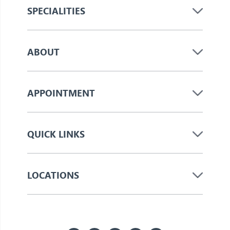
SPECIALITIES
ABOUT
APPOINTMENT
QUICK LINKS
LOCATIONS