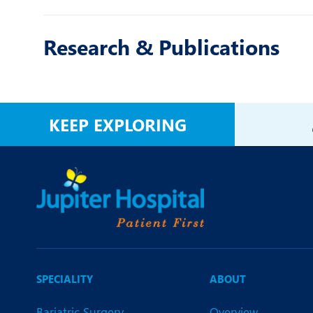
Research & Publications
KEEP EXPLORING
SPECIALITY
ABOUT
Bariatric Surgery
Overview