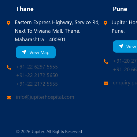
Thane
Pune
Eastern Express Highway, Service Rd,
Jupiter Hos
Next To Viviana Mall, Thane,
Pune.
Maharashtra - 400601
View
View Map
+91-20 27
+91-22 6297 5555
+91-20 66
+91-22 2172 5650
enquiry.p
+91-22 2172 5555
info@jupiterhospital.com
© 2026 Jupiter. All Rights Reserved