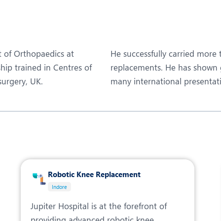
eurosurgery
Nutrition and Dietetics
ncology
Organ Transplant
aediatrics
Pain Clinic
t of Orthopaedics at
He successfully carried more 
ehabilitation
Rheumatology
ship trained in Centres of
replacements. He has shown g
surgery, UK.
many international presentat
obotic Surgery
TAVI / TAVR
Robotic Knee Replacement
Indore
Jupiter Hospital is at the forefront of
providing advanced robotic knee