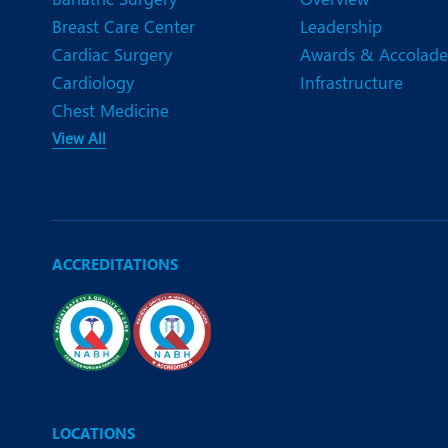
Breast Care Center
Leadership
Cardiac Surgery
Awards & Accolade
Cardiology
Infrastructure
Chest Medicine
View All
ACCREDITATIONS
LOCATIONS