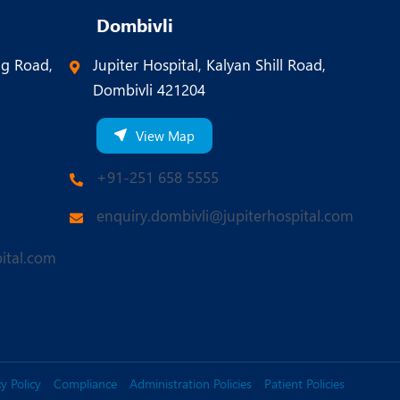
Dombivli
ng Road,
Jupiter Hospital, Kalyan Shill Road,
Dombivli 421204
View Map
+91-251 658 5555
enquiry.dombivli@jupiterhospital.com
ital.com
y Policy
Compliance
Administration Policies
Patient Policies