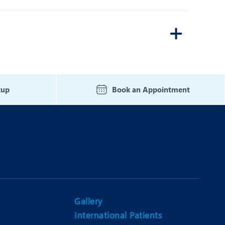
kup
Book an Appointment
Gallery
International Patients