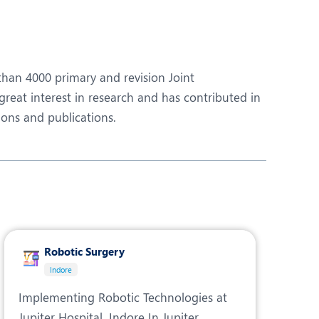
Obs and Gynaecology
Orthopaedics
Plastic and Cosmetic Surgery
than 4000 primary and revision Joint
Robotic Knee Replacement
reat interest in research and has contributed in
ions and publications.
Urology
Robotic Surgery
Indore
Implementing Robotic Technologies at
Jupiter Hospital, Indore In Jupiter