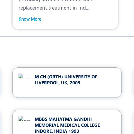
replacement treatment in Ind...
Know More
M.CH (ORTH) UNIVERSITY OF
LIVERPOOL, UK, 2005
MBBS MAHATMA GANDHI
MEMORIAL MEDICAL COLLEGE
INDORE, INDIA 1993