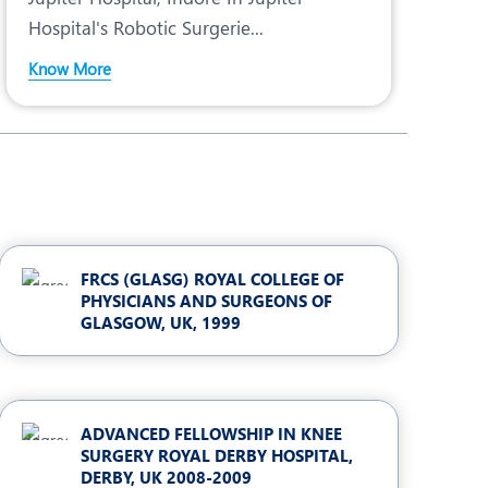
Hospital's Robotic Surgerie...
Know More
FRCS (GLASG) ROYAL COLLEGE OF
PHYSICIANS AND SURGEONS OF
GLASGOW, UK, 1999
ADVANCED FELLOWSHIP IN KNEE
SURGERY ROYAL DERBY HOSPITAL,
DERBY, UK 2008-2009