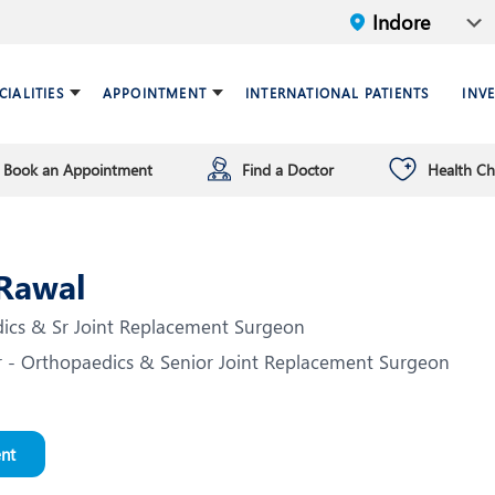
CIALITIES
APPOINTMENT
INTERNATIONAL PATIENTS
INV
Book an Appointment
Find a Doctor
Health C
ariatric Surgery
ind a doctor
verview
Breast Care Center
Health Checkup Plan
Leadership
ardiology
nfrastructure
Chest Medicine
 Rawal
NT
Endocrinology and Diabet
cs & Sr Joint Replacement Surgeon
eneral Surgery and Minimal
HPB and Surgical
r - Orthopaedics & Senior Joint Replacement Surgeon
ccess Surgery
Gastroenterology
nfectious Diseases
Internal Medicine
ental Health
Nephrology
nt