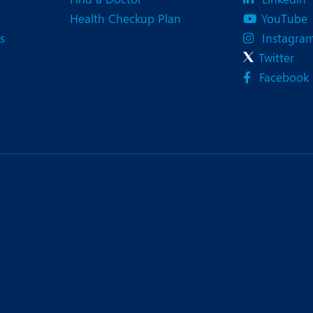
Health Checkup Plan
YouTube
s
Instagra
Twitter
Facebook