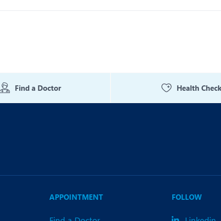
Find a Doctor
Health Chec
APPOINTMENT
FOLLOW
Find a Doctor
Linkedin