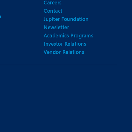
Careers
Contact
m
Jupiter Foundation
Newsletter
Academics Programs
Investor Relations
Vendor Relations