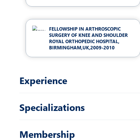
FELLOWSHIP IN ARTHROSCOPIC
SURGERY OF KNEE AND SHOULDER
ROYAL ORTHOPEDIC HOSPITAL,
BIRMINGHAM,UK,2009-2010
Experience
Specializations
Membership