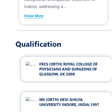
Indore, addressing a ...
Know More
Qualification
FRCS (ORTH) ROYAL COLLEGE OF
PHYSICIANS AND SURGEONS OF
GLASGOW, UK 2008
MS (ORTH) DEVI AHILYA
UNIVERSITY INDORE, INDIA,1997