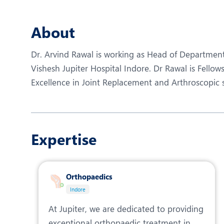
N
O
About
P
Dr. Arvind Rawal is working as Head of Departmen
R
Vishesh Jupiter Hospital Indore. Dr Rawal is Fellow
Excellence in Joint Replacement and Arthroscopic 
R
Expertise
Orthopaedics
Indore
At Jupiter, we are dedicated to providing
exceptional orthopaedic treatment in