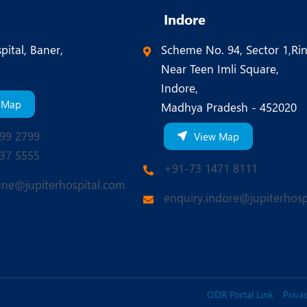
Indore
pital, Baner,
Scheme No. 94, Sector 1,Ri
Near Teen Imli Square,
Indore,
 Map
Madhya Pradesh - 452020
99 2799
View Map
37 5555
+91-73 1471 8111
une@jupiterhospital.com
enquiry.indore@jupiterhosp
ODR Portal Link
Privac