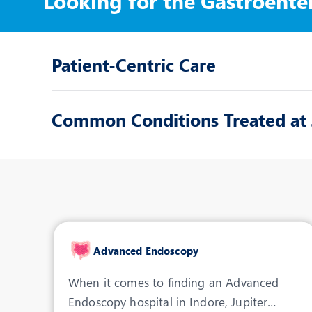
Looking for the Gastroente
Patient-Centric Care
Common Conditions Treated at J
Advanced Endoscopy
When it comes to finding an Advanced
Endoscopy hospital in Indore, Jupiter