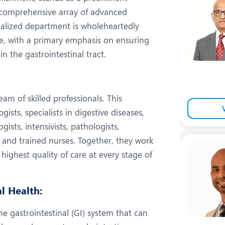
eurology
Neurosurgery
comprehensive array of advanced
bs and Gynaecology
Oncology
alized department is wholeheartedly
re, with a primary emphasis on ensuring
rthopaedics
Paediatrics
n the gastrointestinal tract.
lastic and Cosmetic Surgery
Rehabilitation
obotic Knee Replacement
Robotic Surgery
eam of skilled professionals. This
rology
sts, specialists in digestive diseases,
gists, intensivists, pathologists,
, and trained nurses. Together, they work
 highest quality of care at every stage of
l Health:
he gastrointestinal (GI) system that can