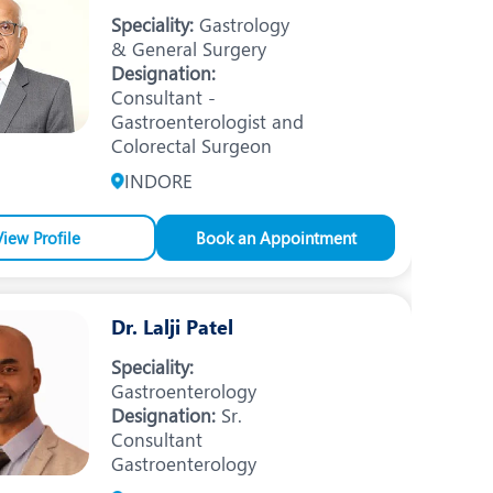
Nutrition and Dietetics
Speciality:
Gastrology
& General Surgery
Organ Transplant
Designation:
Consultant -
Pain Clinic
Gastroenterologist and
Rheumatology
Colorectal Surgeon
INDORE
TAVI / TAVR
View Profile
Book an Appointment
Dr. Lalji Patel
Speciality:
Gastroenterology
Designation:
Sr.
Consultant
Gastroenterology