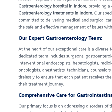
N
Gastroenterology hospital in Indore,
providing a 
O
Gastroenterology treatments in Indore.
Our speci
committed to delivering medical and surgical ca
O
the safe and effective management of issues withi
P
Our Expert Gastroenterology Team:
R
At the heart of our exceptional care is a diverse t
U
dedicated team includes surgeons, gastroenterologi
interventional endoscopists, hepatologists, radiolo
oncologists, anesthetists, technicians, counselors
tirelessly to ensure that each patient receives the
their treatment journey.
Comprehensive Care for Gastrointestina
Our primary focus is on addressing disorders of t