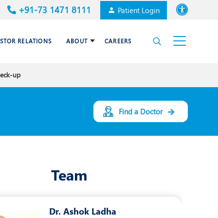
+91-73 1471 8111
Patient Login
Font size
ESTOR RELATIONS
ABOUT
CAREERS
High Contrast
heck-up
Cardiac Surgery
Awards & Accolades
Dermatology
Find a Doctor
es
Gastroenterology
Haematology and BMT
Team
Internal Medicine
Nephrology
Dr. Ashok Ladha