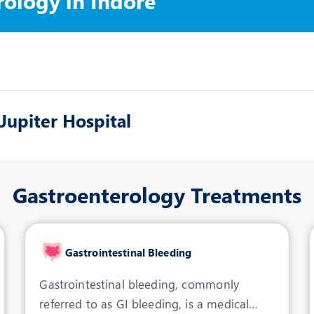
rology in Indore
upiter Hospital
Gastroenterology Treatments
Gastrointestinal Bleeding
Gastrointestinal bleeding, commonly
referred to as GI bleeding, is a medical