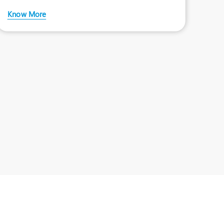
liver speci
Know More