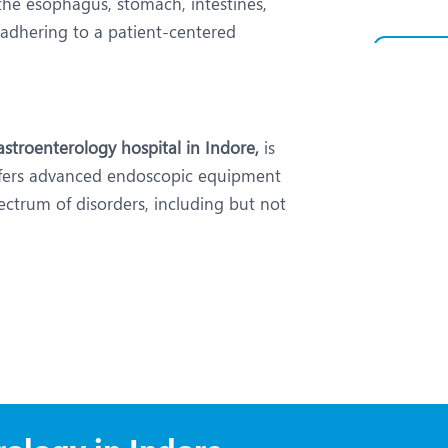
the esophagus, stomach, intestines,
e adhering to a patient-centered
stroenterology hospital in Indore,
is
ffers advanced endoscopic equipment
ectrum of disorders, including but not