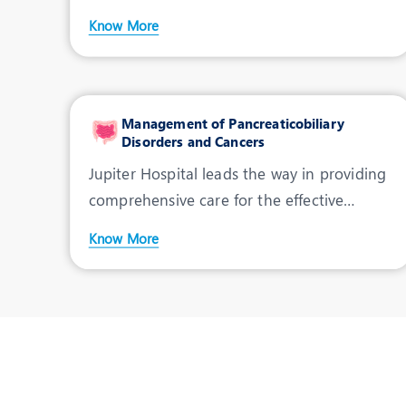
Hospital stands out as th
Know More
Management of Pancreaticobiliary
Disorders and Cancers
Jupiter Hospital leads the way in providing
comprehensive care for the effective
management of Pancr
Know More