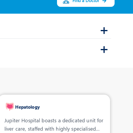
Find a Doctor
Dr. Arun Vishnar
Speciality:
Gastroenterology
Designation:
Consultant -
Gastroenterology
INDORE
View Profile
Book an Appointment
Hepatology
Jupiter Hospital boasts a dedicated unit for
liver care, staffed with highly specialised