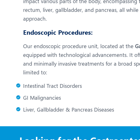
impact various parts of the body, encompassing 
rectum, liver, gallbladder, and pancreas, all whil
approach.
Endoscopic Procedures:
Our endoscopic procedure unit, located at the
Ga
equipped with technological advancements. It o
and minimally invasive treatments for a broad sp
limited to:
Intestinal Tract Disorders
GI Malignancies
Liver, Gallbladder & Pancreas Diseases