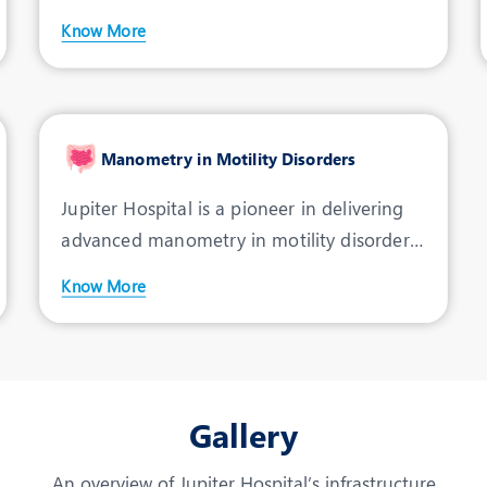
condition marked by the
Know More
Manometry in Motility Disorders
Jupiter Hospital is a pioneer in delivering
advanced manometry in motility disorders
in Indore. Mano
Know More
Gallery
An overview of Jupiter Hospital’s infrastructure