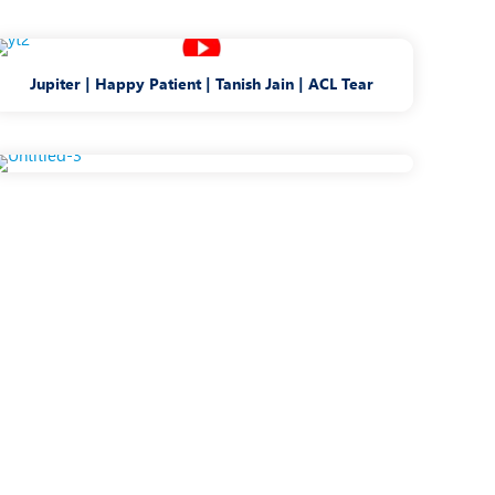
Jupiter | Happy Patient | Tanish Jain | ACL Tear