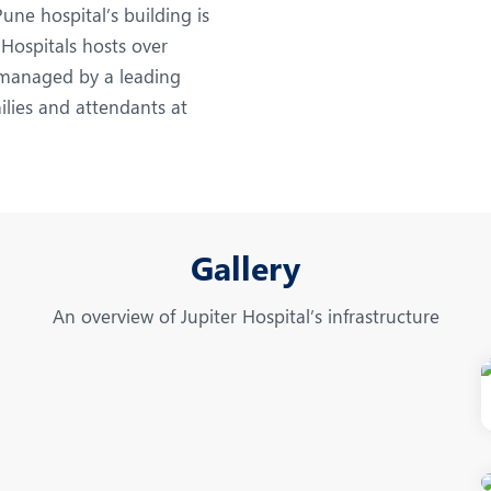
eurology
Neurosurgery
ne hospital’s building is
 Hospitals hosts over
bs and Gynaecology
Oncology
l managed by a leading
rthopaedics
Paediatrics
ilies and attendants at
lastic and Cosmetic Surgery
Rehabilitation
obotic Knee Replacement
Robotic Surgery
rology
Gallery
An overview of Jupiter Hospital’s infrastructure