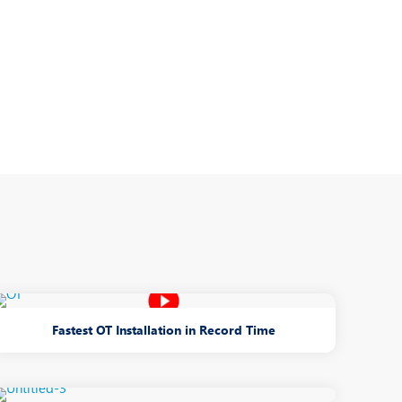
Nutrition and Dietetics
Organ Transplant
Pain Clinic
Rheumatology
TAVI / TAVR
Fastest OT Installation in Record Time