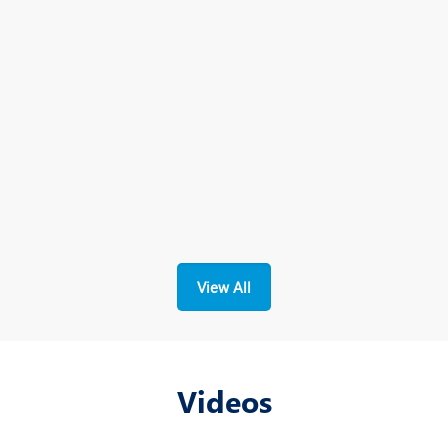
View All
Videos