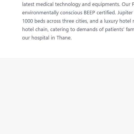
N
latest medical technology and equipments. Our Pu
environmentally conscious BEEP certified. Jupiter
O
1000 beds across three cities, and a luxury hote
O
hotel chain, catering to demands of patients’ fam
our hospital in Thane.
P
R
U