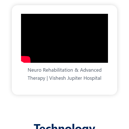
Neuro Rehabilitation & Advanced
Therapy | Vishesh Jupiter Hospital
Technology