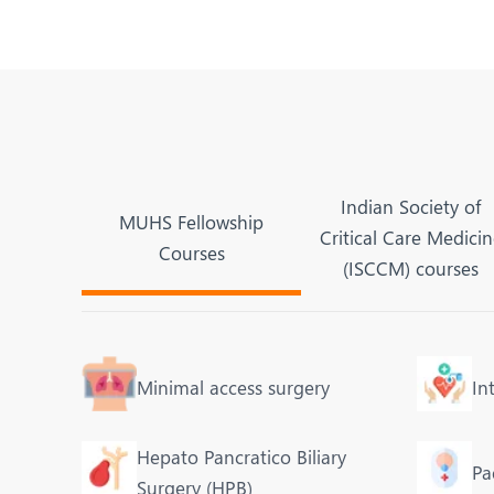
Indian Society of
MUHS Fellowship
Critical Care Medici
Courses
(ISCCM) courses
Minimal access surgery
In
Hepato Pancratico Biliary
Pa
Surgery (HPB)