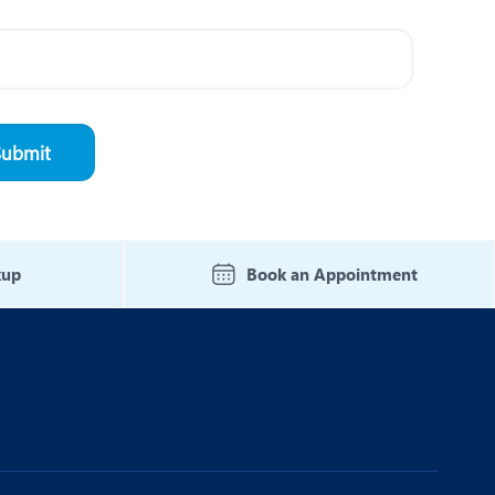
kup
Book an Appointment