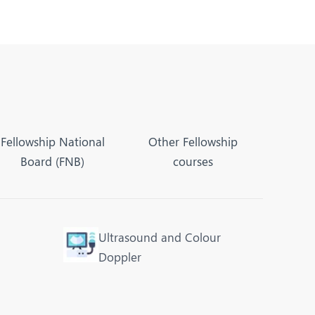
Fellowship National
Other Fellowship
Board (FNB)
courses
Ultrasound and Colour
Doppler