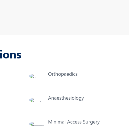
Nutrition and Dietetics
Organ Transplant
Pain Clinic
Rheumatology
ions
TAVI / TAVR
Orthopaedics
Anaesthesiology
Minimal Access Surgery