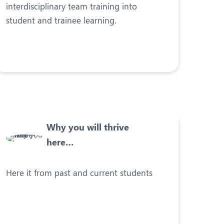
interdisciplinary team training into
student and trainee learning.
Why you will thrive
here…
Here it from past and current students