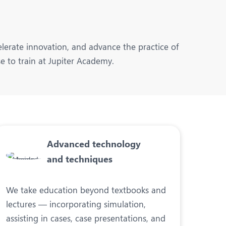
lerate innovation, and advance the practice of
e to train at Jupiter Academy.
Advanced technology
and techniques
We take education beyond textbooks and
lectures — incorporating simulation,
assisting in cases, case presentations, and