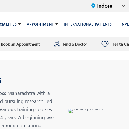
CIALITIES
APPOINTMENT
INTERNATIONAL PATIENTS
INV
Book an Appointment
Find a Doctor
Health C
ariatric Surgery
ind a doctor
verview
Breast Care Center
Health Checkup Plan
Leadership
ardiology
nfrastructure
Chest Medicine
s
NT
Endocrinology and Diabet
eneral Surgery and Minimal
HPB and Surgical
oss Maharashtra with a
ccess Surgery
Gastroenterology
nd pursuing research-led
n Vitro Fertilization (IVF)
Infectious Diseases
Various training courses
14 years. A beginning was
nterventional Radiology
Mental Health
steemed educational