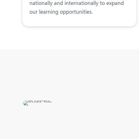
nationally and internationally to expand
our learning opportunities.