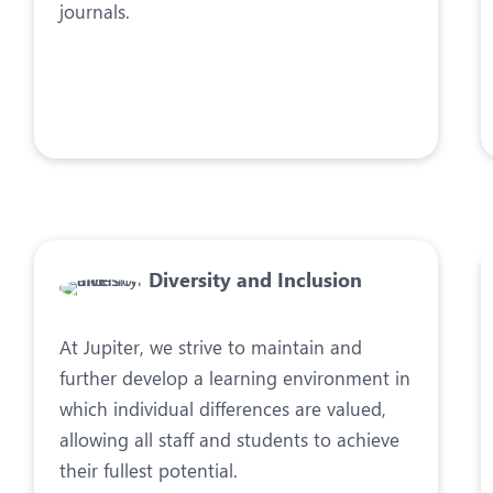
journals.
Diversity and Inclusion
At Jupiter, we strive to maintain and
further develop a learning environment in
which individual differences are valued,
allowing all staff and students to achieve
their fullest potential.