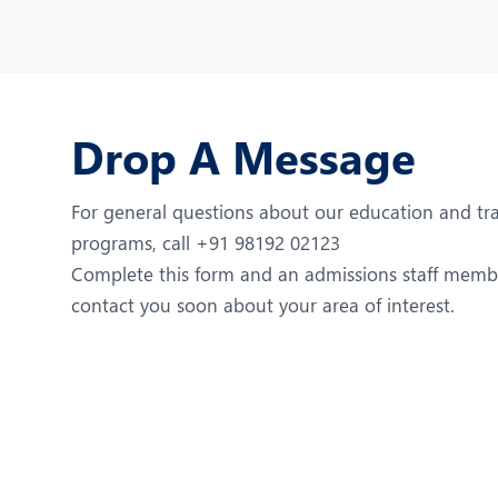
Drop A Message
For general questions about our education and tr
programs, call +91 98192 02123
Complete this form and an admissions staff membe
contact you soon about your area of interest.