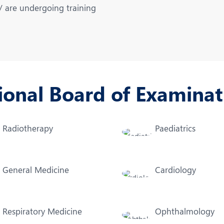
eurology
Neurosurgery
 / are undergoing training
bs and Gynaecology
Oncology
rthopaedics
Paediatrics
lastic and Cosmetic Surgery
Rehabilitation
ional Board of Examinat
obotic Knee Replacement
Robotic Surgery
rology
Radiotherapy
Paediatrics
General Medicine
Cardiology
Respiratory Medicine
Ophthalmology