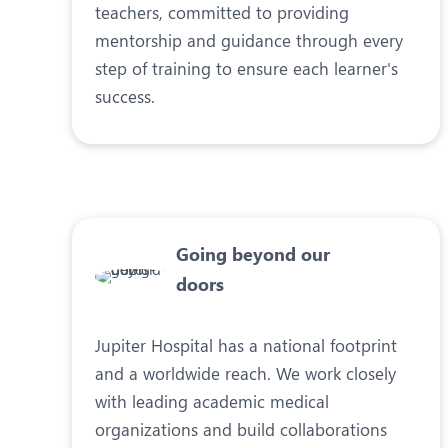
teachers, committed to providing
mentorship and guidance through every
step of training to ensure each learner's
success.
Going beyond our
doors
Jupiter Hospital has a national footprint
and a worldwide reach. We work closely
with leading academic medical
organizations and build collaborations