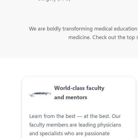
We are boldly transforming medical education 
medicine. Check out the top r
World-class faculty
and mentors
Learn from the best — at the best. Our
faculty members are leading physicians
and specialists who are passionate