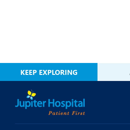
KEEP EXPLORING