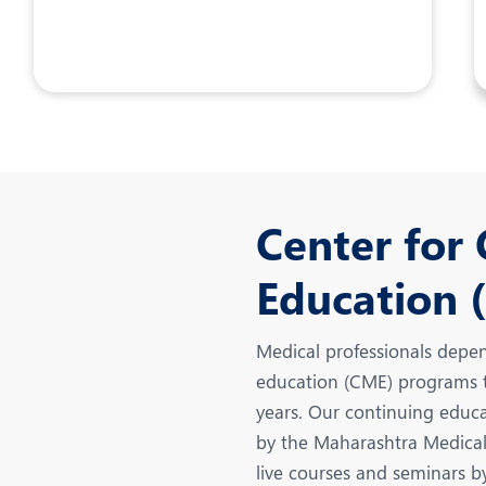
Center for
Education 
Medical professionals depen
education (CME) programs th
years. Our continuing educat
by the Maharashtra Medical 
live courses and seminars b