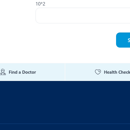
10*2
Find a Doctor
Health Chec