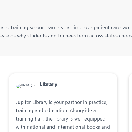
and training so our learners can improve patient care, acce
easons why students and trainees from across states choos
Library
Jupiter Library is your partner in practice,
training and education. Alongside a
training hall, the library is well equipped
with national and international books and