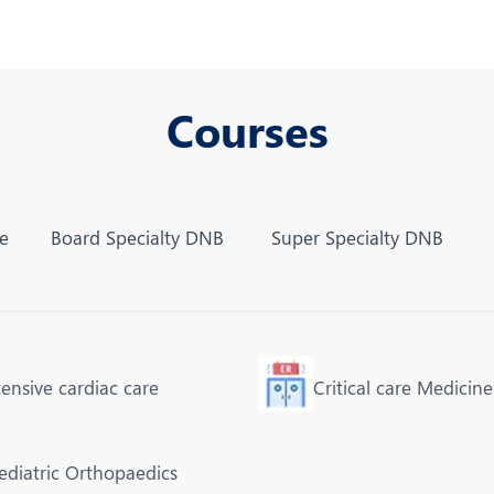
Courses
ne
Board Specialty DNB
Super Specialty DNB
tensive cardiac care
Critical care Medicine
ediatric Orthopaedics