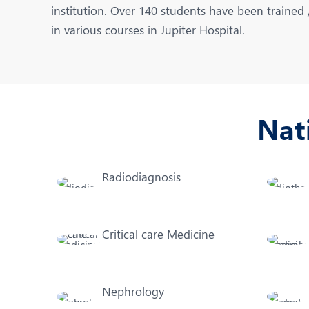
N
institution. Over 140 students have been trained
in various courses in Jupiter Hospital.
O
O
P
Nat
R
U
Radiodiagnosis
Critical care Medicine
Nephrology