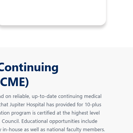
 Continuing
(CME)
d on reliable, up-to-date continuing medical
at Jupiter Hospital has provided for 10-plus
ion program is certified at the highest level
Council. Educational opportunities include
y in-house as well as national faculty members.