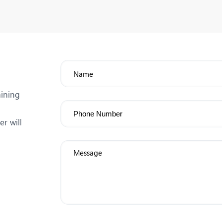
aining
r will