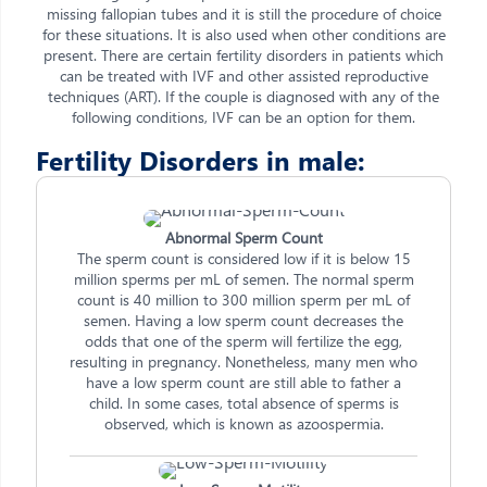
missing fallopian tubes and it is still the procedure of choice
for these situations. It is also used when other conditions are
present. There are certain fertility disorders in patients which
can be treated with IVF and other assisted reproductive
techniques (ART). If the couple is diagnosed with any of the
following conditions, IVF can be an option for them.
Fertility Disorders in male:
Abnormal Sperm Count
The sperm count is considered low if it is below 15
million sperms per mL of semen. The normal sperm
count is 40 million to 300 million sperm per mL of
semen. Having a low sperm count decreases the
odds that one of the sperm will fertilize the egg,
resulting in pregnancy. Nonetheless, many men who
have a low sperm count are still able to father a
child. In some cases, total absence of sperms is
observed, which is known as azoospermia.