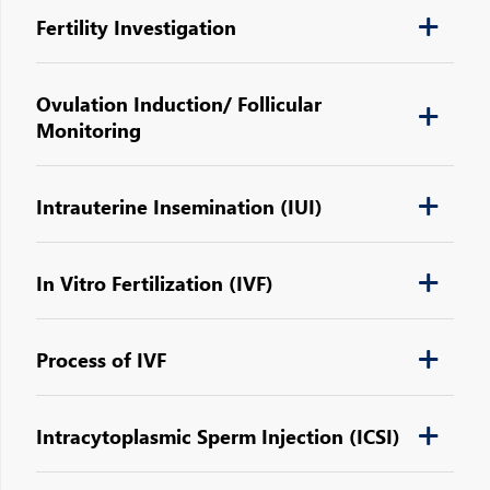
Fertility Investigation
Ovulation Induction/ Follicular
Monitoring
Intrauterine Insemination (IUI)
In Vitro Fertilization (IVF)
Process of IVF
Intracytoplasmic Sperm Injection (ICSI)