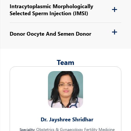
Intracytoplasmic Morphologically
Selected Sperm Injection (IMSI)
Donor Oocyte And Semen Donor
Team
Dr. Jayshree Shridhar
Obstetrics & Gynaecology Fertility Medicine
Speciality: