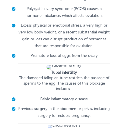
Polycystic ovary syndrome (PCOS) causes a
hormone imbalance, which affects ovulation.
Excess physical or emotional stress, a very high or
very low body weight, or a recent substantial weight
gain or loss can disrupt production of hormones
that are responsible for ovulation.
Premature loss of eggs from the ovary
Tubal infertility
The damaged fallopian tube restricts the passage of
sperms to the egg. The causes of this blockage
includes
Pelvic inflammatory disease
Previous surgery in the abdomen or pelvis, including
surgery for ectopic pregnancy.