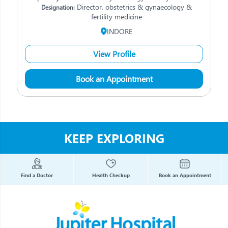
Director, obstetrics & gynaecology &
Designation:
fertility medicine
INDORE
View Profile
Book an Appointment
KEEP EXPLORING
Find a Doctor
Health Checkup
Book an Appointment