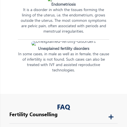
Endometriosis
It is a disorder in which the tissues forming the
lining of the uterus, i.e. the endometrium, grows
outside the uterus. The most common symptoms
are pelvic pain, often associated with periods and
menstrual irregularities.
Unexplained fertility disorders
In some cases, in male as well as in female, the cause
of infertility is not found. Such cases can also be
treated with IVF and assisted reproductive
technologies.
FAQ
Fertility Counselling