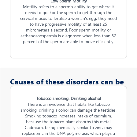
Low Sperm Motility
Motility refers to a sperm's ability to get where it
needs to go. For the sperm to get through the
cervical mucus to fertilize a woman's egg, they need
to have progressive motility of at least 25
micrometers a second. Poor sperm motility or
asthenozoospermia is diagnosed when less than 32
percent of the sperm are able to move efficiently.
Causes of these disorders can be
Tobacco smoking, Drinking alcohol
There is an evidence that habits like tobacco
smoking, drinking alcohol can damage the testicles.
Smoking tobacco increases intake of cadmium,
because the tobacco plant absorbs this metal.
Cadmium, being chemically similar to zinc, may
replace zinc in the DNA polymerase, which plays a