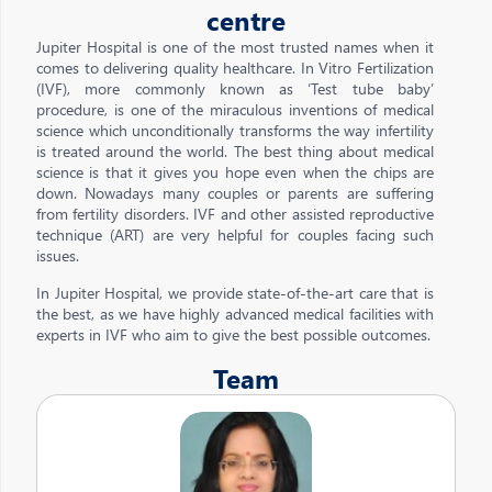
centre
Jupiter Hospital is one of the most trusted names when it
comes to delivering quality healthcare. In Vitro Fertilization
(IVF), more commonly known as ‘Test tube baby’
procedure, is one of the miraculous inventions of medical
science which unconditionally transforms the way infertility
is treated around the world. The best thing about medical
science is that it gives you hope even when the chips are
down. Nowadays many couples or parents are suffering
from fertility disorders. IVF and other assisted reproductive
technique (ART) are very helpful for couples facing such
issues.
In Jupiter Hospital, we provide state-of-the-art care that is
the best, as we have highly advanced medical facilities with
experts in IVF who aim to give the best possible outcomes.
Team