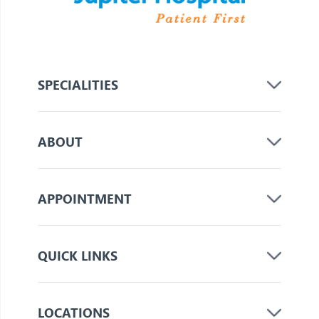
SPECIALITIES
ABOUT
APPOINTMENT
QUICK LINKS
LOCATIONS