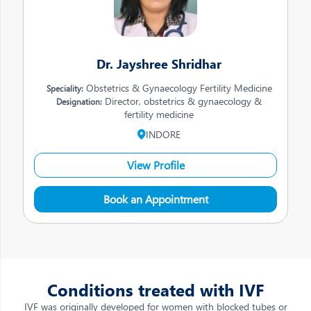
Dr. Jayshree Shridhar
Obstetrics & Gynaecology Fertility Medicine
Speciality:
Director, obstetrics & gynaecology &
Designation:
fertility medicine
INDORE
View Profile
Book an Appointment
Conditions treated with IVF
IVF was originally developed for women with blocked tubes or