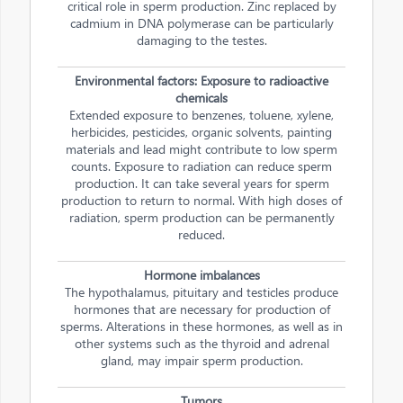
critical role in sperm production. Zinc replaced by
cadmium in DNA polymerase can be particularly
damaging to the testes.
Environmental factors: Exposure to radioactive
chemicals
Extended exposure to benzenes, toluene, xylene,
herbicides, pesticides, organic solvents, painting
materials and lead might contribute to low sperm
counts. Exposure to radiation can reduce sperm
production. It can take several years for sperm
production to return to normal. With high doses of
radiation, sperm production can be permanently
reduced.
Hormone imbalances
The hypothalamus, pituitary and testicles produce
hormones that are necessary for production of
sperms. Alterations in these hormones, as well as in
other systems such as the thyroid and adrenal
gland, may impair sperm production.
Tumors