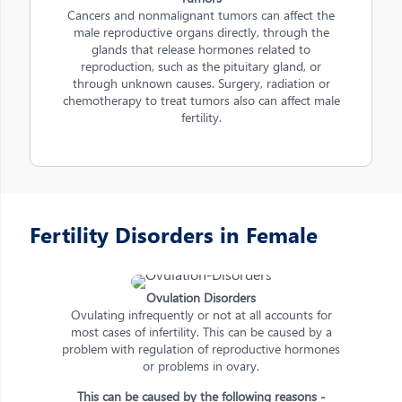
Cancers and nonmalignant tumors can affect the
male reproductive organs directly, through the
glands that release hormones related to
reproduction, such as the pituitary gland, or
through unknown causes. Surgery, radiation or
chemotherapy to treat tumors also can affect male
fertility.
Fertility Disorders in Female
Ovulation Disorders
Ovulating infrequently or not at all accounts for
most cases of infertility. This can be caused by a
problem with regulation of reproductive hormones
or problems in ovary.
This can be caused by the following reasons -