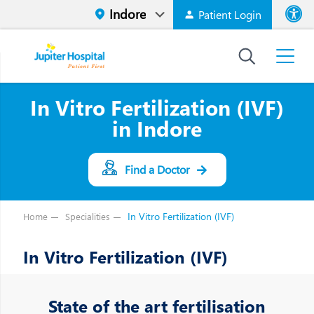
Patient Login
Font size
High Contr
In Vitro Fertilization (IVF)
in Indore
Find a Doctor
In Vitro Fertilization (IVF)
Home
Specialities
In Vitro Fertilization (IVF)
State of the art fertilisation