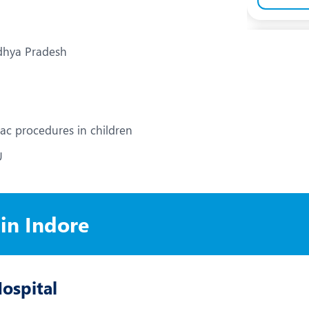
adhya Pradesh
iac procedures in children
U
 in Indore
Hospital