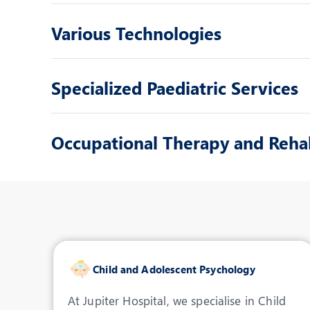
Various Technologies
Specialized Paediatric Services
Occupational Therapy and Rehab
Child and Adolescent Psychology
At Jupiter Hospital, we specialise in Child