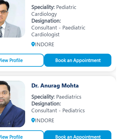
Nutrition and Dietetics
Speciality:
Pediatric
Cardiology
Organ Transplant
Designation:
Consultant - Paediatric
Pain Clinic
Cardiologist
Rheumatology
INDORE
TAVI / TAVR
View Profile
Book an Appointment
Dr. Anurag Mohta
Speciality:
Paediatrics
Designation:
Consultant - Pediatrics
INDORE
View Profile
Book an Appointment