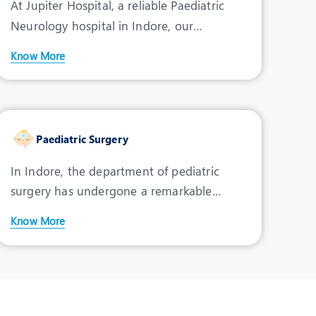
At Jupiter Hospital, a reliable Paediatric
Psychiatrist
Neurology hospital in Indore, our
INDORE
renowned team excels in
Know More
View Profile
Book an Appointment
Dr. K. K. Arora
Paediatric Surgery
Speciality:
Paediatrics
Designation:
In Indore, the department of pediatric
Consultant -
surgery has undergone a remarkable
Paediatrics
evolution, establishing ou
INDORE
Know More
View Profile
Book an Appointment
Dr. Sharad Thora