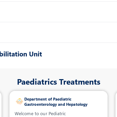
ilitation Unit
Paediatrics Treatments
Department of Paediatric
Gastroenterology and Hepatology
Welcome to our Pediatric