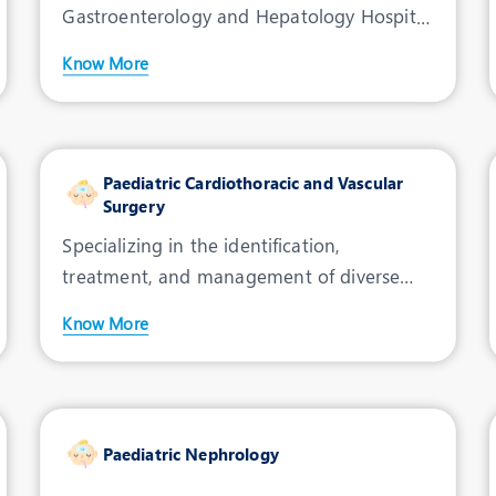
Gastroenterology and Hepatology Hospital
in Indore, where innovative techno
Know More
Paediatric Cardiothoracic and Vascular
Surgery
Specializing in the identification,
treatment, and management of diverse
conditions, Jupiter Hospita
Know More
Paediatric Nephrology