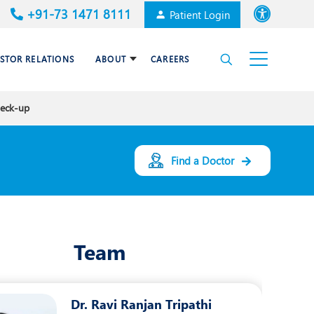
+91-73 1471 8111
Patient Login
Font size
ESTOR RELATIONS
ABOUT
CAREERS
High Contrast
heck-up
Cardiac Surgery
Awards & Accolades
Dermatology
Find a Doctor
es
Gastroenterology
Haematology and BMT
Team
Internal Medicine
Nephrology
Dr. Ravi Ranjan Tripathi