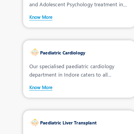
and Adolescent Psychology treatment in
Indore, deliverin
Know More
Paediatric Cardiology
Our specialised paediatric cardiology
department in Indore caters to all
cardiovascular health disor
Know More
Paediatric Liver Transplant