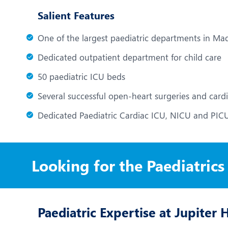
Salient Features
One of the largest paediatric departments in M
Dedicated outpatient department for child care
50 paediatric ICU beds
Several successful open-heart surgeries and card
Dedicated Paediatric Cardiac ICU, NICU and PIC
Looking for the Paediatrics
Paediatric Expertise at Jupiter 