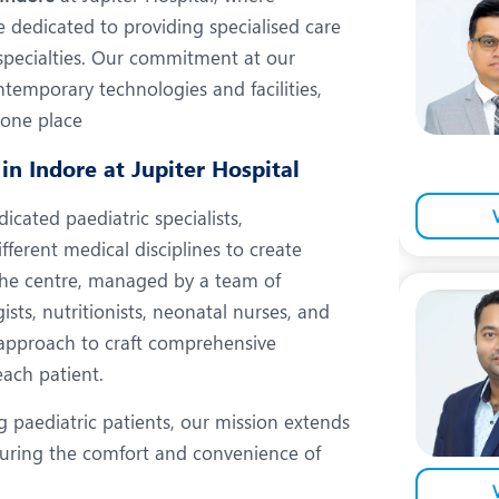
eurology
Neurosurgery
dedicated to providing specialised care
bs and Gynaecology
Oncology
bspecialties. Our commitment at our
temporary technologies and facilities,
rthopaedics
Paediatrics
n one place
lastic and Cosmetic Surgery
Rehabilitation
in Indore at Jupiter Hospital
obotic Knee Replacement
Robotic Surgery
cated paediatric specialists,
rology
fferent medical disciplines to create
The centre, managed by a team of
gists, nutritionists, neonatal nurses, and
ic approach to craft comprehensive
each patient.
g paediatric patients, our mission extends
nsuring the comfort and convenience of