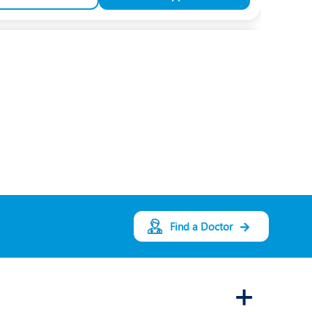
Dr. Shruti Purohit
Speciality:
Pediatrics
and Neonatology
Designation:
Consultant Pediatrician
and Neonatologist
INDORE
View Profile
Book an Appointment
Find a Doctor
Dr. Aditi Neema
Speciality:
Pediatric
Rehabilitation
Designation: