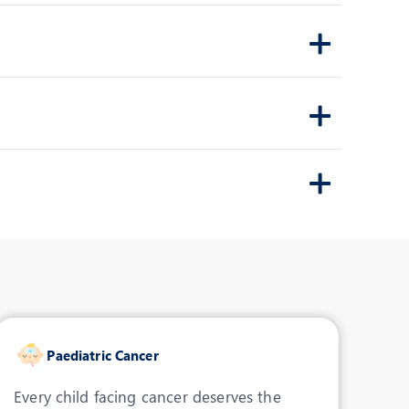
Consultant- Pediatric
Rehabilitation
INDORE
View Profile
Book an Appointment
Dr. Arpit Agrawal
Speciality:
Peadiatric
Orthopaedics
Designation:
Consultant- Peadiatric
Orthopaedics
INDORE
Paediatric Cancer
View Profile
Book an Appointment
Every child facing cancer deserves the