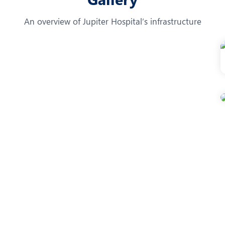
An overview of Jupiter Hospital’s infrastructure