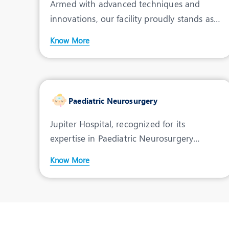
Armed with advanced techniques and
innovations, our facility proudly stands as a
premier Pediatric L
Know More
Paediatric Neurosurgery
Jupiter Hospital, recognized for its
expertise in Paediatric Neurosurgery
treatment in Indore, offer
Know More