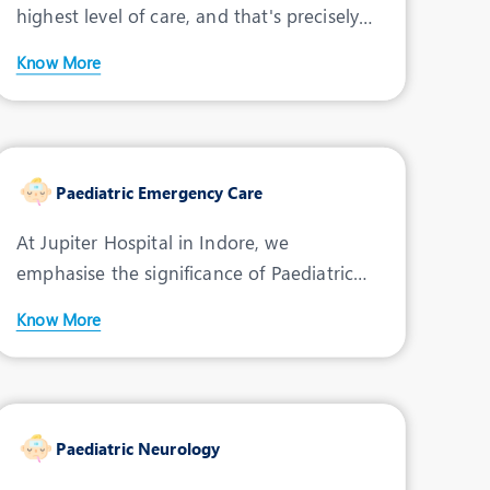
highest level of care, and that's precisely
what the Paediatr
Dr. Ashutosh Singh
Know More
Speciality:
Pediatric
Cardiac
Designation:
Consultant - Paediatric
Cardiac Surgeon
Paediatric Emergency Care
THANE, INDORE
At Jupiter Hospital in Indore, we
emphasise the significance of Paediatric
View Profile
Book an Appointment
Emergency Care by offerin
Know More
Dr. Himanshu Mansharamani
Speciality:
Neuro-
Psychiatrist
Paediatric Neurology
Designation:
Consultant -Neuro-