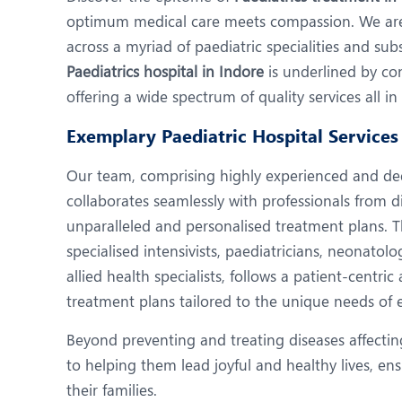
N
optimum medical care meets compassion. We are 
O
across a myriad of paediatric specialities and su
Paediatrics hospital in Indore
is underlined by con
O
offering a wide spectrum of quality services all i
P
Exemplary Paediatric Hospital Services 
R
Our team, comprising highly experienced and dedi
U
collaborates seamlessly with professionals from di
unparalleled and personalised treatment plans. 
specialised intensivists, paediatricians, neonatolo
allied health specialists, follows a patient-centr
treatment plans tailored to the unique needs of 
Beyond preventing and treating diseases affectin
to helping them lead joyful and healthy lives, e
their families.