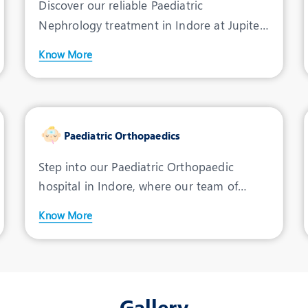
Discover our reliable Paediatric
Nephrology treatment in Indore at Jupiter
Hospital. We are committe
Know More
Paediatric Orthopaedics
Step into our Paediatric Orthopaedic
hospital in Indore, where our team of
dedicated doctors and sur
Know More
Gallery