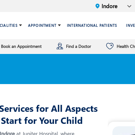
CIALITIES
APPOINTMENT
INTERNATIONAL PATIENTS
INV
Book an Appointment
Find a Doctor
Health C
ariatric Surgery
ind a doctor
verview
Breast Care Center
Health Checkup Plan
Leadership
ardiology
nfrastructure
Chest Medicine
NT
Endocrinology and Diabet
eneral Surgery and Minimal
HPB and Surgical
ccess Surgery
Gastroenterology
ervices for All Aspects
n Vitro Fertilization (IVF)
Infectious Diseases
Start for Your Child
nterventional Radiology
Mental Health
 Indore
at Jupiter Hospital, where