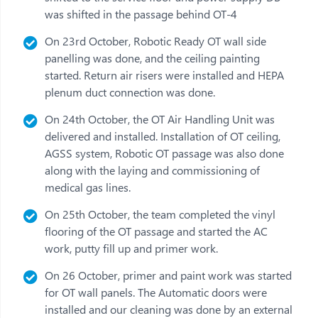
was shifted in the passage behind OT-4
On 23rd October, Robotic Ready OT wall side
panelling was done, and the ceiling painting
started. Return air risers were installed and HEPA
plenum duct connection was done.
On 24th October, the OT Air Handling Unit was
delivered and installed. Installation of OT ceiling,
AGSS system, Robotic OT passage was also done
along with the laying and commissioning of
medical gas lines.
On 25th October, the team completed the vinyl
flooring of the OT passage and started the AC
work, putty fill up and primer work.
On 26 October, primer and paint work was started
for OT wall panels. The Automatic doors were
installed and our cleaning was done by an external