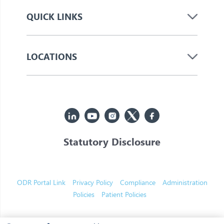
QUICK LINKS
LOCATIONS
Statutory Disclosure
© 2026 Jupiter. All Rights Reserved
ODR Portal Link
Privacy Policy
Compliance
Administration
Policies
Patient Policies