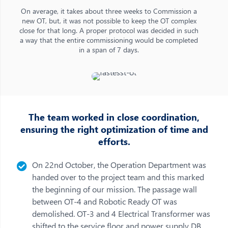
On average, it takes about three weeks to Commission a
new OT, but, it was not possible to keep the OT complex
close for that long. A proper protocol was decided in such
a way that the entire commissioning would be completed
in a span of 7 days.
The team worked in close coordination,
ensuring the right optimization of time and
efforts.
On 22nd October, the Operation Department was
handed over to the project team and this marked
the beginning of our mission. The passage wall
between OT-4 and Robotic Ready OT was
demolished. OT-3 and 4 Electrical Transformer was
shifted to the service floor and power supply DB