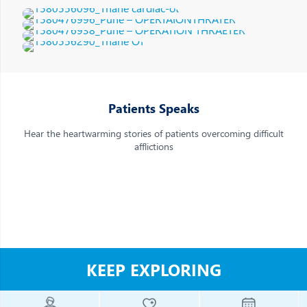
Patients Speaks
Hear the heartwarming stories of patients overcoming difficult
afflictions
Robotic Operation theatre at Jupiter Hospital | Robotic
Surgery Hospital in Pune
KEEP EXPLORING