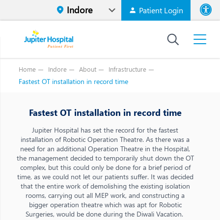
Patient Login
Font size
High Contr
Home
Indore
About
Infrastructure
Fastest OT installation in record time
Fastest OT installation in record time
Jupiter Hospital has set the record for the fastest
installation of Robotic Operation Theatre. As there was a
need for an additional Operation Theatre in the Hospital,
the management decided to temporarily shut down the OT
complex, but this could only be done for a brief period of
time, as we could not let our patients suffer. It was decided
that the entire work of demolishing the existing isolation
rooms, carrying out all MEP work, and constructing a
bigger operation theatre which was apt for Robotic
Surgeries, would be done during the Diwali Vacation.