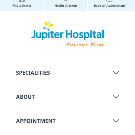
Find a Doctor
Health Checkup
Book an Appointment
SPECIALITIES
ABOUT
APPOINTMENT