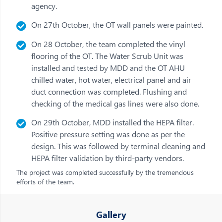
agency.
On 27th October, the OT wall panels were painted.
On 28 October, the team completed the vinyl
flooring of the OT. The Water Scrub Unit was
installed and tested by MDD and the OT AHU
chilled water, hot water, electrical panel and air
duct connection was completed. Flushing and
checking of the medical gas lines were also done.
On 29th October, MDD installed the HEPA filter.
Positive pressure setting was done as per the
design. This was followed by terminal cleaning and
HEPA filter validation by third-party vendors.
The project was completed successfully by the tremendous
efforts of the team.
Gallery