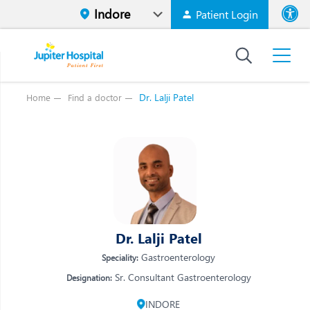
Patient Login
Font size
High Contr
Dr. Lalji Patel
Home
Find a doctor
Vi
Vi
E
E
W
W
M
M
O
Dr. Lalji Patel
O
Re
Gastroenterology
Speciality:
Re
Sr. Consultant Gastroenterology
Designation:
INDORE