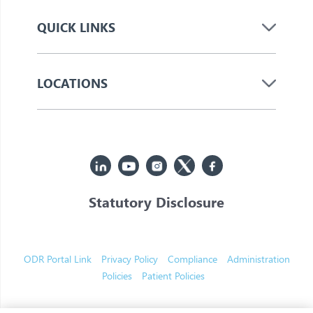
QUICK LINKS
LOCATIONS
Statutory Disclosure
© 2026 Jupiter. All Rights Reserved
ODR Portal Link
Privacy Policy
Compliance
Administration
Policies
Patient Policies