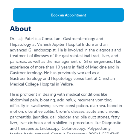
Book an Appointment
About
Dr. Lalji Patel is a Consultant Gastroenterology and
Hepatology at Vishesh Jupiter Hospital Indore and an
advanced GI endoscopist. He is involved in the diagnosis and
treatment of illnesses of the gastrointestinal tract, liver, and
pancreas, as well as the management of GI emergencies. Has
experience of more than 10 years in field of Medicine and in
Gastroenterology. He has previously worked as a
Gastroenterology and Hepatology consultant at Christian
Medical College Hospital in Vellore.
He is proficient in dealing with medical conditions like
abdominal pain, bloating, acid reflux, recurrent vomiting,
difficulty in swallowing, severe constipation, diarrhea, blood in
motion, ulcerative colitis, Crohn’s disease, acute and chronic
pancreatitis, jaundice, gall bladder and bile duct stones, fatty
liver, liver cirrhosis and is skilled in procedures like Diagnostic
and therapeutic Endoscopy, Colonoscopy, Polypectomy,
foreign body removal, Capsule Endoscopy, POEM, ESD/EMR,