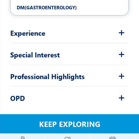
DM(GASTROENTEROLOGY)
Experience
Special Interest
Professional Highlights
OPD
KEEP EXPLORING