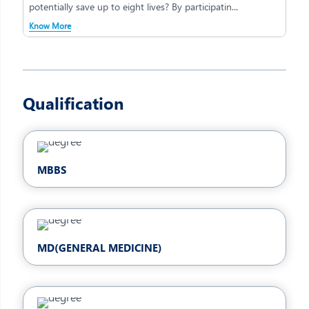
potentially save up to eight lives? By participatin...
Know More
Qualification
MBBS
MD(GENERAL MEDICINE)