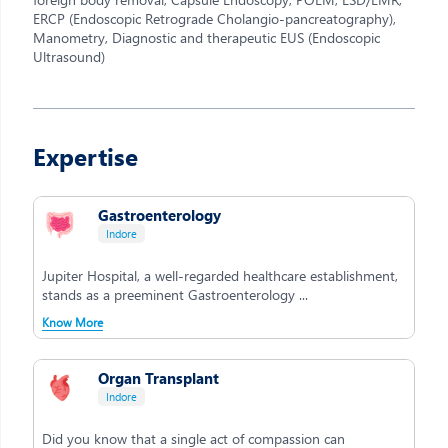
ERCP (Endoscopic Retrograde Cholangio-pancreatography),
Manometry, Diagnostic and therapeutic EUS (Endoscopic
Ultrasound)
Expertise
Gastroenterology
Indore
Jupiter Hospital, a well-regarded healthcare establishment,
stands as a preeminent Gastroenterology ...
Know More
Organ Transplant
Indore
Did you know that a single act of compassion can