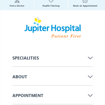
Find a Doctor
Health Checkup
Book an Appointment
SPECIALITIES
ABOUT
APPOINTMENT