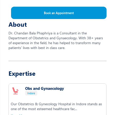
Book an Appointment
About
Dr. Chandan Bala Phaphriya is a Consultant in the
Department of Obstetrics and Gynaecology. With 38+ years
of experience in the field, he has helped to transform many
patients' lives with best in class care.
Expertise
Obs and Gynaecology
Indore
Our Obstetrics & Gynecology Hospital in Indore stands as
one of the most esteemed healthcare fac...