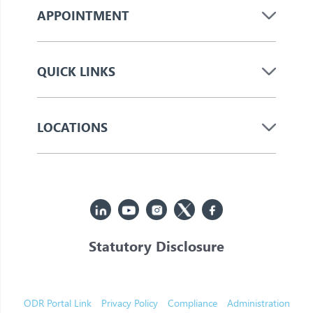
APPOINTMENT
QUICK LINKS
LOCATIONS
Statutory Disclosure
© 2026 Jupiter. All Rights Reserved
ODR Portal Link
Privacy Policy
Compliance
Administration