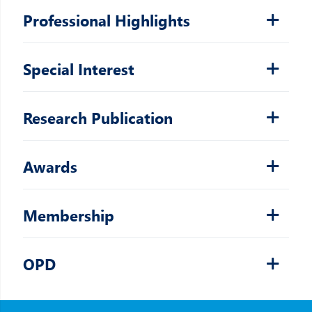
Professional Highlights
Special Interest
Research Publication
Awards
Membership
OPD