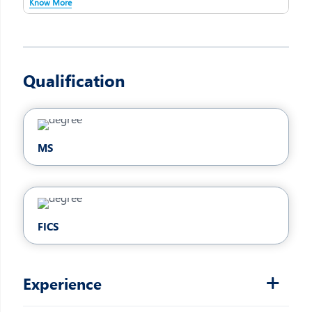
Know More
Qualification
MS
FICS
Experience