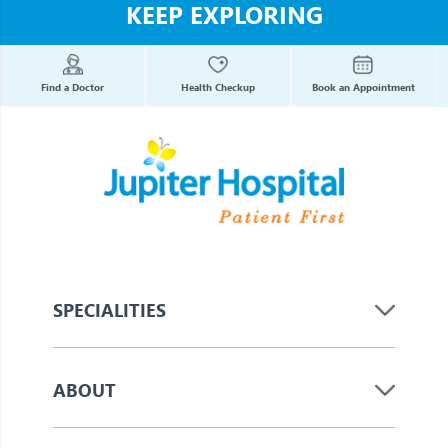
KEEP EXPLORING
Find a Doctor
Health Checkup
Book an Appointment
SPECIALITIES
ABOUT