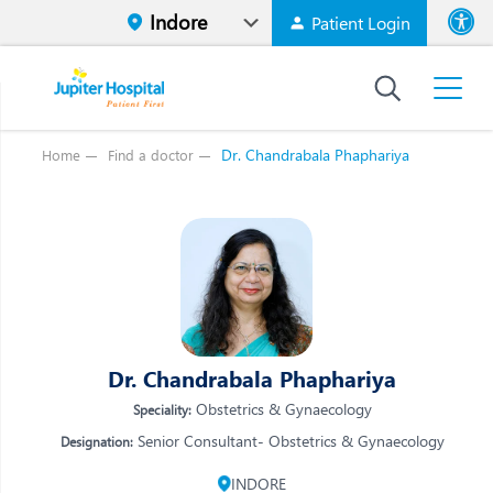
Patient Login
Font size
High Contr
Dr. Chandrabala Phaphariya
Home
Find a doctor
Vi
Vi
E
E
W
W
M
M
O
Dr. Chandrabala Phaphariya
O
Re
Obstetrics & Gynaecology
Speciality:
Re
Senior Consultant- Obstetrics & Gynaecology
Designation:
INDORE