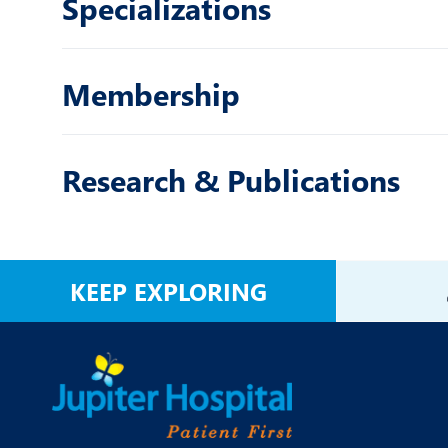
Specializations
Membership
Research & Publications
KEEP EXPLORING