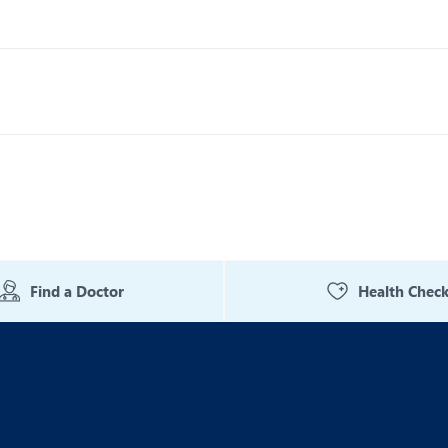
Find a Doctor
Health Chec