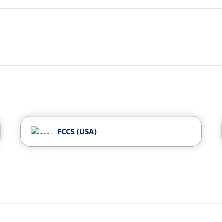
eurosurgery
Nutrition and Dietetics
ncology
Organ Transplant
aediatrics
Pain Clinic
ehabilitation
Rheumatology
obotic Surgery
TAVI / TAVR
FCCS (USA)