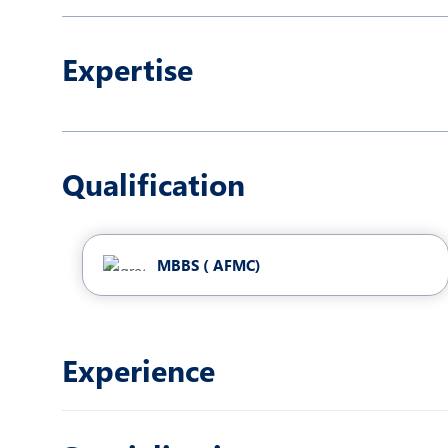
N
O
Expertise
P
R
R
Qualification
MBBS ( AFMC)
Experience