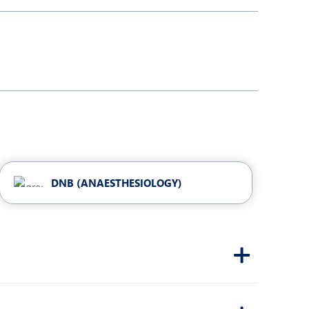
Obs and Gynaecology
Orthopaedics
Plastic and Cosmetic Surgery
Robotic Knee Replacement
Urology
DNB (ANAESTHESIOLOGY)