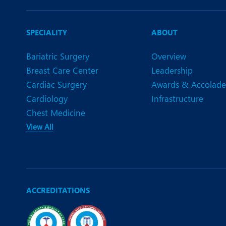
SPECIALITY
ABOUT
Bariatric Surgery
Overview
Breast Care Center
Leadership
Cardiac Surgery
Awards & Accolade
Cardiology
Infrastructure
Chest Medicine
View All
ACCREDITATIONS