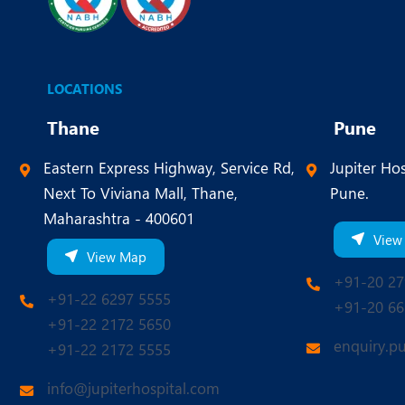
LOCATIONS
Thane
Pune
Eastern Express Highway, Service Rd,
Jupiter Hos
Next To Viviana Mall, Thane,
Pune.
Maharashtra - 400601
View
View Map
+91-20 27
+91-22 6297 5555
+91-20 66
+91-22 2172 5650
enquiry.p
+91-22 2172 5555
info@jupiterhospital.com