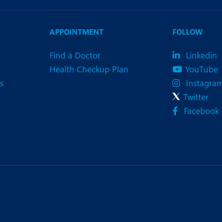
APPOINTMENT
FOLLOW
Find a Doctor
Linkedin
Health Checkup Plan
YouTube
s
Instagra
Twitter
Facebook