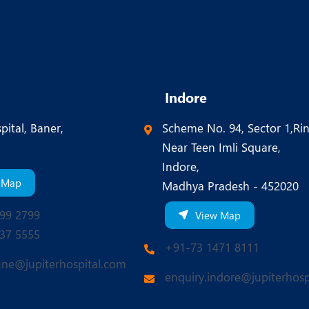
Indore
pital, Baner,
Scheme No. 94, Sector 1,Ri
Near Teen Imli Square,
Indore,
 Map
Madhya Pradesh - 452020
99 2799
View Map
37 5555
+91-73 1471 8111
une@jupiterhospital.com
enquiry.indore@jupiterhosp