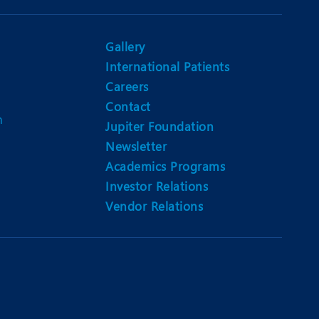
Gallery
International Patients
Careers
Contact
m
Jupiter Foundation
Newsletter
Academics Programs
Investor Relations
Vendor Relations