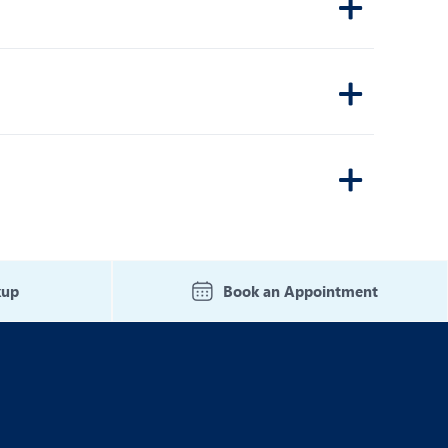
kup
Book an Appointment