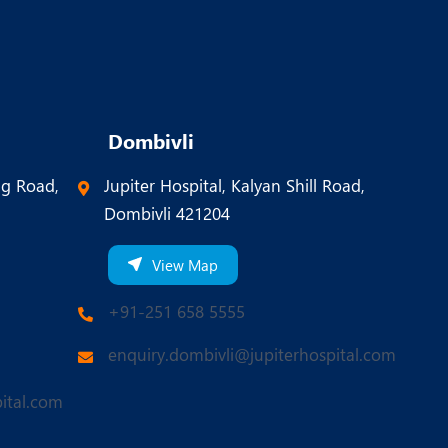
Dombivli
ng Road,
Jupiter Hospital, Kalyan Shill Road,
Dombivli 421204
View Map
+91-251 658 5555
enquiry.dombivli@jupiterhospital.com
ital.com