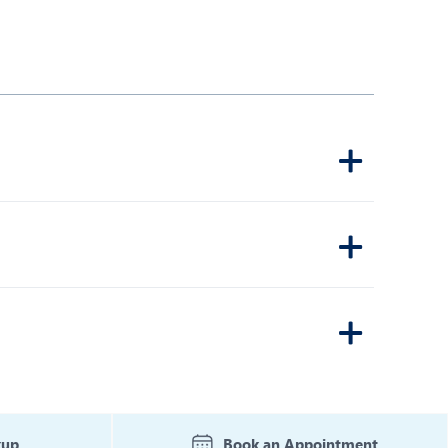
kup
Book an Appointment