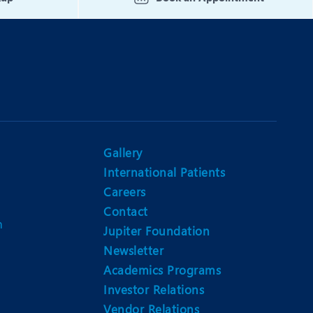
Gallery
International Patients
Careers
Contact
m
Jupiter Foundation
Newsletter
Academics Programs
Investor Relations
Vendor Relations