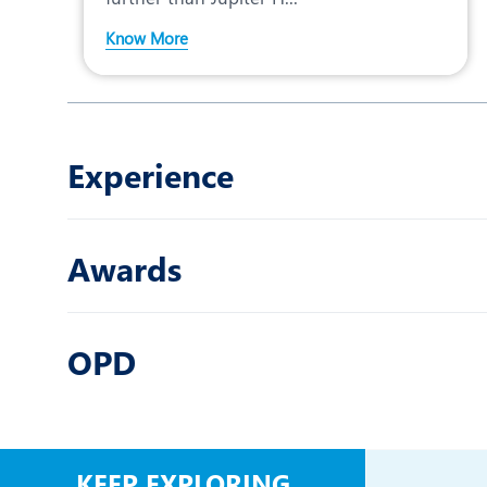
Know More
Experience
Awards
OPD
KEEP EXPLORING