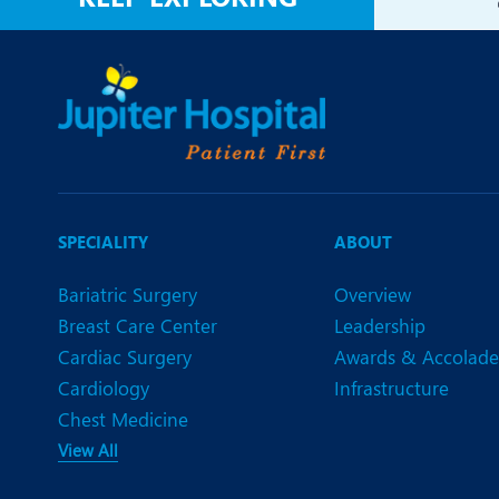
SPECIALITY
ABOUT
Bariatric Surgery
Overview
Breast Care Center
Leadership
Cardiac Surgery
Awards & Accolade
Cardiology
Infrastructure
Chest Medicine
View All