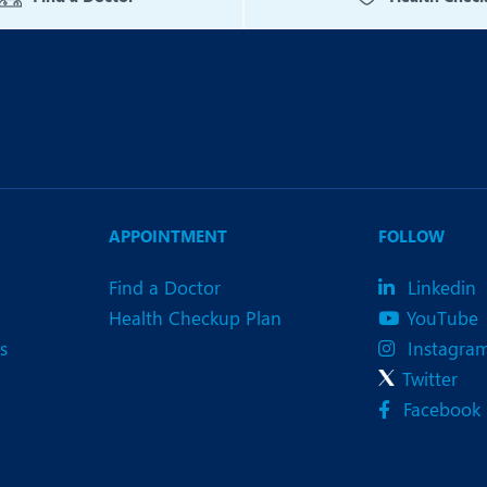
APPOINTMENT
FOLLOW
Find a Doctor
Linkedin
Health Checkup Plan
YouTube
s
Instagra
Twitter
Facebook