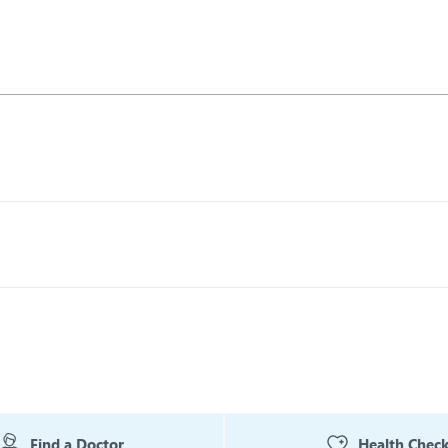
Find a Doctor
Health Chec