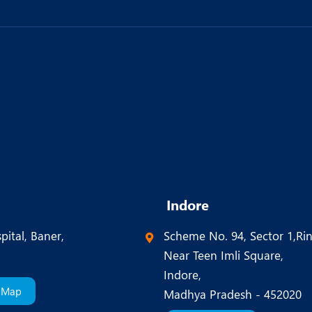
Indore
pital, Baner,
Scheme No. 94, Sector 1,Ri
Near Teen Imli Square,
Indore,
 Map
Madhya Pradesh - 452020