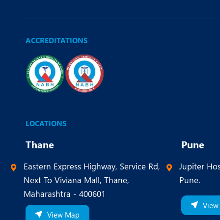
ACCREDITATIONS
LOCATIONS
Thane
Pune
Eastern Express Highway, Service Rd,
Jupiter Hos
Next To Viviana Mall, Thane,
Pune.
Maharashtra - 400601
View
View Map