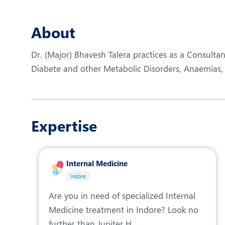
N
O
About
P
Dr. (Major) Bhavesh Talera practices as a Consultan
R
Diabete and other Metabolic Disorders, Anaemias, Cl
R
Expertise
Internal Medicine
Indore
Are you in need of specialized Internal
Medicine treatment in Indore? Look no
further than Jupiter H...