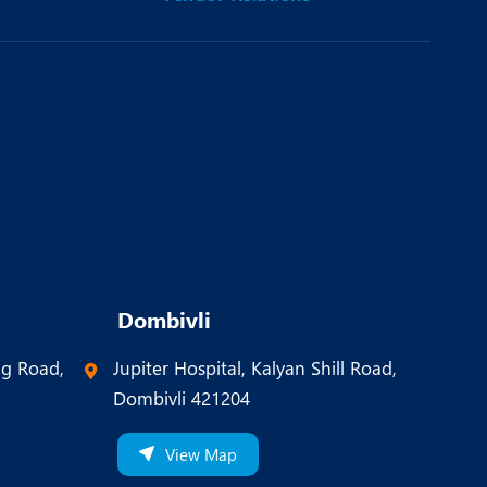
Dombivli
ng Road,
Jupiter Hospital, Kalyan Shill Road,
Dombivli 421204
View Map