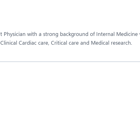
eurosurgery
Nutrition and Dietetics
ncology
Organ Transplant
aediatrics
Pain Clinic
t Physician with a strong background of Internal Medicine wi
ehabilitation
Rheumatology
inical Cardiac care, Critical care and Medical research.
obotic Surgery
TAVI / TAVR