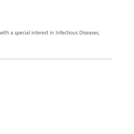
Obs and Gynaecology
Orthopaedics
Plastic and Cosmetic Surgery
th a special interest in Infectious Diseases,
Robotic Knee Replacement
Urology