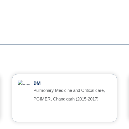
DM
Pulmonary Medicine and Critical care,
PGIMER, Chandigarh (2015-2017)