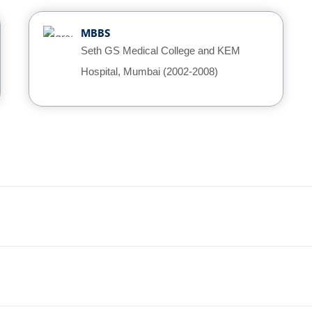
MBBS
Seth GS Medical College and KEM
Hospital, Mumbai (2002-2008)