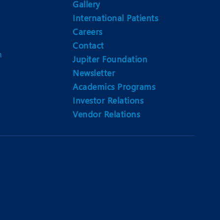
Gallery
International Patients
Careers
Contact
m
Jupiter Foundation
Newsletter
Academics Programs
Investor Relations
Vendor Relations