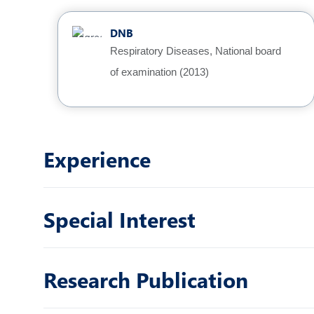
DNB
Respiratory Diseases, National board
of examination (2013)
Experience
Special Interest
Research Publication