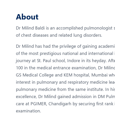
N
O
About
P
Dr Milind Baldi is an accomplished pulmonologist s
R
of chest diseases and related lung disorders.
R
Dr Milind has had the privilege of gaining academi
of the most prestigious national and international i
journey at St. Paul school, Indore in its heyday. Aft
100 in the medical entrance examination, Dr Milin
GS Medical College and KEM hospital, Mumbai wh
interest in pulmonary and respiratory medicine lea
pulmonary medicine from the same institute. In hi
excellence, Dr Milind gained admission in DM Pulm
care at PGIMER, Chandigarh by securing first rank 
examination.