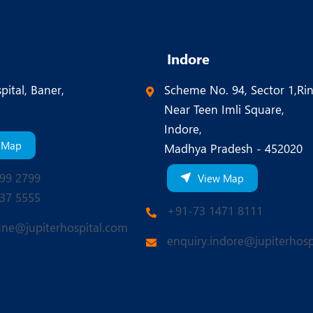
Indore
pital, Baner,
Scheme No. 94, Sector 1,Ri
Near Teen Imli Square,
Indore,
 Map
Madhya Pradesh - 452020
99 2799
View Map
37 5555
+91-73 1471 8111
une@jupiterhospital.com
enquiry.indore@jupiterhosp