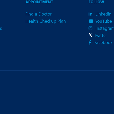
APPOINTMENT
FOLLOW
Find a Doctor
Linkedin
Health Checkup Plan
YouTube
s
Instagra
Twitter
Facebook