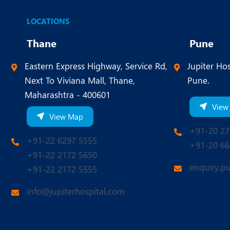
LOCATIONS
Thane
Pune
Eastern Express Highway, Service Rd,
Jupiter Hos
Next To Viviana Mall, Thane,
Pune.
Maharashtra - 400601
View
View Map
+91-20 27
+91-22 6297 5555
+91-20 66
+91-22 2172 5650
enquiry.p
+91-22 2172 5555
info@jupiterhospital.com