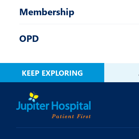
Membership
OPD
KEEP EXPLORING