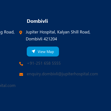
Dombivli
ng Road,
Jupiter Hospital, Kalyan Shill Road,
Dombivli 421204
View Map
+91-251 658 5555
enquiry.dombivli@jupiterhospital.com
ital.com