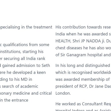
eurosurgery
Nutrition and Dietetics
ncology
Organ Transplant
aediatrics
Pain Clinic
pecialising in the treatment
His contribution towards res
ehabilitation
Rheumatology
India when he was awarded 
HEALTH, Shri JP NADDA ji. Dur
obotic Surgery
TAVI / TAVR
c qualifications from some
chest diseases he has also wo
nstitutions, starting his
of Sir Ganagram hospital and
er securing all India rank
d gained admission to Seth
In his long and distinguish
ere he developed a keen
which is recognised worldwid
ding to his MD in
was awarded membership of th
s search of academic
president of RCP, Dr Jane Dac
onary medicine and critical
London.
in the entrance
He worked as Consultant Resp
Hospital Indore and as Assis