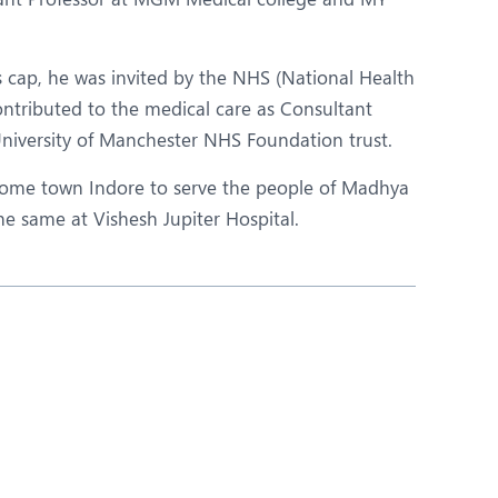
s cap, he was invited by the NHS (National Health
ontributed to the medical care as Consultant
University of Manchester NHS Foundation trust.
home town Indore to serve the people of Madhya
the same at Vishesh Jupiter Hospital.