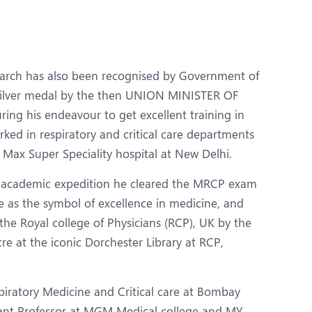
Obs and Gynaecology
Orthopaedics
Plastic and Cosmetic Surgery
earch has also been recognised by Government of
Robotic Knee Replacement
silver medal by the then UNION MINISTER OF
ing his endeavour to get excellent training in
Urology
rked in respiratory and critical care departments
 Max Super Speciality hospital at New Delhi.
ed academic expedition he cleared the MRCP exam
e as the symbol of excellence in medicine, and
e Royal college of Physicians (RCP), UK by the
re at the iconic Dorchester Library at RCP,
iratory Medicine and Critical care at Bombay
tant Professor at MGM Medical college and MY