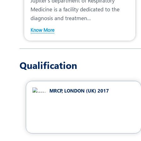
Jupiter’s department of Respiratory
Medicine is a facility dedicated to the
diagnosis and treatmen...
Know More
Qualification
MRCP, LONDON (UK) 2017