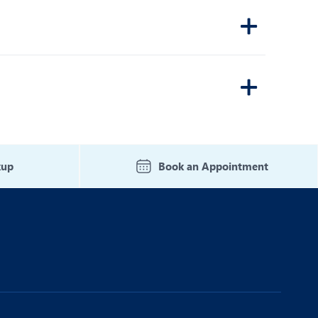
kup
Book an Appointment