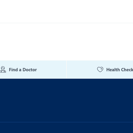
Find a Doctor
Health Chec