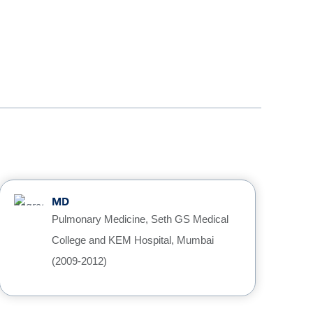
MD
Pulmonary Medicine, Seth GS Medical
College and KEM Hospital, Mumbai
(2009-2012)