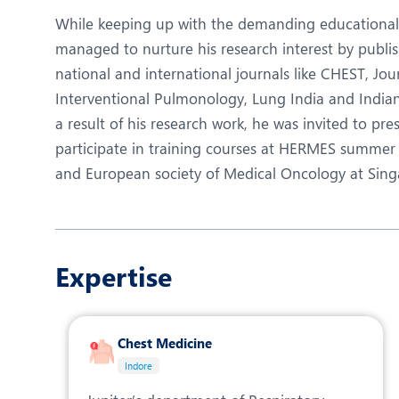
While keeping up with the demanding educational r
managed to nurture his research interest by publi
national and international journals like CHEST, Jo
Interventional Pulmonology, Lung India and Indian j
a result of his research work, he was invited to pr
participate in training courses at HERMES summer 
and European society of Medical Oncology at Sing
Expertise
Chest Medicine
Indore