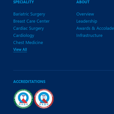
SPECIALITY
ABOUT
Bariatric Surgery
Overview
Breast Care Center
Leadership
Cardiac Surgery
Awards & Accolade
Cardiology
Infrastructure
Chest Medicine
View All
ACCREDITATIONS