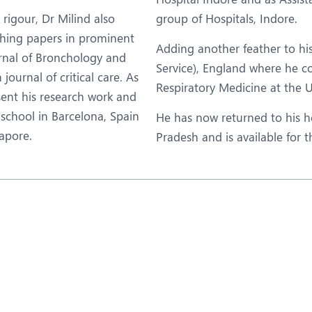
igour, Dr Milind also
group of Hospitals, Indore.
shing papers in prominent
Adding another feather to hi
urnal of Bronchology and
Service), England where he c
ournal of critical care. As
Respiratory Medicine at the 
esent his research work and
school in Barcelona, Spain
He has now returned to his 
apore.
Pradesh and is available for 