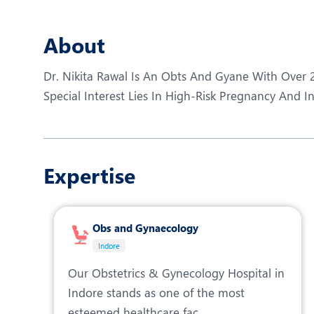
N
O
About
P
Dr. Nikita Rawal Is An Obts And Gyane With Over 2
R
Special Interest Lies In High-Risk Pregnancy And Inf
R
Expertise
Obs and Gynaecology
Indore
Our Obstetrics & Gynecology Hospital in
Indore stands as one of the most
esteemed healthcare fac...