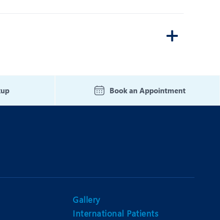
kup
Book an Appointment
Gallery
International Patients