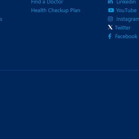
Find a Doctor
Linkedin
Health Checkup Plan
YouTube
s
Instagra
Twitter
Facebook