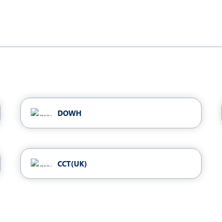
DOWH
CCT(UK)