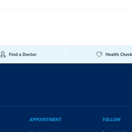
Find a Doctor
Health Chec
APPOINTMENT
FOLLOW