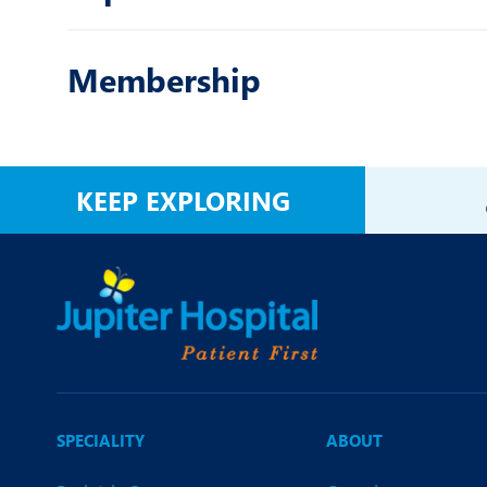
Membership
KEEP EXPLORING
SPECIALITY
ABOUT