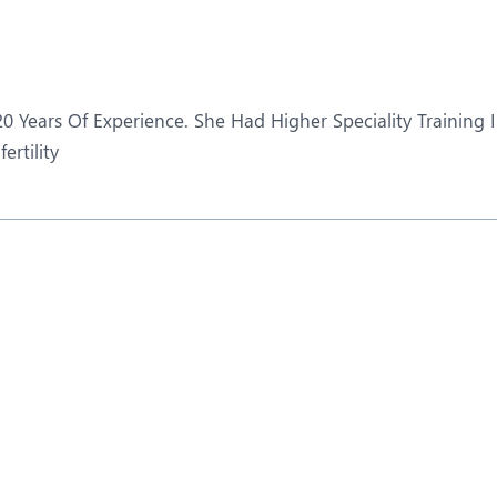
eurosurgery
Nutrition and Dietetics
ncology
Organ Transplant
aediatrics
Pain Clinic
0 Years Of Experience. She Had Higher Speciality Training 
ehabilitation
Rheumatology
ertility
obotic Surgery
TAVI / TAVR