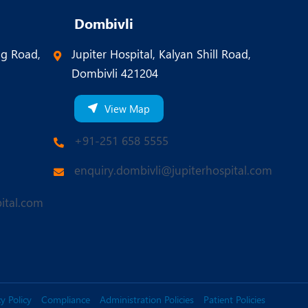
Dombivli
ng Road,
Jupiter Hospital, Kalyan Shill Road,
Dombivli 421204
View Map
+91-251 658 5555
enquiry.dombivli@jupiterhospital.com
ital.com
y Policy
Compliance
Administration Policies
Patient Policies