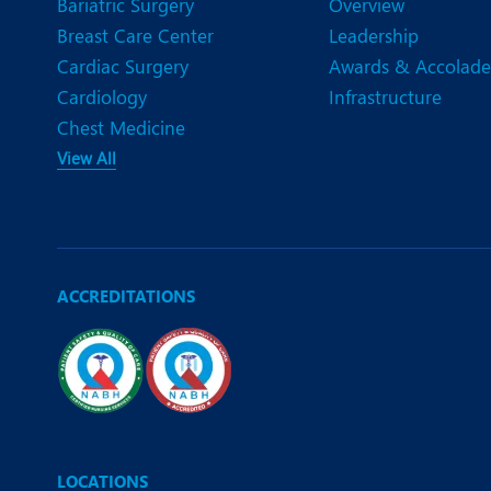
Bariatric Surgery
Overview
Breast Care Center
Leadership
Cardiac Surgery
Awards & Accolade
Cardiology
Infrastructure
Chest Medicine
View All
ACCREDITATIONS
LOCATIONS