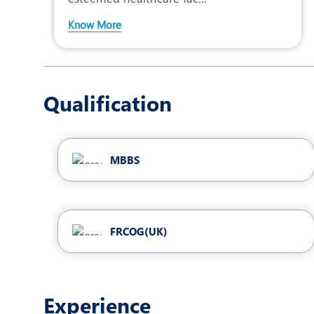
Know More
Qualification
MBBS
FRCOG(UK)
Experience