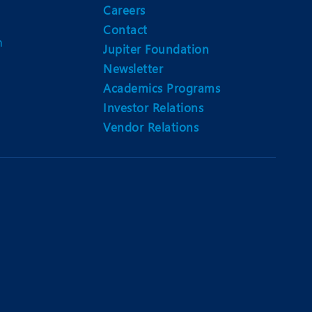
Careers
Contact
m
Jupiter Foundation
Newsletter
Academics Programs
Investor Relations
Vendor Relations