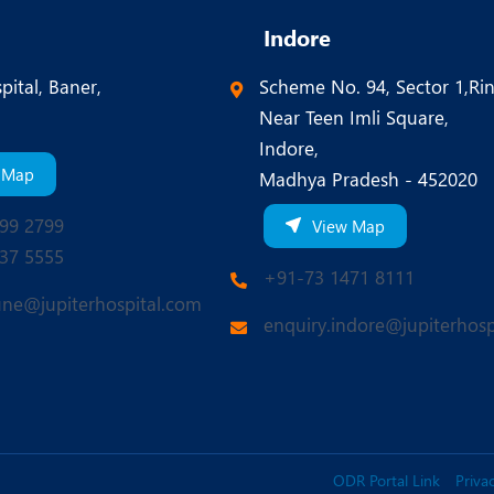
Indore
pital, Baner,
Scheme No. 94, Sector 1,Ri
Near Teen Imli Square,
Indore,
 Map
Madhya Pradesh - 452020
99 2799
View Map
37 5555
+91-73 1471 8111
une@jupiterhospital.com
enquiry.indore@jupiterhosp
ODR Portal Link
Privac