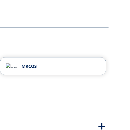
MRCOS