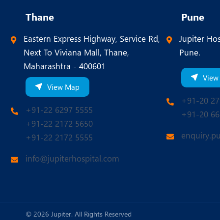
Thane
Pune
Eastern Express Highway, Service Rd,
Jupiter Hos
Next To Viviana Mall, Thane,
Pune.
Maharashtra - 400601
View
View Map
+91-20 27
+91-22 6297 5555
+91-20 66
+91-22 2172 5650
enquiry.p
+91-22 2172 5555
info@jupiterhospital.com
© 2026 Jupiter. All Rights Reserved