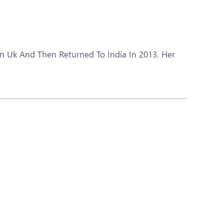
Obs and Gynaecology
Orthopaedics
Plastic and Cosmetic Surgery
In Uk And Then Returned To India In 2013. Her
Robotic Knee Replacement
Urology