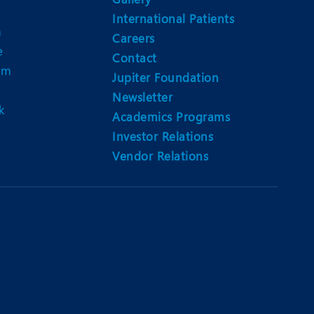
International Patients
n
Careers
e
Contact
am
Jupiter Foundation
Newsletter
k
Academics Programs
Investor Relations
Vendor Relations