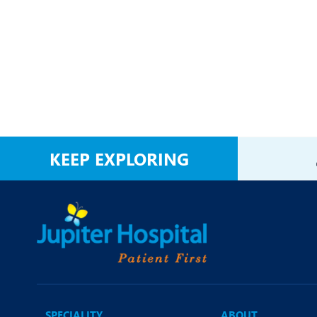
KEEP EXPLORING
SPECIALITY
ABOUT