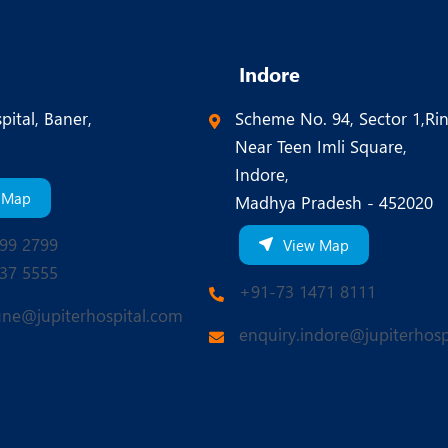
Indore
pital, Baner,
Scheme No. 94, Sector 1,Ri
Near Teen Imli Square,
Indore,
 Map
Madhya Pradesh - 452020
99 2799
View Map
37 5555
+91-73 1471 8111
une@jupiterhospital.com
enquiry.indore@jupiterhosp