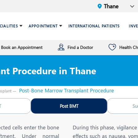
CIALITIES
APPOINTMENT
INTERNATIONAL PATIENTS
INV
Book an Appointment
Find a Doctor
Health C
ariatric Surgery
ind a doctor
verview
Breast Care Center
Health Checkup Plan
Leadership
nt Procedure in Thane
ardiology
nfrastructure
Chest Medicine
ermatology
ENT
Post-Bone Marrow Transplant Procedure
splant
astroenterology
General Surgery and Mini
Access Surgery
T
Post BMT
Su
aematology and BMT
Infectious Diseases
nterventional Radiology
Mental Health
cted cells enter the bone
During this phase, vigilance 
aftment. Under normal
effects such as nausea, vom