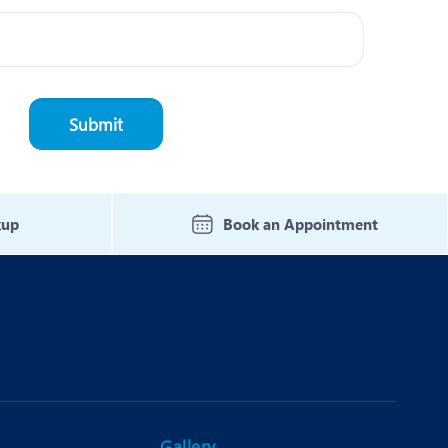
kup
Book an Appointment
Gallery