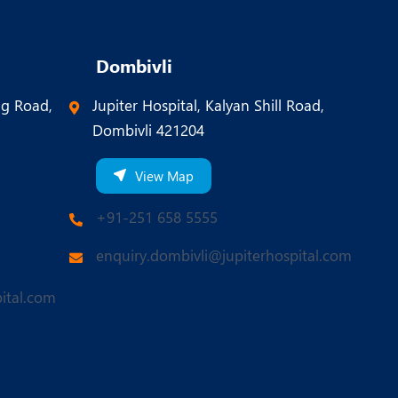
Dombivli
ng Road,
Jupiter Hospital, Kalyan Shill Road,
Dombivli 421204
View Map
+91-251 658 5555
enquiry.dombivli@jupiterhospital.com
ital.com