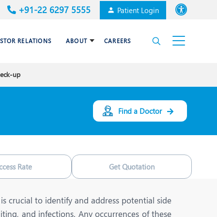
+91-22 6297 5555
Patient Login
Font size
ESTOR RELATIONS
ABOUT
CAREERS
High Contrast
heck-up
Cardiac Surgery
Awards & Accolades
Dental Care
Find a Doctor
Endocrinology and Diabetes
mal
HPB and Surgical
Gastroenterology
ccess Rate
Get Quotation
Internal Medicine
Nephrology
is crucial to identify and address potential side
iting, and infections. Any occurrences of these