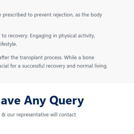
rescribed to prevent rejection, as the body
to recovery. Engaging in physical activity,
festyle.
fter the transplant process. While a bone
cial for a successful recovery and normal living.
Have Any Query
m & our representative will contact