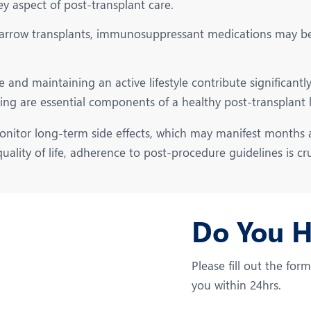
ey aspect of post-transplant care.
rrow transplants, immunosuppressant medications may be p
and maintaining an active lifestyle contribute significantly 
ng are essential components of a healthy post-transplant li
nitor long-term side effects, which may manifest months a
ality of life, adherence to post-procedure guidelines is cru
Do You 
Please fill out the for
you within 24hrs.