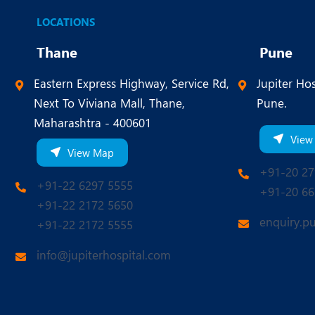
LOCATIONS
Thane
Pune
Eastern Express Highway, Service Rd,
Jupiter Hos
Next To Viviana Mall, Thane,
Pune.
Maharashtra - 400601
View
View Map
+91-20 27
+91-22 6297 5555
+91-20 66
+91-22 2172 5650
enquiry.p
+91-22 2172 5555
info@jupiterhospital.com