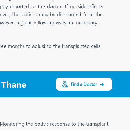
Nutrition and Dietetics
y reported to the doctor. If no side effects
Ophthalmology
cover, the patient may be discharged from the
owever, regular follow-up visits are necessary.
Paediatrics
ery
Rehabilitation
ree months to adjust to the transplanted cells
t
Robotic Surgery
Urology
n Thane
Find a Doctor
l. Monitoring the body's response to the transplant