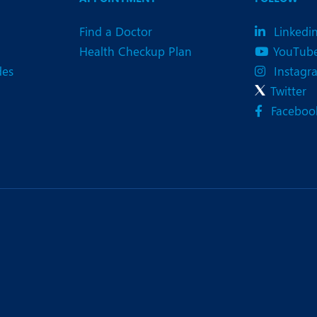
Find a Doctor
Linkedi
Health Checkup Plan
YouTub
des
Instagr
Twitter
Faceboo