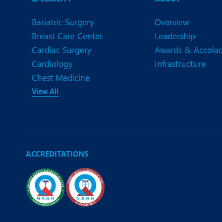
Bariatric Surgery
Overview
Breast Care Center
Leadership
Cardiac Surgery
Awards & Accola
Cardiology
Infrastructure
Chest Medicine
View All
ACCREDITATIONS