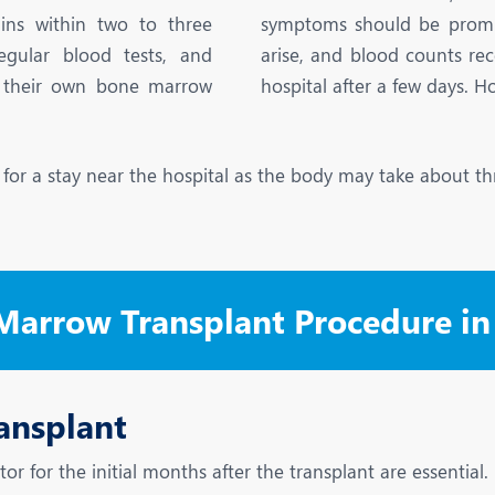
eurology
Neurosurgery
ins within two to three
symptoms should be promptl
bs and Gynaecology
Oncology
egular blood tests, and
arise, and blood counts re
il their own bone marrow
hospital after a few days. H
rgan Transplant
Orthopaedics
ain Clinic
Plastic and Cosmetic Surg
e for a stay near the hospital as the body may take about th
heumatology
Robotic Knee Replacemen
pine Surgery
TAVI / TAVR
 Marrow Transplant Procedure i
ansplant
tor for the initial months after the transplant are essentia