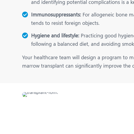
and identifying potential complications is a k
Immunosuppressants:
For allogeneic bone ma
tends to resist foreign objects.
Hygiene and lifestyle:
Practicing good hygiene 
following a balanced diet, and avoiding smoki
Your healthcare team will design a program to mo
marrow transplant can significantly improve the qu