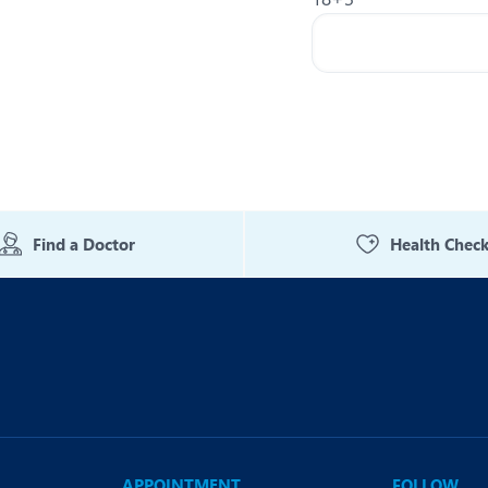
Find a Doctor
Health Chec
APPOINTMENT
FOLLOW