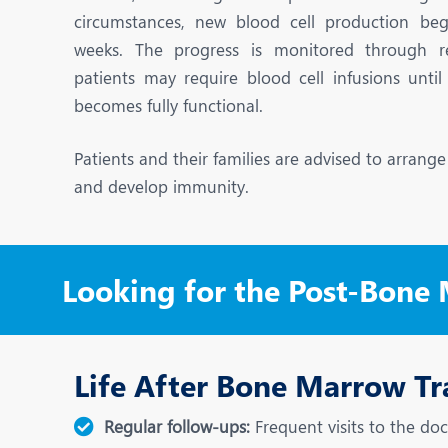
N
circumstances, new blood cell production beg
O
weeks. The progress is monitored through r
patients may require blood cell infusions unt
O
becomes fully functional.
P
Patients and their families are advised to arrang
R
and develop immunity.
S
Looking for the Post-Bone
Life After Bone Marrow Tr
Regular follow-ups:
Frequent visits to the doc