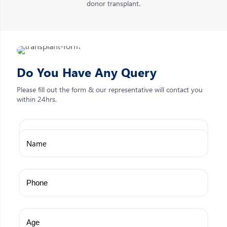
donor transplant.
Do You Have Any Query
Please fill out the form & our representative will contact you
within 24hrs.