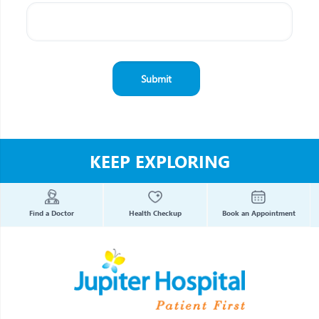
KEEP EXPLORING
Find a Doctor
Health Checkup
Book an Appointment