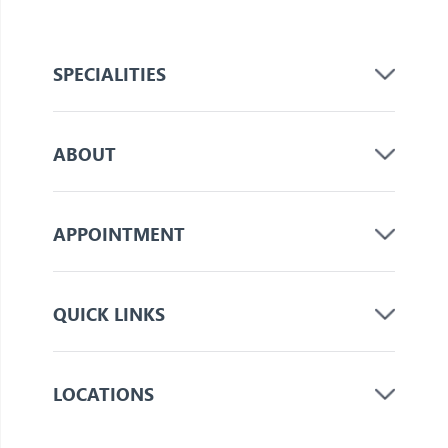
SPECIALITIES
ABOUT
APPOINTMENT
QUICK LINKS
LOCATIONS