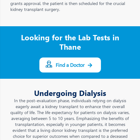
grants approval, the patient is then scheduled for the crucial
kidney transplant surgery.
Looking for the Lab Tests in
Thane
Find a Doctor
Undergoing Dialysis
In the post-evaluation phase, individuals relying on dialysis
eagerly await a kidney transplant to enhance their overall
quality of life. The life expectancy for patients on dialysis varies,
averaging between 5 to 10 years. Emphasizing the benefits of
transplantation, especially in younger patients, it becomes
evident that a living donor kidney transplant is the preferred
choice for superior outcomes when compared to a deceased