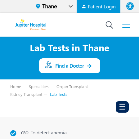
Patient Login
Font size
High Contr
Lab Tests in Thane
Find a Doctor
Home
Specialities
Organ Transplant
Lab Tests
Kidney Transplant
☰
. To detect anemia.
CBC: