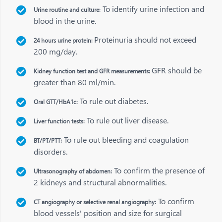
To identify urine infection and
Urine routine and culture:
blood in the urine.
Proteinuria should not exceed
24 hours urine protein:
200 mg/day.
GFR should be
Kidney function test and GFR measurements:
greater than 80 ml/min.
To rule out diabetes.
Oral GTT/HbA1c:
To rule out liver disease.
Liver function tests:
To rule out bleeding and coagulation
BT/PT/PTT:
disorders.
To confirm the presence of
Ultrasonography of abdomen:
2 kidneys and structural abnormalities.
To confirm
CT angiography or selective renal angiography:
blood vessels' position and size for surgical