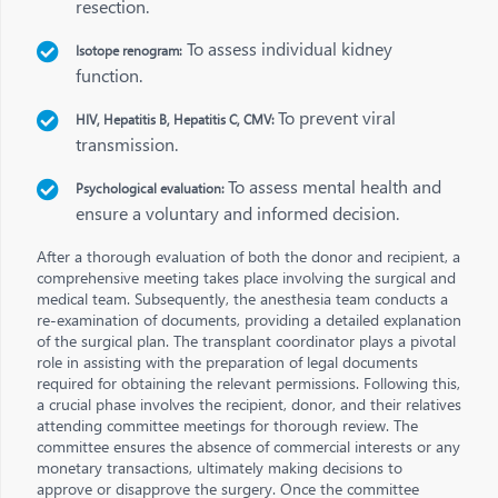
resection.
To assess individual kidney
Isotope renogram:
function.
To prevent viral
HIV, Hepatitis B, Hepatitis C, CMV:
transmission.
To assess mental health and
Psychological evaluation:
ensure a voluntary and informed decision.
After a thorough evaluation of both the donor and recipient, a
comprehensive meeting takes place involving the surgical and
medical team. Subsequently, the anesthesia team conducts a
re-examination of documents, providing a detailed explanation
of the surgical plan. The transplant coordinator plays a pivotal
role in assisting with the preparation of legal documents
required for obtaining the relevant permissions. Following this,
a crucial phase involves the recipient, donor, and their relatives
attending committee meetings for thorough review. The
committee ensures the absence of commercial interests or any
monetary transactions, ultimately making decisions to
approve or disapprove the surgery. Once the committee