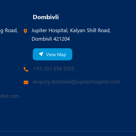
Dombivli
ng Road,
Jupiter Hospital, Kalyan Shill Road,
Dombivli 421204
View Map
+91-251 658 5555
enquiry.dombivli@jupiterhospital.com
ital.com