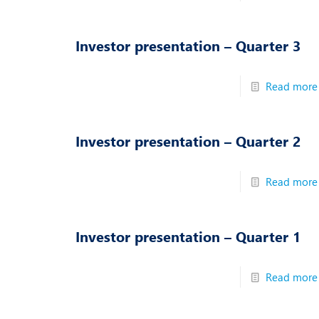
N
O
Investor presentation – Quarter 3
O
Read more
P
R
Investor presentation – Quarter 2
S
Read more
Investor presentation – Quarter 1
Read more