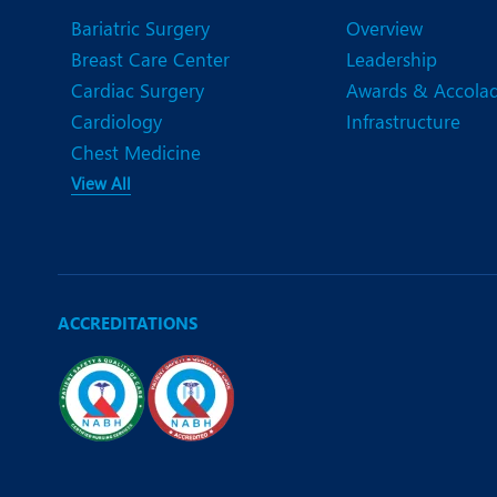
Bariatric Surgery
Overview
Breast Care Center
Leadership
Cardiac Surgery
Awards & Accola
Cardiology
Infrastructure
Chest Medicine
View All
ACCREDITATIONS