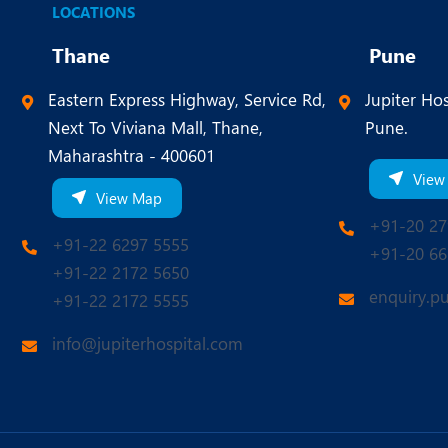
LOCATIONS
Thane
Pune
Eastern Express Highway, Service Rd,
Jupiter Hos
Next To Viviana Mall, Thane,
Pune.
Maharashtra - 400601
View
View Map
+91-20 27
+91-22 6297 5555
+91-20 66
+91-22 2172 5650
enquiry.p
+91-22 2172 5555
info@jupiterhospital.com