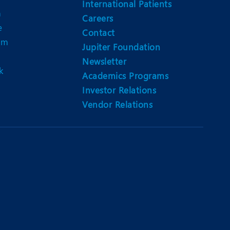
International Patients
n
Careers
e
Contact
am
Jupiter Foundation
Newsletter
k
Academics Programs
Investor Relations
Vendor Relations