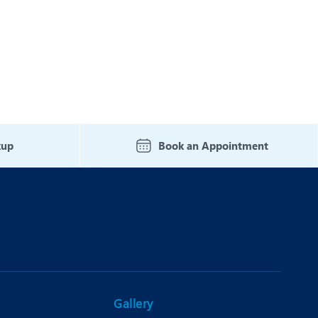
kup
Book an Appointment
Gallery