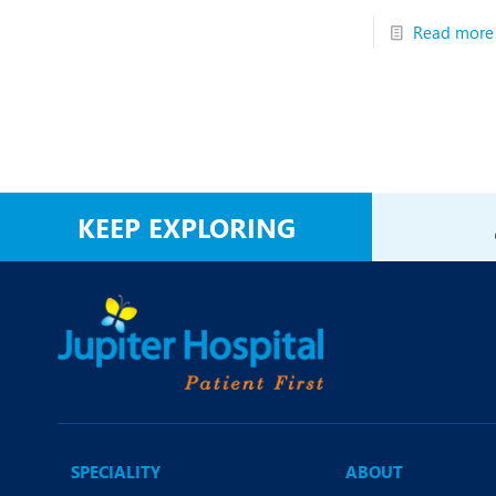
Read more
KEEP EXPLORING
SPECIALITY
ABOUT