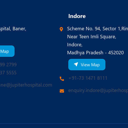
Indore
pital, Baner,
Scheme No. 94, Sector 1,Ri
Near Teen Imli Square,
Indore,
 Map
Madhya Pradesh - 452020
99 2799
View Map
37 5555
+91-73 1471 8111
une@jupiterhospital.com
enquiry.indore@jupiterhosp