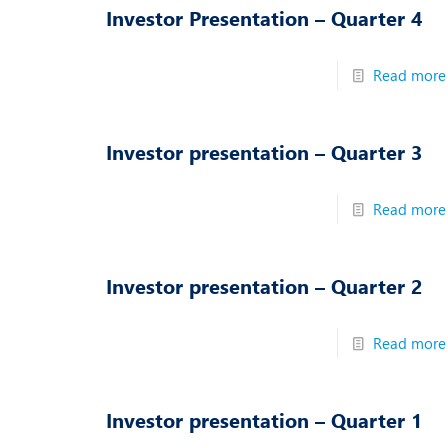
Investor Presentation – Quarter 4
Read more
Investor presentation – Quarter 3
Read more
Investor presentation – Quarter 2
Read more
Investor presentation – Quarter 1