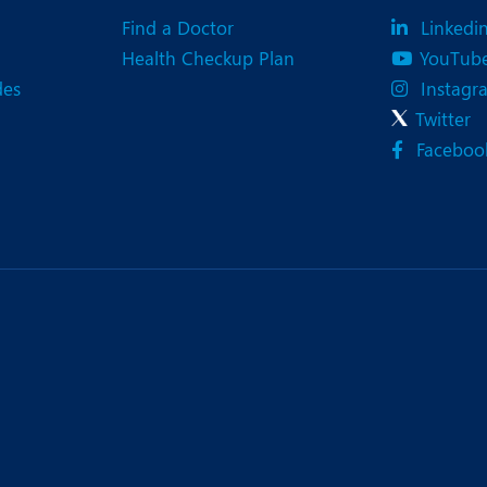
Find a Doctor
Linkedi
Health Checkup Plan
YouTub
des
Instagr
Twitter
Faceboo