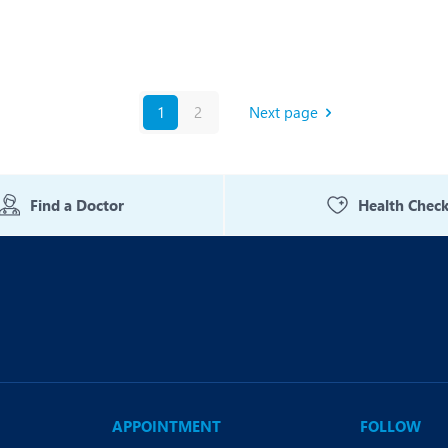
1
2
Next page
Find a Doctor
Health Chec
APPOINTMENT
FOLLOW