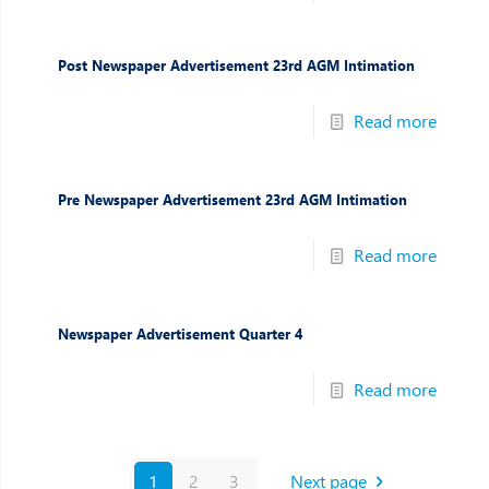
Post Newspaper Advertisement 23rd AGM Intimation
Read more
Pre Newspaper Advertisement 23rd AGM Intimation
Read more
Newspaper Advertisement Quarter 4
Read more
1
2
3
Next page