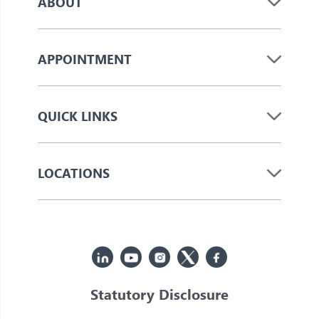
ABOUT
APPOINTMENT
QUICK LINKS
LOCATIONS
Statutory Disclosure