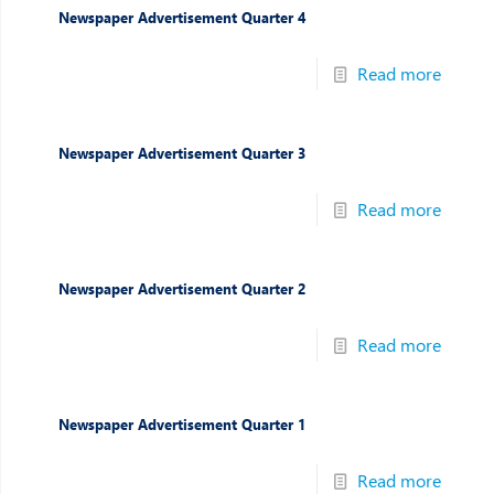
Newspaper Advertisement Quarter 4
Read more
Newspaper Advertisement Quarter 3
Read more
Newspaper Advertisement Quarter 2
Read more
Newspaper Advertisement Quarter 1
Read more