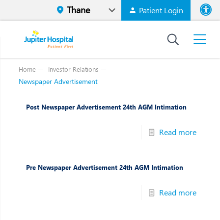
Patient Login
Font size
High Contr
Home
Investor Relations
Newspaper Advertisement
Post Newspaper Advertisement 24th AGM Intimation
Read more
Pre Newspaper Advertisement 24th AGM Intimation
Read more