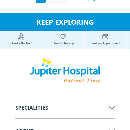
KEEP EXPLORING
Find a Doctor
Health Checkup
Book an Appointment
SPECIALITIES