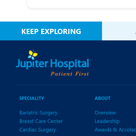
KEEP EXPLORING
SPECIALITY
ABOUT
Bariatric Surgery
Overview
Breast Care Center
Leadership
Cardiac Surgery
Awards & Accola