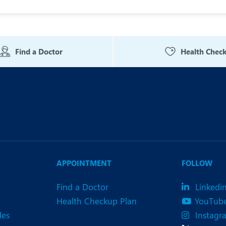
Find a Doctor
Health Chec
APPOINTMENT
FOLLOW
Find a Doctor
Linkedi
Health Checkup Plan
YouTub
des
Instagr