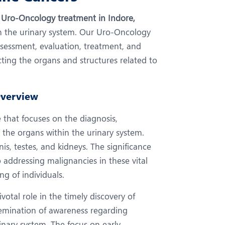
eurology
Neurosurgery
r
Uro-Oncology treatment in Indore,
bs and Gynaecology
Oncology
hin the urinary system. Our Uro-Oncology
rthopaedics
Paediatrics
ssessment, evaluation, treatment, and
ing the organs and structures related to
lastic and Cosmetic Surgery
Rehabilitation
obotic Knee Replacement
Robotic Surgery
Overview
rology
 that focuses on the diagnosis,
the organs within the urinary system.
nis, testes, and kidneys. The significance
 addressing malignancies in these vital
ng of individuals.
votal role in the timely discovery of
semination of awareness regarding
inary system. The focus on early