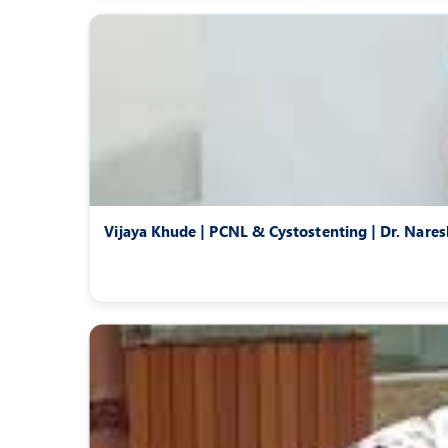
Vijaya Khude | PCNL & Cystostenting | Dr. Nare