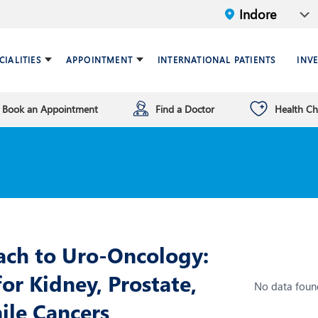
CIALITIES
APPOINTMENT
INTERNATIONAL PATIENTS
INV
Book an Appointment
Find a Doctor
Health C
ariatric Surgery
ind a doctor
verview
Breast Care Center
Health Checkup Plan
Leadership
ardiology
nfrastructure
Chest Medicine
NT
Endocrinology and Diabet
eneral Surgery and Minimal
HPB and Surgical
ccess Surgery
Gastroenterology
ach to Uro-Oncology:
n Vitro Fertilization (IVF)
Infectious Diseases
or Kidney, Prostate,
No data foun
nterventional Radiology
Mental Health
nile Cancers