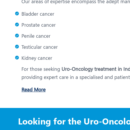
Our areas of expertise encompass the adept ma
Bladder cancer
Prostate cancer
Penile cancer
Testicular cancer
Kidney cancer
For those seeking
Uro-Oncology treatment in Ind
providing expert care in a specialised and patie
Read More
Looking for the Uro-Oncolo