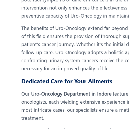
intervention not only enhances the effectiveness
preventive capacity of Uro-Oncology in maintaini
The benefits of Uro-Oncology extend far beyond 
of this field ensures the provision of thorough 
patient's cancer journey. Whether it's the initial
follow-up care, Uro-Oncology adopts a holistic a
confronting urinary system cancers receive the 
necessary for an improved quality of life.
Dedicated Care for Your Ailments
Our
Uro-Oncology Department in Indore
feature
oncologists, each wielding extensive experience i
most intricate cases, our specialists ensure a me
treatment.