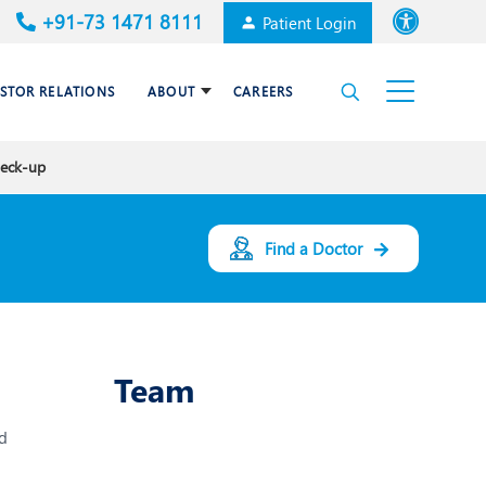
+91-73 1471 8111
Patient Login
Font size
ESTOR RELATIONS
ABOUT
CAREERS
High Contrast
heck-up
Cardiac Surgery
Awards & Accolades
Dermatology
Find a Doctor
es
Gastroenterology
Haematology and BMT
Team
Internal Medicine
d
Nephrology