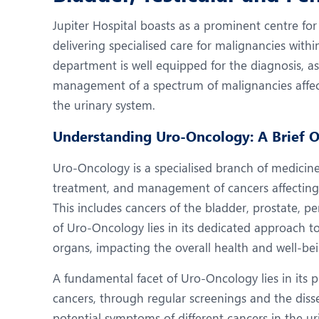
N
Jupiter Hospital boasts as a prominent centre fo
O
delivering specialised care for malignancies wit
O
department is well equipped for the diagnosis, a
management of a spectrum of malignancies affect
P
the urinary system.
R
Understanding Uro-Oncology: A Brief 
U
Uro-Oncology is a specialised branch of medicine
treatment, and management of cancers affecting 
This includes cancers of the bladder, prostate, pe
of Uro-Oncology lies in its dedicated approach to
organs, impacting the overall health and well-bei
A fundamental facet of Uro-Oncology lies in its pi
cancers, through regular screenings and the dis
potential symptoms of different cancers in the ur