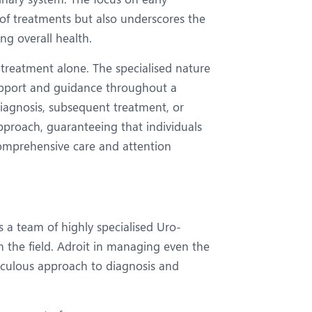
 of treatments but also underscores the
ng overall health.
treatment alone. The specialised nature
support and guidance throughout a
 diagnosis, subsequent treatment, or
pproach, guaranteeing that individuals
comprehensive care and attention
s a team of highly specialised Uro-
n the field. Adroit in managing even the
ticulous approach to diagnosis and