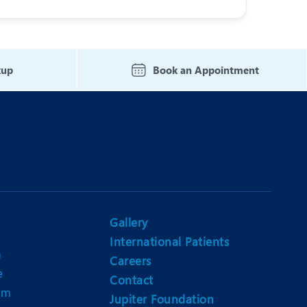
kup
Book an Appointment
Gallery
International Patients
n
Careers
e
Contact
am
Jupiter Foundation