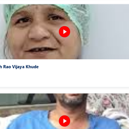
sh Rao Vijaya Khude