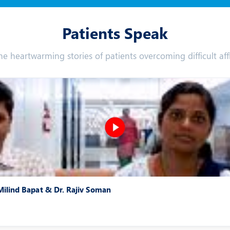
Patients Speak
he heartwarming stories of patients overcoming difficult affl
 Milind Bapat & Dr. Rajiv Soman