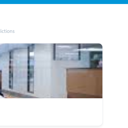
ictions