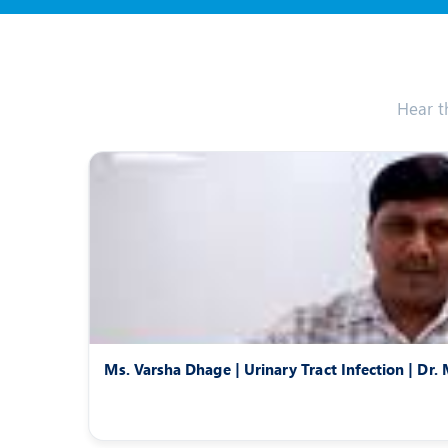
Hear t
Ms. Varsha Dhage | Urinary Tract Infection | Dr.