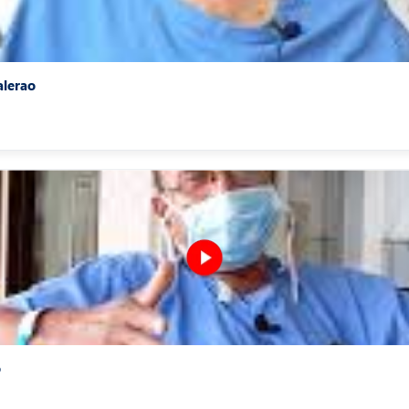
alerao
o