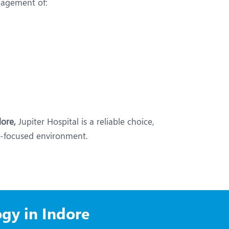
nagement of:
ore,
Jupiter Hospital is a reliable choice,
nt-focused environment.
gy in Indore