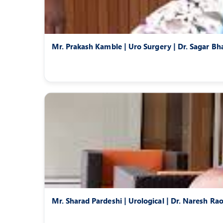
Mr. Prakash Kamble | Uro Surgery | Dr. Sagar Bh
Mr. Sharad Pardeshi | Urological | Dr. Naresh Ra