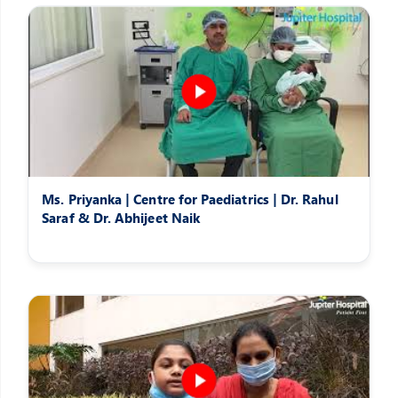
Ms. Priyanka | Centre for Paediatrics | Dr. Rahul
Saraf & Dr. Abhijeet Naik