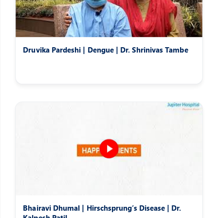
Druvika Pardeshi | Dengue | Dr. Shrinivas Tambe
Bhairavi Dhumal | Hirschsprung’s Disease | Dr.
Kalpesh Patil