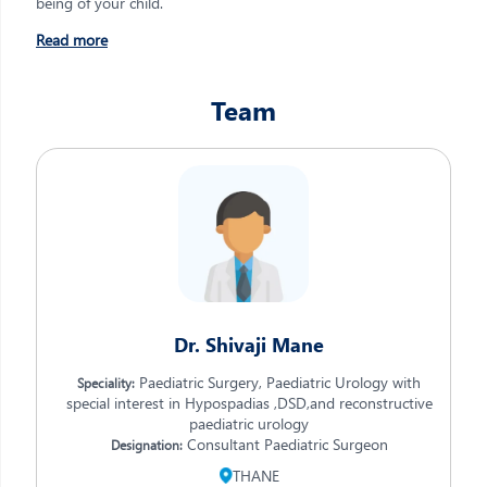
being of your child.
Read more
Team
Dr. Shivaji Mane
Paediatric Surgery, Paediatric Urology with
Speciality:
special interest in Hypospadias ,DSD,and reconstructive
paediatric urology
Consultant Paediatric Surgeon
Designation:
THANE