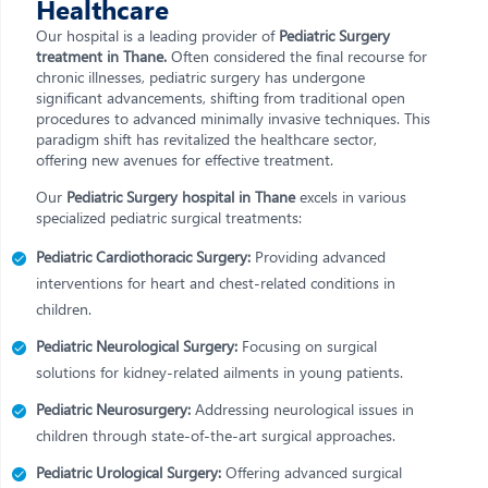
Healthcare
Our hospital is a leading provider of
Pediatric Surgery
treatment in Thane.
Often considered the final recourse for
chronic illnesses, pediatric surgery has undergone
significant advancements, shifting from traditional open
procedures to advanced minimally invasive techniques. This
paradigm shift has revitalized the healthcare sector,
offering new avenues for effective treatment.
Our
Pediatric Surgery hospital in Thane
excels in various
specialized pediatric surgical treatments:
Pediatric Cardiothoracic Surgery:
Providing advanced
interventions for heart and chest-related conditions in
children.
Pediatric Neurological Surgery:
Focusing on surgical
solutions for kidney-related ailments in young patients.
Pediatric Neurosurgery:
Addressing neurological issues in
children through state-of-the-art surgical approaches.
Pediatric Urological Surgery:
Offering advanced surgical