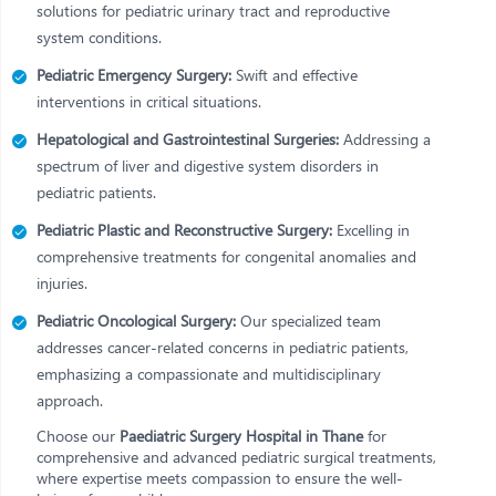
solutions for pediatric urinary tract and reproductive
system conditions.
Pediatric Emergency Surgery:
Swift and effective
interventions in critical situations.
Hepatological and Gastrointestinal Surgeries:
Addressing a
spectrum of liver and digestive system disorders in
pediatric patients.
Pediatric Plastic and Reconstructive Surgery:
Excelling in
comprehensive treatments for congenital anomalies and
injuries.
Pediatric Oncological Surgery:
Our specialized team
addresses cancer-related concerns in pediatric patients,
emphasizing a compassionate and multidisciplinary
approach.
Choose our
Paediatric Surgery Hospital in Thane
for
comprehensive and advanced pediatric surgical treatments,
where expertise meets compassion to ensure the well-