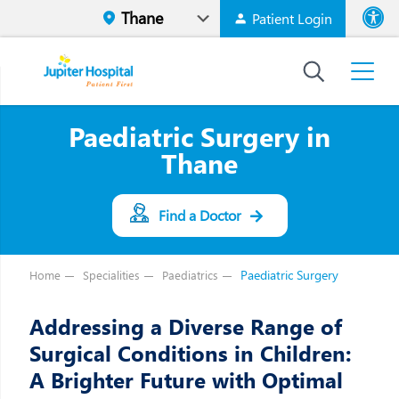
Patient Login
Font size
High Contr
Paediatric Surgery in
Thane
Find a Doctor
Paediatric Surgery
Home
Specialities
Paediatrics
Addressing a Diverse Range of
Surgical Conditions in Children:
A Brighter Future with Optimal