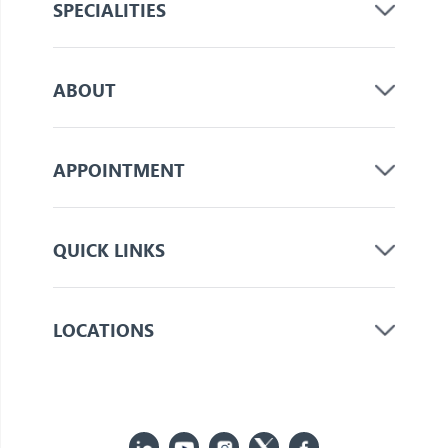
SPECIALITIES
ABOUT
APPOINTMENT
QUICK LINKS
LOCATIONS