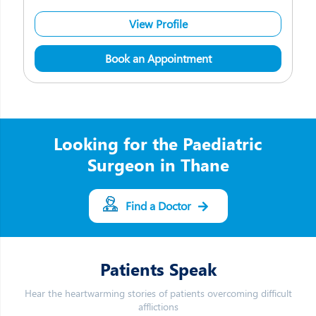
View Profile
Book an Appointment
Looking for the Paediatric
Surgeon in Thane
Find a Doctor
Patients Speak
Hear the heartwarming stories of patients overcoming difficult
afflictions