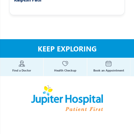
KEEP EXPLORING
Find a Doctor
Health Checkup
Book an Appointment